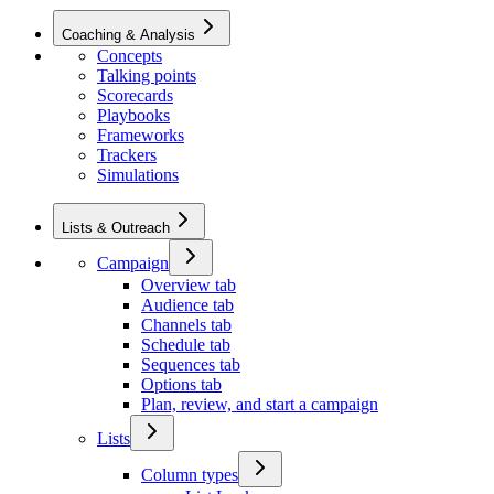
Coaching & Analysis
Concepts
Talking points
Scorecards
Playbooks
Frameworks
Trackers
Simulations
Lists & Outreach
Campaign
Overview tab
Audience tab
Channels tab
Schedule tab
Sequences tab
Options tab
Plan, review, and start a campaign
Lists
Column types