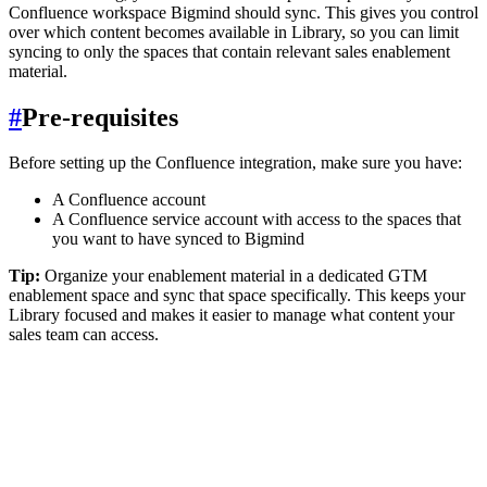
Confluence workspace Bigmind should sync. This gives you control
over which content becomes available in Library, so you can limit
syncing to only the spaces that contain relevant sales enablement
material.
#
Pre-requisites
Before setting up the Confluence integration, make sure you have:
A Confluence account
A Confluence service account with access to the spaces that
you want to have synced to Bigmind
Tip:
Organize your enablement material in a dedicated GTM
enablement space and sync that space specifically. This keeps your
Library focused and makes it easier to manage what content your
sales team can access.