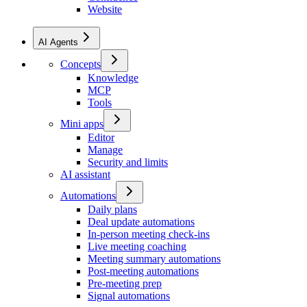
Website
AI Agents
Concepts
Knowledge
MCP
Tools
Mini apps
Editor
Manage
Security and limits
AI assistant
Automations
Daily plans
Deal update automations
In-person meeting check-ins
Live meeting coaching
Meeting summary automations
Post-meeting automations
Pre-meeting prep
Signal automations