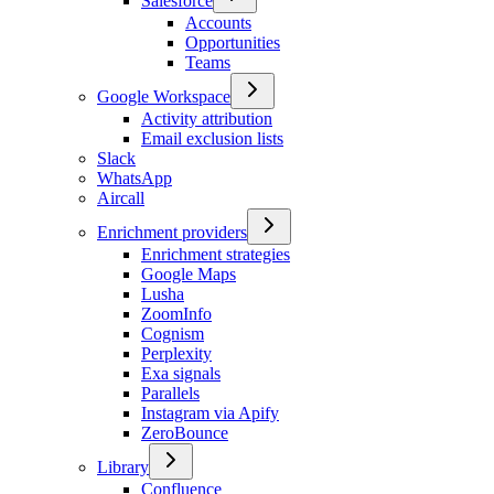
Salesforce
Accounts
Opportunities
Teams
Google Workspace
Activity attribution
Email exclusion lists
Slack
WhatsApp
Aircall
Enrichment providers
Enrichment strategies
Google Maps
Lusha
ZoomInfo
Cognism
Perplexity
Exa signals
Parallels
Instagram via Apify
ZeroBounce
Library
Confluence