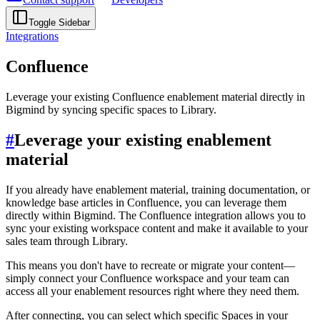
Toggle Sidebar
Integrations
Confluence
Leverage your existing Confluence enablement material directly in
Bigmind by syncing specific spaces to Library.
#
Leverage your existing enablement
material
If you already have enablement material, training documentation, or
knowledge base articles in Confluence, you can leverage them
directly within Bigmind. The Confluence integration allows you to
sync your existing workspace content and make it available to your
sales team through Library.
This means you don't have to recreate or migrate your content—
simply connect your Confluence workspace and your team can
access all your enablement resources right where they need them.
After connecting, you can select which specific Spaces in your