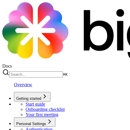
Docs
⌘
K
Overview
Getting started
Start guide
Onboarding checklist
Your first meeting
Personal Settings
Authentication