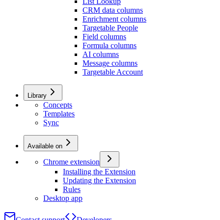
List Lookup
CRM data columns
Enrichment columns
Targetable People
Field columns
Formula columns
AI columns
Message columns
Targetable Account
Library
Concepts
Templates
Sync
Available on
Chrome extension
Installing the Extension
Updating the Extension
Rules
Desktop app
Contact support
Developers