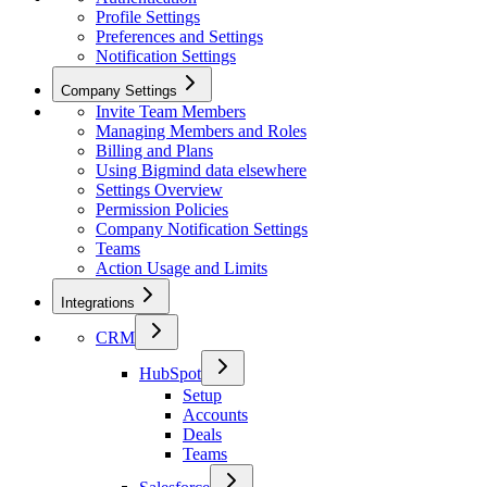
Profile Settings
Preferences and Settings
Notification Settings
Company Settings
Invite Team Members
Managing Members and Roles
Billing and Plans
Using Bigmind data elsewhere
Settings Overview
Permission Policies
Company Notification Settings
Teams
Action Usage and Limits
Integrations
CRM
HubSpot
Setup
Accounts
Deals
Teams