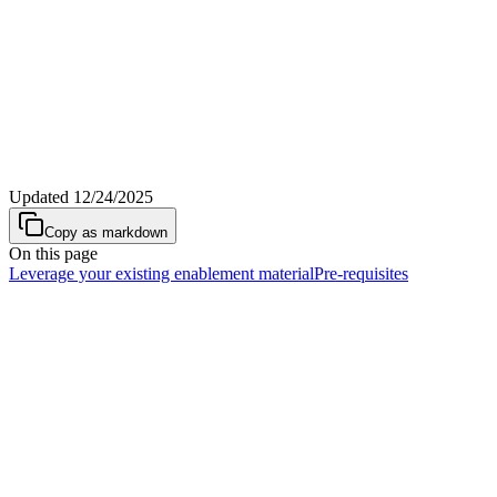
Updated
12/24/2025
Copy as markdown
On this page
Leverage your existing enablement material
Pre-requisites