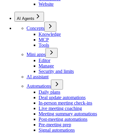
Website
AI Agents
Concepts
Knowledge
MCP
Tools
Mini apps
Editor
Manage
Security and limits
AI assistant
Automations
Daily plans
Deal update automations
In-person meeting check-ins
Live meeting coaching
Meeting summary automations
Post-meeting automations
Pre-meeting prep
Signal automations