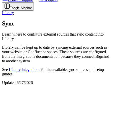
Toggle Sidebar
Library
Sync
Learn where to configure external sources that sync content into
Library.
Library can be kept up to date by syncing external sources such as
your website or Confluence spaces. These sources are configured
from the Integrations documentation because they connect Bigmind
to another system.
See
Library integrations
for the available sync sources and setup
guides.
Updated
6/27/2026