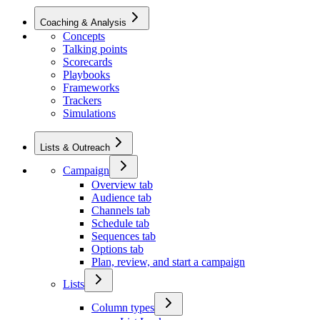
Coaching & Analysis
Concepts
Talking points
Scorecards
Playbooks
Frameworks
Trackers
Simulations
Lists & Outreach
Campaign
Overview tab
Audience tab
Channels tab
Schedule tab
Sequences tab
Options tab
Plan, review, and start a campaign
Lists
Column types