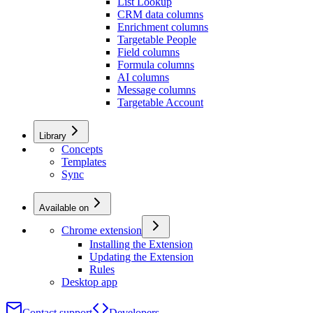
List Lookup
CRM data columns
Enrichment columns
Targetable People
Field columns
Formula columns
AI columns
Message columns
Targetable Account
Library
Concepts
Templates
Sync
Available on
Chrome extension
Installing the Extension
Updating the Extension
Rules
Desktop app
Contact support
Developers