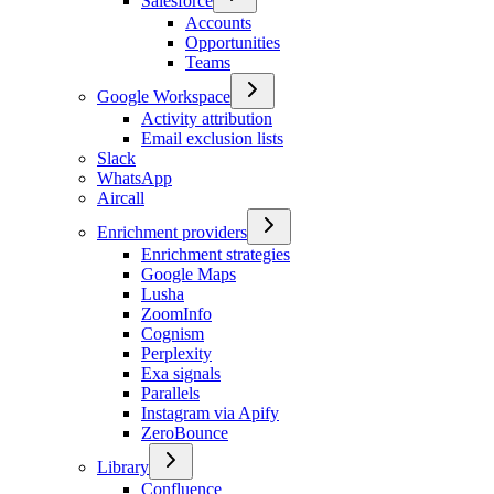
Salesforce
Accounts
Opportunities
Teams
Google Workspace
Activity attribution
Email exclusion lists
Slack
WhatsApp
Aircall
Enrichment providers
Enrichment strategies
Google Maps
Lusha
ZoomInfo
Cognism
Perplexity
Exa signals
Parallels
Instagram via Apify
ZeroBounce
Library
Confluence