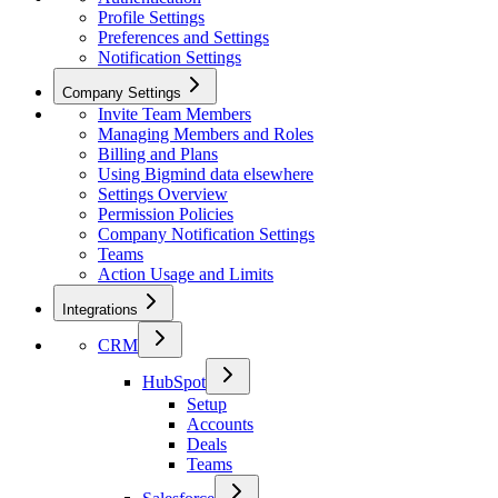
Profile Settings
Preferences and Settings
Notification Settings
Company Settings
Invite Team Members
Managing Members and Roles
Billing and Plans
Using Bigmind data elsewhere
Settings Overview
Permission Policies
Company Notification Settings
Teams
Action Usage and Limits
Integrations
CRM
HubSpot
Setup
Accounts
Deals
Teams