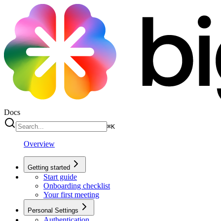
Docs
⌘
K
Overview
Getting started
Start guide
Onboarding checklist
Your first meeting
Personal Settings
Authentication