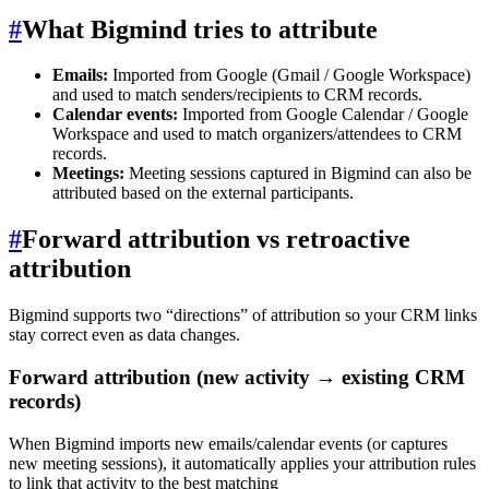
#
What Bigmind tries to attribute
Emails:
Imported from Google (Gmail / Google Workspace)
and used to match senders/recipients to CRM records.
Calendar events:
Imported from Google Calendar / Google
Workspace and used to match organizers/attendees to CRM
records.
Meetings:
Meeting sessions captured in Bigmind can also be
attributed based on the external participants.
#
Forward attribution vs retroactive
attribution
Bigmind supports two “directions” of attribution so your CRM links
stay correct even as data changes.
Forward attribution (new activity → existing CRM
records)
When Bigmind imports new emails/calendar events (or captures
new meeting sessions), it automatically applies your attribution rules
to link that activity to the best matching