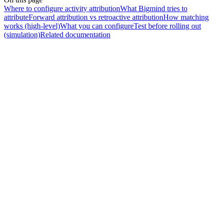
Where to configure activity attribution
What Bigmind tries to
attribute
Forward attribution vs retroactive attribution
How matching
works (high-level)
What you can configure
Test before rolling out
(simulation)
Related documentation