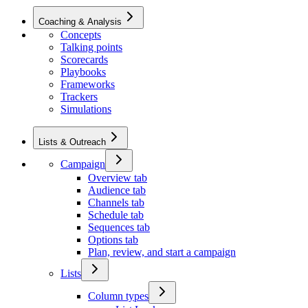
Coaching & Analysis
Concepts
Talking points
Scorecards
Playbooks
Frameworks
Trackers
Simulations
Lists & Outreach
Campaign
Overview tab
Audience tab
Channels tab
Schedule tab
Sequences tab
Options tab
Plan, review, and start a campaign
Lists
Column types