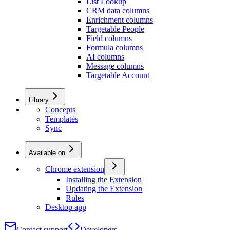
List Lookup
CRM data columns
Enrichment columns
Targetable People
Field columns
Formula columns
AI columns
Message columns
Targetable Account
Library
Concepts
Templates
Sync
Available on
Chrome extension
Installing the Extension
Updating the Extension
Rules
Desktop app
Contact support
Developers