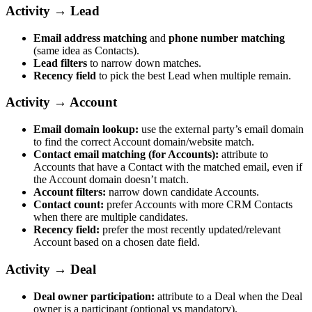
Activity → Lead
Email address matching
and
phone number matching
(same idea as Contacts).
Lead filters
to narrow down matches.
Recency field
to pick the best Lead when multiple remain.
Activity → Account
Email domain lookup:
use the external party’s email domain
to find the correct Account domain/website match.
Contact email matching (for Accounts):
attribute to
Accounts that have a Contact with the matched email, even if
the Account domain doesn’t match.
Account filters:
narrow down candidate Accounts.
Contact count:
prefer Accounts with more CRM Contacts
when there are multiple candidates.
Recency field:
prefer the most recently updated/relevant
Account based on a chosen date field.
Activity → Deal
Deal owner participation:
attribute to a Deal when the Deal
owner is a participant (optional vs mandatory).