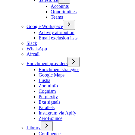
Salesforce
Accounts
Opportunities
Teams
Google Workspace
Activity attribution
Email exclusion lists
Slack
WhatsApp
Aircall
Enrichment providers
Enrichment strategies
Google Maps
Lusha
ZoomInfo
Cognism
Perplexity
Exa signals
Parallels
Instagram via Apify
ZeroBounce
Library
Confluence