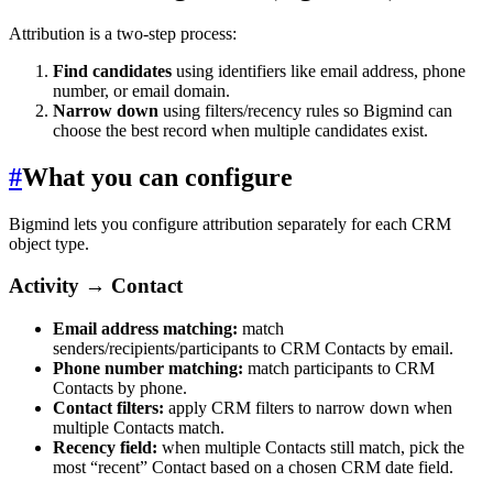
Attribution is a two-step process:
Find candidates
using identifiers like email address, phone
number, or email domain.
Narrow down
using filters/recency rules so Bigmind can
choose the best record when multiple candidates exist.
#
What you can configure
Bigmind lets you configure attribution separately for each CRM
object type.
Activity → Contact
Email address matching:
match
senders/recipients/participants to CRM Contacts by email.
Phone number matching:
match participants to CRM
Contacts by phone.
Contact filters:
apply CRM filters to narrow down when
multiple Contacts match.
Recency field:
when multiple Contacts still match, pick the
most “recent” Contact based on a chosen CRM date field.