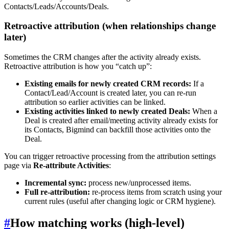
Contacts/Leads/Accounts/Deals.
Retroactive attribution (when relationships change
later)
Sometimes the CRM changes after the activity already exists.
Retroactive attribution is how you “catch up”:
Existing emails for newly created CRM records:
If a
Contact/Lead/Account is created later, you can re-run
attribution so earlier activities can be linked.
Existing activities linked to newly created Deals:
When a
Deal is created after email/meeting activity already exists for
its Contacts, Bigmind can backfill those activities onto the
Deal.
You can trigger retroactive processing from the attribution settings
page via
Re-attribute Activities
:
Incremental sync:
process new/unprocessed items.
Full re-attribution:
re-process items from scratch using your
current rules (useful after changing logic or CRM hygiene).
#
How matching works (high-level)