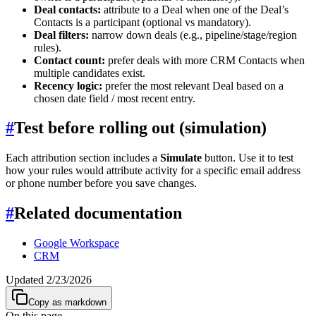
Deal contacts:
attribute to a Deal when one of the Deal’s
Contacts is a participant (optional vs mandatory).
Deal filters:
narrow down deals (e.g., pipeline/stage/region
rules).
Contact count:
prefer deals with more CRM Contacts when
multiple candidates exist.
Recency logic:
prefer the most relevant Deal based on a
chosen date field / most recent entry.
#
Test before rolling out (simulation)
Each attribution section includes a
Simulate
button. Use it to test
how your rules would attribute activity for a specific email address
or phone number before you save changes.
#
Related documentation
Google Workspace
CRM
Updated
2/23/2026
Copy as markdown
On this page