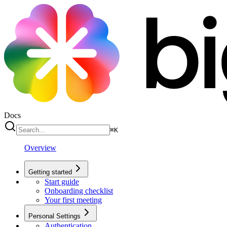
Docs
⌘
K
Overview
Getting started
Start guide
Onboarding checklist
Your first meeting
Personal Settings
Authentication