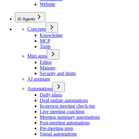
Website
AI Agents
Concepts
Knowledge
MCP
Tools
Mini apps
Editor
Manage
Security and limits
AI assistant
Automations
Daily plans
Deal update automations
In-person meeting check-ins
Live meeting coaching
Meeting summary automations
Post-meeting automations
Pre-meeting prep
Signal automations