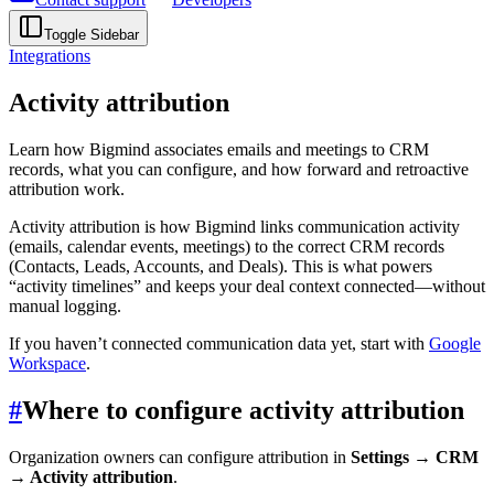
Toggle Sidebar
Integrations
Activity attribution
Learn how Bigmind associates emails and meetings to CRM
records, what you can configure, and how forward and retroactive
attribution work.
Activity attribution is how Bigmind links communication activity
(emails, calendar events, meetings) to the correct CRM records
(Contacts, Leads, Accounts, and Deals). This is what powers
“activity timelines” and keeps your deal context connected—without
manual logging.
If you haven’t connected communication data yet, start with
Google
Workspace
.
#
Where to configure activity attribution
Organization owners can configure attribution in
Settings → CRM
→ Activity attribution
.