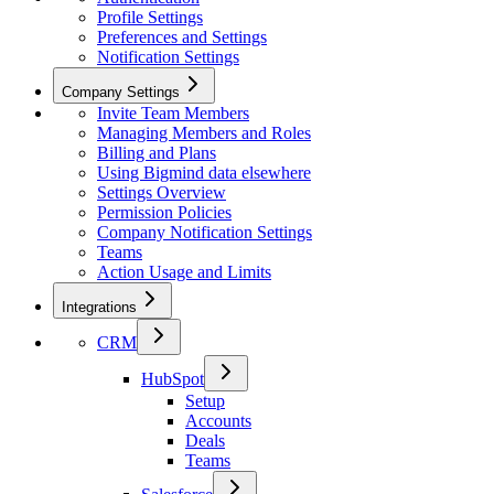
Profile Settings
Preferences and Settings
Notification Settings
Company Settings
Invite Team Members
Managing Members and Roles
Billing and Plans
Using Bigmind data elsewhere
Settings Overview
Permission Policies
Company Notification Settings
Teams
Action Usage and Limits
Integrations
CRM
HubSpot
Setup
Accounts
Deals
Teams