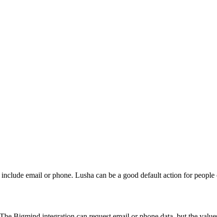
ds include email or phone. Lusha can be a good default action for peop
he Bigmind integration can request email or phone data, but the value