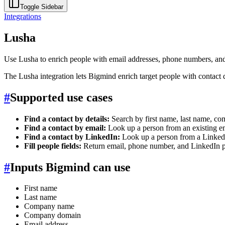
Toggle Sidebar
Integrations
Lusha
Use Lusha to enrich people with email addresses, phone numbers, an
The Lusha integration lets Bigmind enrich target people with contact d
#
Supported use cases
Find a contact by details:
Search by first name, last name, 
Find a contact by email:
Look up a person from an existing em
Find a contact by LinkedIn:
Look up a person from a Linked
Fill people fields:
Return email, phone number, and LinkedIn p
#
Inputs Bigmind can use
First name
Last name
Company name
Company domain
Email address