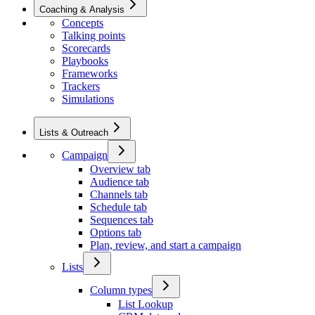
Coaching & Analysis
Concepts
Talking points
Scorecards
Playbooks
Frameworks
Trackers
Simulations
Lists & Outreach
Campaign
Overview tab
Audience tab
Channels tab
Schedule tab
Sequences tab
Options tab
Plan, review, and start a campaign
Lists
Column types
List Lookup