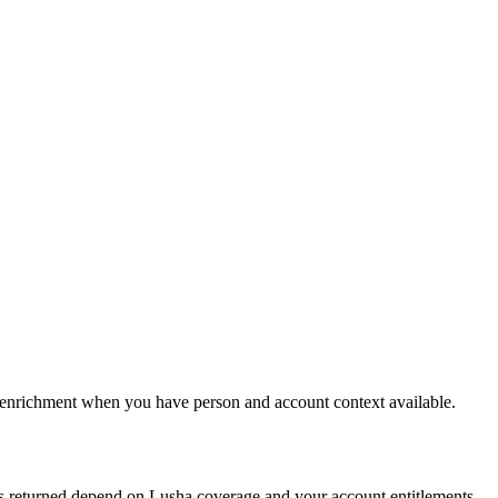
le enrichment when you have person and account context available.
s returned depend on Lusha coverage and your account entitlements.