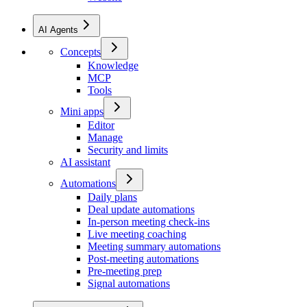
AI Agents
Concepts
Knowledge
MCP
Tools
Mini apps
Editor
Manage
Security and limits
AI assistant
Automations
Daily plans
Deal update automations
In-person meeting check-ins
Live meeting coaching
Meeting summary automations
Post-meeting automations
Pre-meeting prep
Signal automations