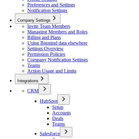
Preferences and Settings
Notification Settings
Company Settings
Invite Team Members
Managing Members and Roles
Billing and Plans
Using Bigmind data elsewhere
Settings Overview
Permission Policies
Company Notification Settings
Teams
Action Usage and Limits
Integrations
CRM
HubSpot
Setup
Accounts
Deals
Teams
Salesforce