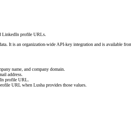
d LinkedIn profile URLs.
ata. It is an organization-wide API-key integration and is available fr
company name, and company domain.
ail address.
In profile URL.
rofile URL when Lusha provides those values.