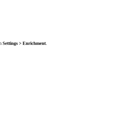
om
Settings > Enrichment
.