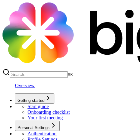
⌘
K
Overview
Getting started
Start guide
Onboarding checklist
Your first meeting
Personal Settings
Authentication
Profile Settings