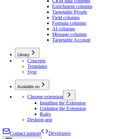
CRM data columns
Enrichment columns
Targetable People
Field columns
Formula columns
AI columns
Message columns
Targetable Account
Library
Concepts
Templates
Sync
Available on
Chrome extension
Installing the Extension
Updating the Extension
Rules
Desktop app
Contact support
Developers