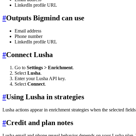
LinkedIn profile URL
#
Outputs Bigmind can use
Email address
Phone number
LinkedIn profile URL
#
Connect Lusha
Go to
Settings > Enrichment
.
Select
Lusha
.
Enter your Lusha API key.
Select
Connect
.
#
Using Lusha in strategies
Lusha actions appear in enrichment strategies when the selected fiel
#
Credit and plan notes
Lusha email and phone reveal behavior depends on your Lusha plan. T