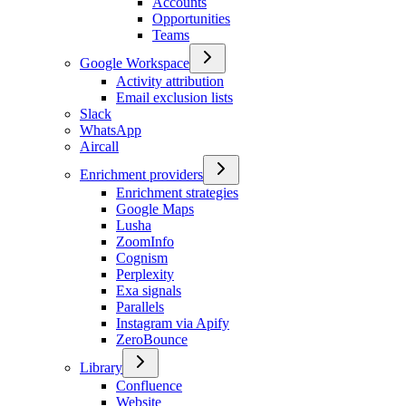
Accounts
Opportunities
Teams
Google Workspace
Activity attribution
Email exclusion lists
Slack
WhatsApp
Aircall
Enrichment providers
Enrichment strategies
Google Maps
Lusha
ZoomInfo
Cognism
Perplexity
Exa signals
Parallels
Instagram via Apify
ZeroBounce
Library
Confluence
Website