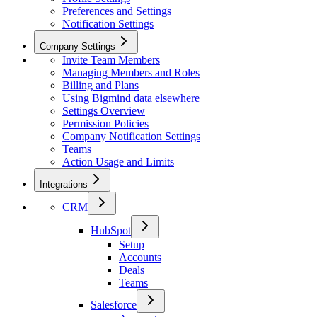
Preferences and Settings
Notification Settings
Company Settings
Invite Team Members
Managing Members and Roles
Billing and Plans
Using Bigmind data elsewhere
Settings Overview
Permission Policies
Company Notification Settings
Teams
Action Usage and Limits
Integrations
CRM
HubSpot
Setup
Accounts
Deals
Teams
Salesforce