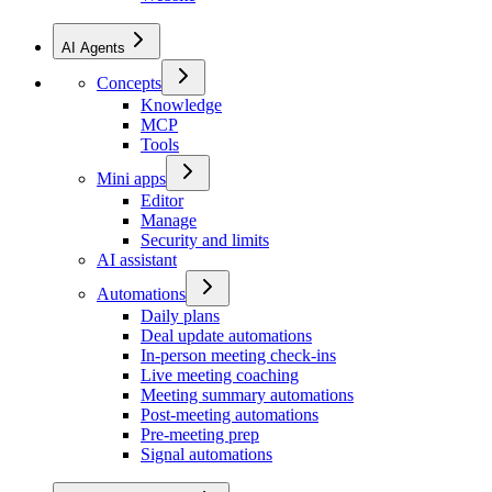
AI Agents
Concepts
Knowledge
MCP
Tools
Mini apps
Editor
Manage
Security and limits
AI assistant
Automations
Daily plans
Deal update automations
In-person meeting check-ins
Live meeting coaching
Meeting summary automations
Post-meeting automations
Pre-meeting prep
Signal automations