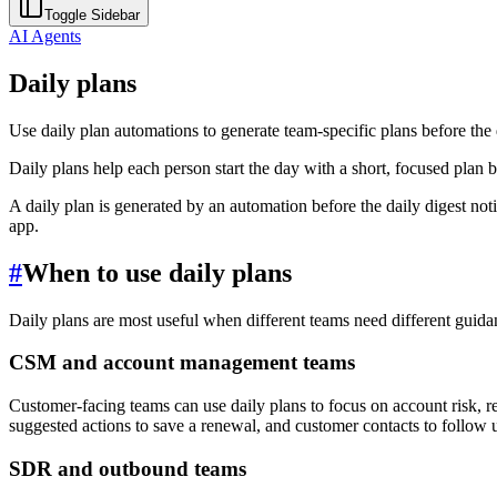
Toggle Sidebar
AI Agents
Daily plans
Use daily plan automations to generate team-specific plans before the d
Daily plans help each person start the day with a short, focused plan b
A daily plan is generated by an automation before the daily digest noti
app.
#
When to use daily plans
Daily plans are most useful when different teams need different guida
CSM and account management teams
Customer-facing teams can use daily plans to focus on account risk, r
suggested actions to save a renewal, and customer contacts to follow 
SDR and outbound teams