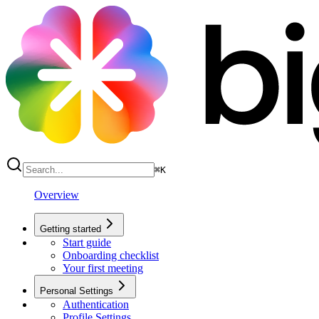
⌘
K
Overview
Getting started
Start guide
Onboarding checklist
Your first meeting
Personal Settings
Authentication
Profile Settings