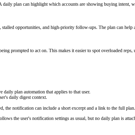
A daily plan can highlight which accounts are showing buying intent, wh
, stalled opportunities, and high-priority follow-ups. The plan can hel
ing prompted to act on. This makes it easier to spot overloaded reps, 
e daily plan automation that applies to that user.
er's daily digest context.
, the notification can include a short excerpt and a link to the full plan
follows the user's notification settings as usual, but no daily plan is att