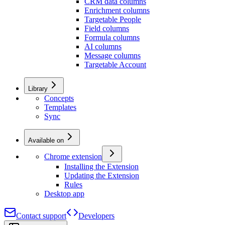
CRM data columns
Enrichment columns
Targetable People
Field columns
Formula columns
AI columns
Message columns
Targetable Account
Library
Concepts
Templates
Sync
Available on
Chrome extension
Installing the Extension
Updating the Extension
Rules
Desktop app
Contact support
Developers