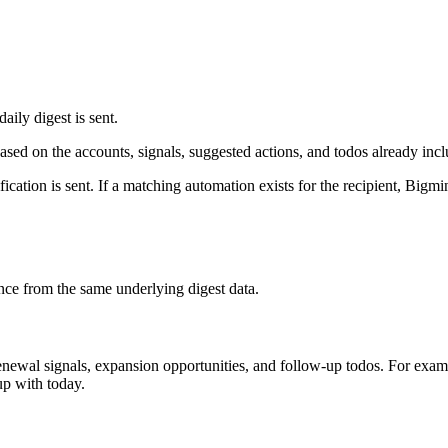
aily digest is sent.
ased on the accounts, signals, suggested actions, and todos already inclu
fication is sent. If a matching automation exists for the recipient, Bigmi
nce from the same underlying digest data.
enewal signals, expansion opportunities, and follow-up todos. For exam
up with today.