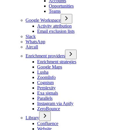
Accounts
Opportunities
Teams
Google Workspace
Activity attribution
Email exclusion lists
Slack
WhatsApp
Aircall
Enrichment providers
Enrichment strategies
Google Maps
Lusha
ZoomInfo
Cognism
Perplexity
Exa signals
Parallels
Instagram via Apify
ZeroBounce
Library
Confluence
Website