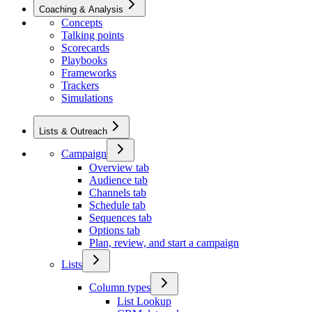
Coaching & Analysis
Concepts
Talking points
Scorecards
Playbooks
Frameworks
Trackers
Simulations
Lists & Outreach
Campaign
Overview tab
Audience tab
Channels tab
Schedule tab
Sequences tab
Options tab
Plan, review, and start a campaign
Lists
Column types
List Lookup