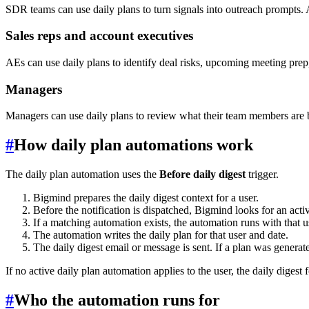
SDR teams can use daily plans to turn signals into outreach prompts. 
Sales reps and account executives
AEs can use daily plans to identify deal risks, upcoming meeting prep
Managers
Managers can use daily plans to review what their team members are be
#
How daily plan automations work
The daily plan automation uses the
Before daily digest
trigger.
Bigmind prepares the daily digest context for a user.
Before the notification is dispatched, Bigmind looks for an activ
If a matching automation exists, the automation runs with that us
The automation writes the daily plan for that user and date.
The daily digest email or message is sent. If a plan was generated
If no active daily plan automation applies to the user, the daily digest 
#
Who the automation runs for