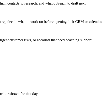
ich contacts to research, and what outreach to draft next.
p a rep decide what to work on before opening their CRM or calendar.
urgent customer risks, or accounts that need coaching support.
.
ached or shown for that day.