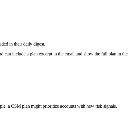
ded in their daily digest.
nd can include a plan excerpt in the email and show the full plan in the
ple, a CSM plan might prioritize accounts with new risk signals,