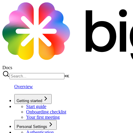
Docs
⌘
K
Overview
Getting started
Start guide
Onboarding checklist
Your first meeting
Personal Settings
Authentication