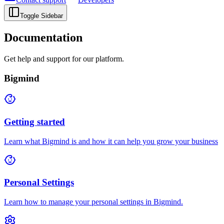
Toggle Sidebar
Documentation
Get help and support for our platform.
Bigmind
Getting started
Learn what Bigmind is and how it can help you grow your business
Personal Settings
Learn how to manage your personal settings in Bigmind.