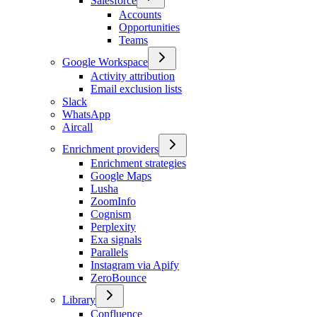
Salesforce
Accounts
Opportunities
Teams
Google Workspace
Activity attribution
Email exclusion lists
Slack
WhatsApp
Aircall
Enrichment providers
Enrichment strategies
Google Maps
Lusha
ZoomInfo
Cognism
Perplexity
Exa signals
Parallels
Instagram via Apify
ZeroBounce
Library
Confluence