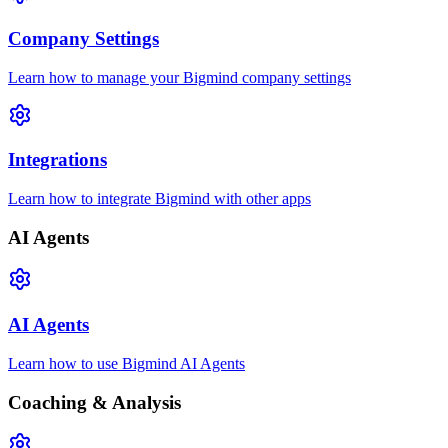
Company Settings
Learn how to manage your Bigmind company settings
Integrations
Learn how to integrate Bigmind with other apps
AI Agents
AI Agents
Learn how to use Bigmind AI Agents
Coaching & Analysis