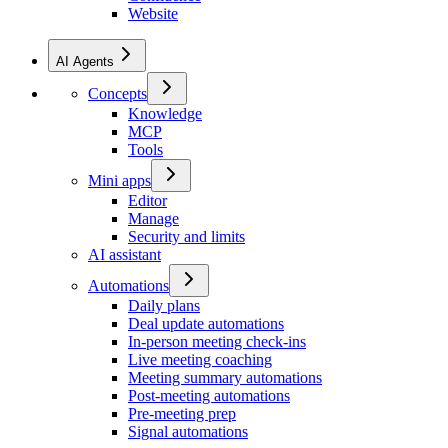
Website
AI Agents
Concepts
Knowledge
MCP
Tools
Mini apps
Editor
Manage
Security and limits
AI assistant
Automations
Daily plans
Deal update automations
In-person meeting check-ins
Live meeting coaching
Meeting summary automations
Post-meeting automations
Pre-meeting prep
Signal automations