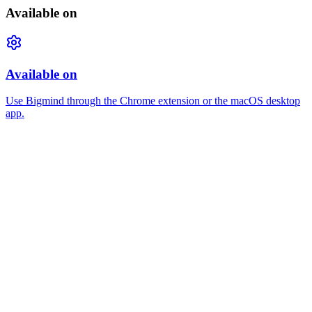
Available on
Available on
Use Bigmind through the Chrome extension or the macOS desktop
app.