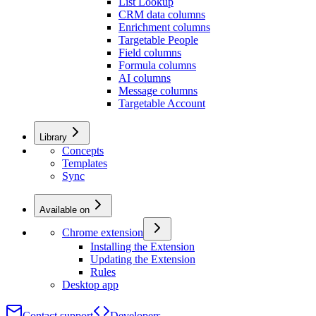
List Lookup
CRM data columns
Enrichment columns
Targetable People
Field columns
Formula columns
AI columns
Message columns
Targetable Account
Library
Concepts
Templates
Sync
Available on
Chrome extension
Installing the Extension
Updating the Extension
Rules
Desktop app
Contact support
Developers