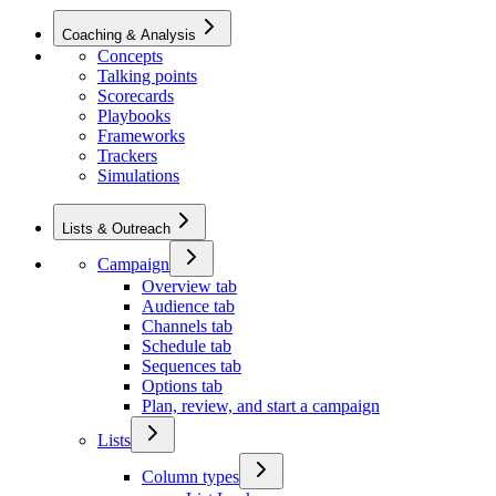
Coaching & Analysis
Concepts
Talking points
Scorecards
Playbooks
Frameworks
Trackers
Simulations
Lists & Outreach
Campaign
Overview tab
Audience tab
Channels tab
Schedule tab
Sequences tab
Options tab
Plan, review, and start a campaign
Lists
Column types