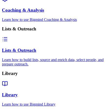
Coaching & Analysis
Learn how to use Bigmind Coaching & Analysis
Lists & Outreach
Lists & Outreach
Learn how to build lists, source and enrich data, select people, and
prepare outreach.
Library
Library
Learn how to use Bigmind Library