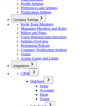
Profile Settings
Preferences and Settings
Notification Settings
Company Settings
Invite Team Members
Managing Members and Roles
Billing and Plans
Using Bigmind data elsewhere
Settings Overview
Permission Policies
Company Notification Settings
Teams
Action Usage and Limits
Integrations
CRM
HubSpot
Setup
Accounts
Deals
Teams