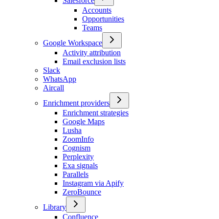
Salesforce
Accounts
Opportunities
Teams
Google Workspace
Activity attribution
Email exclusion lists
Slack
WhatsApp
Aircall
Enrichment providers
Enrichment strategies
Google Maps
Lusha
ZoomInfo
Cognism
Perplexity
Exa signals
Parallels
Instagram via Apify
ZeroBounce
Library
Confluence