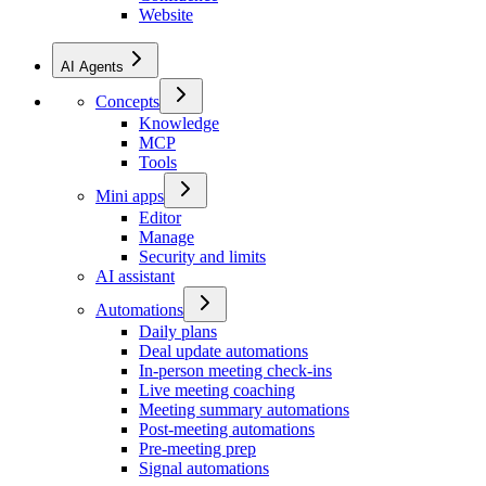
Website
AI Agents
Concepts
Knowledge
MCP
Tools
Mini apps
Editor
Manage
Security and limits
AI assistant
Automations
Daily plans
Deal update automations
In-person meeting check-ins
Live meeting coaching
Meeting summary automations
Post-meeting automations
Pre-meeting prep
Signal automations