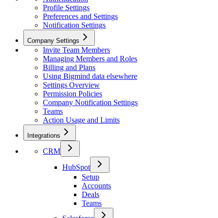
Profile Settings
Preferences and Settings
Notification Settings
Company Settings
Invite Team Members
Managing Members and Roles
Billing and Plans
Using Bigmind data elsewhere
Settings Overview
Permission Policies
Company Notification Settings
Teams
Action Usage and Limits
Integrations
CRM
HubSpot
Setup
Accounts
Deals
Teams