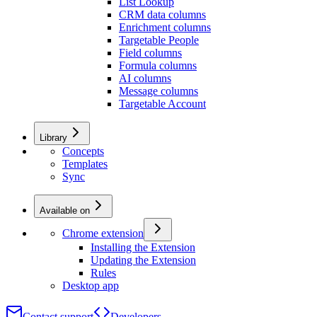
List Lookup
CRM data columns
Enrichment columns
Targetable People
Field columns
Formula columns
AI columns
Message columns
Targetable Account
Library
Concepts
Templates
Sync
Available on
Chrome extension
Installing the Extension
Updating the Extension
Rules
Desktop app
Contact support
Developers