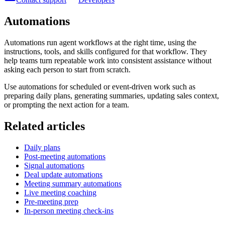
Automations
Automations run agent workflows at the right time, using the
instructions, tools, and skills configured for that workflow. They
help teams turn repeatable work into consistent assistance without
asking each person to start from scratch.
Use automations for scheduled or event-driven work such as
preparing daily plans, generating summaries, updating sales context,
or prompting the next action for a team.
Related articles
Daily plans
Post-meeting automations
Signal automations
Deal update automations
Meeting summary automations
Live meeting coaching
Pre-meeting prep
In-person meeting check-ins