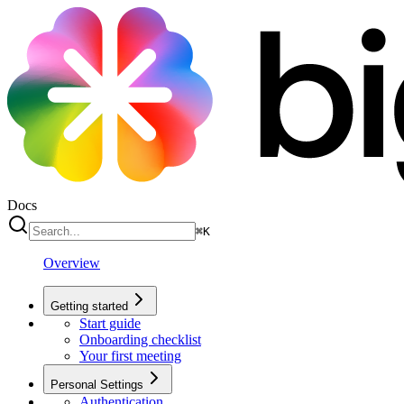
Docs
⌘
K
Overview
Getting started
Start guide
Onboarding checklist
Your first meeting
Personal Settings
Authentication