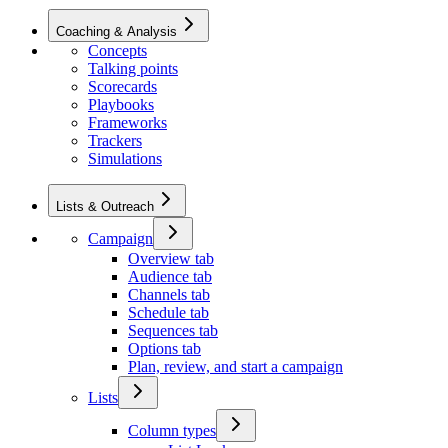
Coaching & Analysis
Concepts
Talking points
Scorecards
Playbooks
Frameworks
Trackers
Simulations
Lists & Outreach
Campaign
Overview tab
Audience tab
Channels tab
Schedule tab
Sequences tab
Options tab
Plan, review, and start a campaign
Lists
Column types