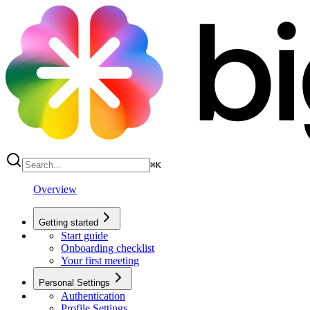
⌘
K
Overview
Getting started
Start guide
Onboarding checklist
Your first meeting
Personal Settings
Authentication
Profile Settings