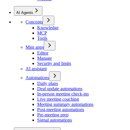
AI Agents
Concepts
Knowledge
MCP
Tools
Mini apps
Editor
Manage
Security and limits
AI assistant
Automations
Daily plans
Deal update automations
In-person meeting check-ins
Live meeting coaching
Meeting summary automations
Post-meeting automations
Pre-meeting prep
Signal automations