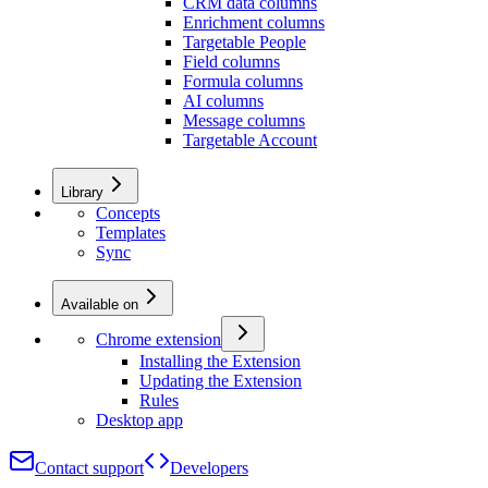
CRM data columns
Enrichment columns
Targetable People
Field columns
Formula columns
AI columns
Message columns
Targetable Account
Library
Concepts
Templates
Sync
Available on
Chrome extension
Installing the Extension
Updating the Extension
Rules
Desktop app
Contact support
Developers