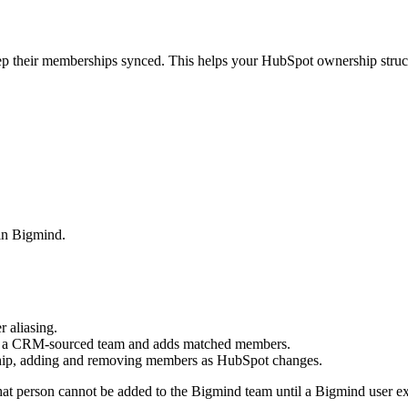
their memberships synced. This helps your HubSpot ownership structu
in Bigmind.
 aliasing.
s a CRM-sourced team and adds matched members.
hip, adding and removing members as HubSpot changes.
t person cannot be added to the Bigmind team until a Bigmind user exi