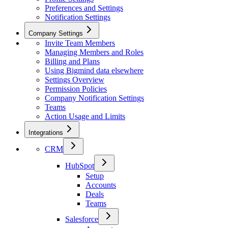
Preferences and Settings
Notification Settings
Company Settings
Invite Team Members
Managing Members and Roles
Billing and Plans
Using Bigmind data elsewhere
Settings Overview
Permission Policies
Company Notification Settings
Teams
Action Usage and Limits
Integrations
CRM
HubSpot
Setup
Accounts
Deals
Teams
Salesforce