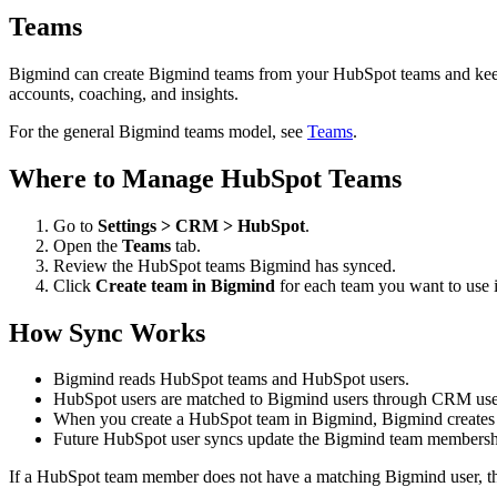
Teams
Bigmind can create Bigmind teams from your HubSpot teams and keep 
accounts, coaching, and insights.
For the general Bigmind teams model, see
Teams
.
Where to Manage HubSpot Teams
Go to
Settings > CRM > HubSpot
.
Open the
Teams
tab.
Review the HubSpot teams Bigmind has synced.
Click
Create team in Bigmind
for each team you want to use 
How Sync Works
Bigmind reads HubSpot teams and HubSpot users.
HubSpot users are matched to Bigmind users through CRM user
When you create a HubSpot team in Bigmind, Bigmind create
Future HubSpot user syncs update the Bigmind team members
If a HubSpot team member does not have a matching Bigmind user, tha