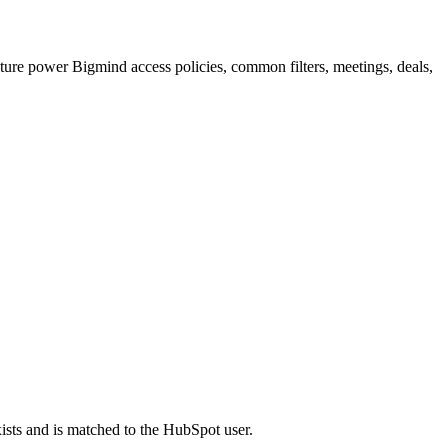
re power Bigmind access policies, common filters, meetings, deals,
sts and is matched to the HubSpot user.