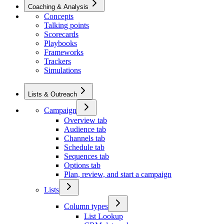
Coaching & Analysis
Concepts
Talking points
Scorecards
Playbooks
Frameworks
Trackers
Simulations
Lists & Outreach
Campaign
Overview tab
Audience tab
Channels tab
Schedule tab
Sequences tab
Options tab
Plan, review, and start a campaign
Lists
Column types
List Lookup