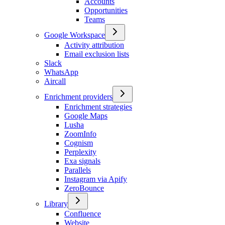
Accounts
Opportunities
Teams
Google Workspace
Activity attribution
Email exclusion lists
Slack
WhatsApp
Aircall
Enrichment providers
Enrichment strategies
Google Maps
Lusha
ZoomInfo
Cognism
Perplexity
Exa signals
Parallels
Instagram via Apify
ZeroBounce
Library
Confluence
Website