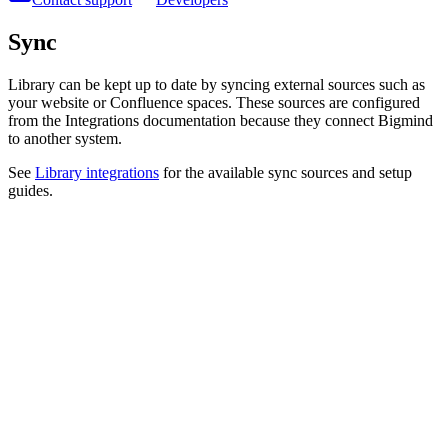
Sync
Library can be kept up to date by syncing external sources such as
your website or Confluence spaces. These sources are configured
from the Integrations documentation because they connect Bigmind
to another system.
See
Library integrations
for the available sync sources and setup
guides.