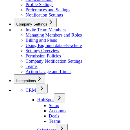
Profile Settings
Preferences and Settings
Notification Settings
Company Settings
Invite Team Members
Managing Members and Roles
Billing and Plans
Using Bigmind data elsewhere
Settings Overview
Permission Policies
Company Notification Settings
Teams
Action Usage and Limits
Integrations
CRM
HubSpot
Setup
Accounts
Deals
Teams