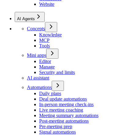
Website
AI Agents
Concepts
Knowledge
MCP
Tools
Mini apps
Editor
Manage
Security and limits
AI assistant
Automations
Daily plans
Deal update automations
In-person meeting check-ins
Live meeting coaching
Meeting summary automations
Post-meeting automations
Pre-meeting prep
Signal automations