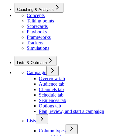
Coaching & Analysis
Concepts
Talking points
Scorecards
Playbooks
Frameworks
Trackers
Simulations
Lists & Outreach
Campaign
Overview tab
Audience tab
Channels tab
Schedule tab
Sequences tab
Options tab
Plan, review, and start a campaign
Lists
Column types