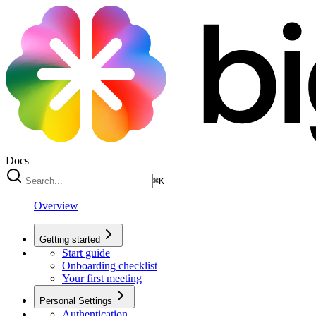
Docs
⌘
K
Overview
Getting started
Start guide
Onboarding checklist
Your first meeting
Personal Settings
Authentication