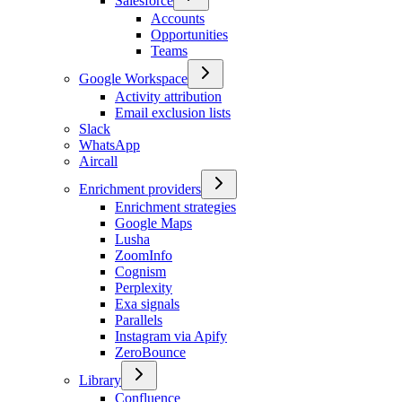
Salesforce
Accounts
Opportunities
Teams
Google Workspace
Activity attribution
Email exclusion lists
Slack
WhatsApp
Aircall
Enrichment providers
Enrichment strategies
Google Maps
Lusha
ZoomInfo
Cognism
Perplexity
Exa signals
Parallels
Instagram via Apify
ZeroBounce
Library
Confluence