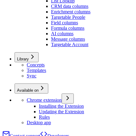
List Lookup
CRM data columns
Enrichment columns
Targetable People
Field columns
Formula columns
AI columns
Message columns
Targetable Account
Library
Concepts
Templates
Sync
Available on
Chrome extension
Installing the Extension
Updating the Extension
Rules
Desktop app
Contact support
Developers