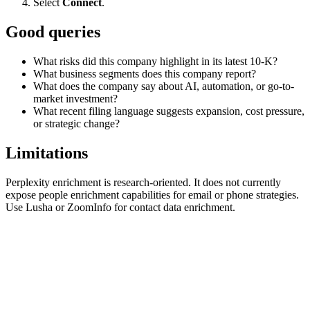
Select
Connect
.
Good queries
What risks did this company highlight in its latest 10-K?
What business segments does this company report?
What does the company say about AI, automation, or go-to-
market investment?
What recent filing language suggests expansion, cost pressure,
or strategic change?
Limitations
Perplexity enrichment is research-oriented. It does not currently
expose people enrichment capabilities for email or phone strategies.
Use Lusha or ZoomInfo for contact data enrichment.