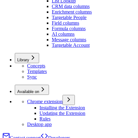
List Lookup
CRM data columns
Enrichment columns
Targetable People
Field columns
Formula columns
AI columns
Message columns
Targetable Account
Library
Concepts
Templates
Sync
Available on
Chrome extension
Installing the Extension
Updating the Extension
Rules
Desktop app
Contact support
Developers