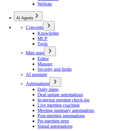
Website
AI Agents
Concepts
Knowledge
MCP
Tools
Mini apps
Editor
Manage
Security and limits
AI assistant
Automations
Daily plans
Deal update automations
In-person meeting check-ins
Live meeting coaching
Meeting summary automations
Post-meeting automations
Pre-meeting prep
Signal automations