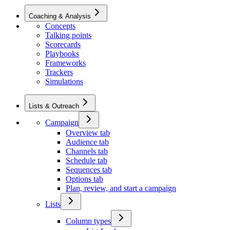
Coaching & Analysis
Concepts
Talking points
Scorecards
Playbooks
Frameworks
Trackers
Simulations
Lists & Outreach
Campaign
Overview tab
Audience tab
Channels tab
Schedule tab
Sequences tab
Options tab
Plan, review, and start a campaign
Lists
Column types