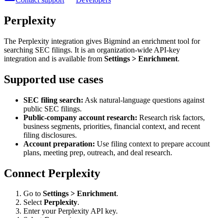
Perplexity
The Perplexity integration gives Bigmind an enrichment tool for
searching SEC filings. It is an organization-wide API-key
integration and is available from
Settings > Enrichment
.
Supported use cases
SEC filing search:
Ask natural-language questions against
public SEC filings.
Public-company account research:
Research risk factors,
business segments, priorities, financial context, and recent
filing disclosures.
Account preparation:
Use filing context to prepare account
plans, meeting prep, outreach, and deal research.
Connect Perplexity
Go to
Settings > Enrichment
.
Select
Perplexity
.
Enter your Perplexity API key.