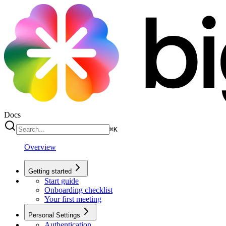
Docs
⌘
K
Overview
Getting started
Start guide
Onboarding checklist
Your first meeting
Personal Settings
Authentication