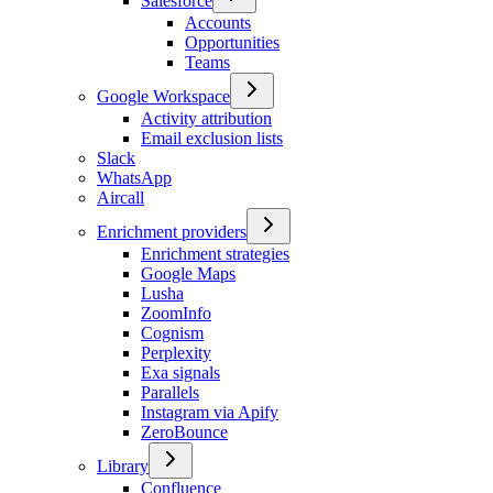
Salesforce
Accounts
Opportunities
Teams
Google Workspace
Activity attribution
Email exclusion lists
Slack
WhatsApp
Aircall
Enrichment providers
Enrichment strategies
Google Maps
Lusha
ZoomInfo
Cognism
Perplexity
Exa signals
Parallels
Instagram via Apify
ZeroBounce
Library
Confluence