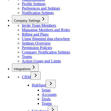
Profile Settings
Preferences and Settings
Notification Settings
Company Settings
Invite Team Members
Managing Members and Roles
Billing and Plans
Using Bigmind data elsewhere
Settings Overview
Permission Policies
Company Notification Settings
Teams
Action Usage and Limits
Integrations
CRM
HubSpot
Setup
Accounts
Deals
Teams