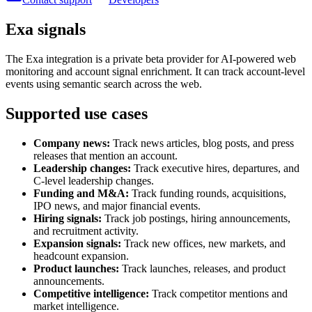
Exa signals
The Exa integration is a private beta provider for AI-powered web
monitoring and account signal enrichment. It can track account-level
events using semantic search across the web.
Supported use cases
Company news:
Track news articles, blog posts, and press
releases that mention an account.
Leadership changes:
Track executive hires, departures, and
C-level leadership changes.
Funding and M&A:
Track funding rounds, acquisitions,
IPO news, and major financial events.
Hiring signals:
Track job postings, hiring announcements,
and recruitment activity.
Expansion signals:
Track new offices, new markets, and
headcount expansion.
Product launches:
Track launches, releases, and product
announcements.
Competitive intelligence:
Track competitor mentions and
market intelligence.