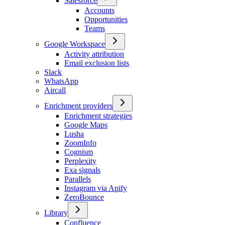
Salesforce
Accounts
Opportunities
Teams
Google Workspace
Activity attribution
Email exclusion lists
Slack
WhatsApp
Aircall
Enrichment providers
Enrichment strategies
Google Maps
Lusha
ZoomInfo
Cognism
Perplexity
Exa signals
Parallels
Instagram via Apify
ZeroBounce
Library
Confluence