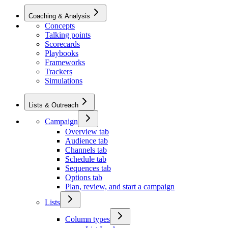
Coaching & Analysis
Concepts
Talking points
Scorecards
Playbooks
Frameworks
Trackers
Simulations
Lists & Outreach
Campaign
Overview tab
Audience tab
Channels tab
Schedule tab
Sequences tab
Options tab
Plan, review, and start a campaign
Lists
Column types