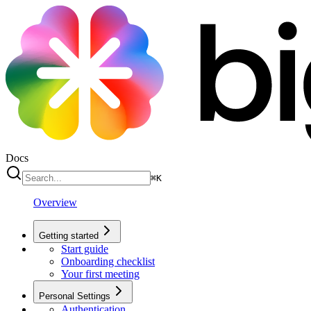
Docs
⌘
K
Overview
Getting started
Start guide
Onboarding checklist
Your first meeting
Personal Settings
Authentication