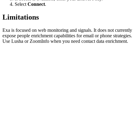
Select
Connect
.
Limitations
Exa is focused on web monitoring and signals. It does not currently
expose people enrichment capabilities for email or phone strategies.
Use Lusha or ZoomInfo when you need contact data enrichment.