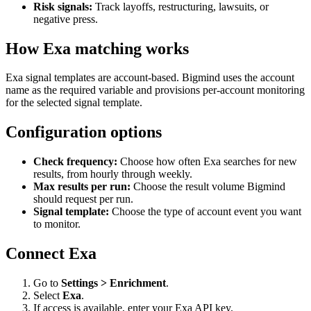
Risk signals:
Track layoffs, restructuring, lawsuits, or
negative press.
How Exa matching works
Exa signal templates are account-based. Bigmind uses the account
name as the required variable and provisions per-account monitoring
for the selected signal template.
Configuration options
Check frequency:
Choose how often Exa searches for new
results, from hourly through weekly.
Max results per run:
Choose the result volume Bigmind
should request per run.
Signal template:
Choose the type of account event you want
to monitor.
Connect Exa
Go to
Settings > Enrichment
.
Select
Exa
.
If access is available, enter your Exa API key.