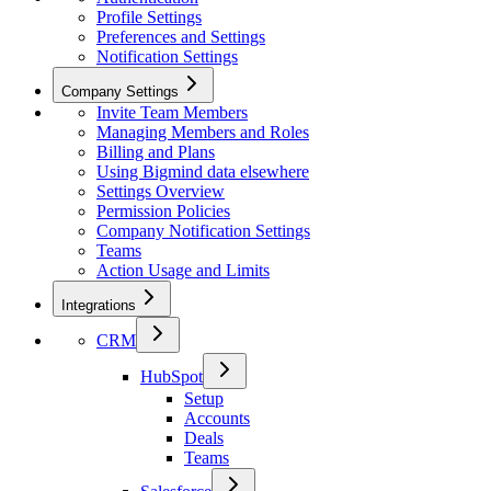
Profile Settings
Preferences and Settings
Notification Settings
Company Settings
Invite Team Members
Managing Members and Roles
Billing and Plans
Using Bigmind data elsewhere
Settings Overview
Permission Policies
Company Notification Settings
Teams
Action Usage and Limits
Integrations
CRM
HubSpot
Setup
Accounts
Deals
Teams