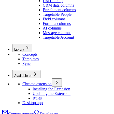
List Lookup
CRM data columns
Enrichment columns
Targetable People
Field columns
Formula columns
AI columns
Message columns
Targetable Account
Library
Concepts
Templates
Sync
Available on
Chrome extension
Installing the Extension
Updating the Extension
Rules
Desktop app
Contact support
Developers