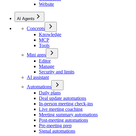
Website
AI Agents
Concepts
Knowledge
MCP
Tools
Mini apps
Editor
Manage
Security and limits
AI assistant
Automations
Daily plans
Deal update automations
In-person meeting check-ins
Live meeting coaching
Meeting summary automations
Post-meeting automations
Pre-meeting prep
Signal automations