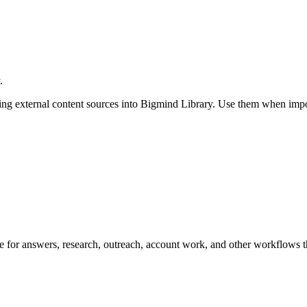
.
g external content sources into Bigmind Library. Use them when import
ge for answers, research, outreach, account work, and other workflows