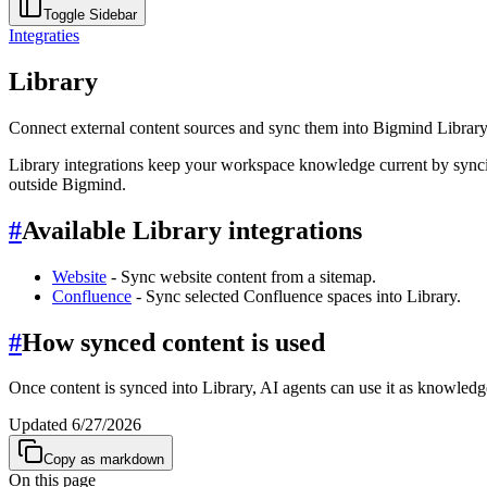
Toggle Sidebar
Integraties
Library
Connect external content sources and sync them into Bigmind Library
Library integrations keep your workspace knowledge current by syncin
outside Bigmind.
#
Available Library integrations
Website
- Sync website content from a sitemap.
Confluence
- Sync selected Confluence spaces into Library.
#
How synced content is used
Once content is synced into Library, AI agents can use it as knowled
Updated
6/27/2026
Copy as markdown
On this page