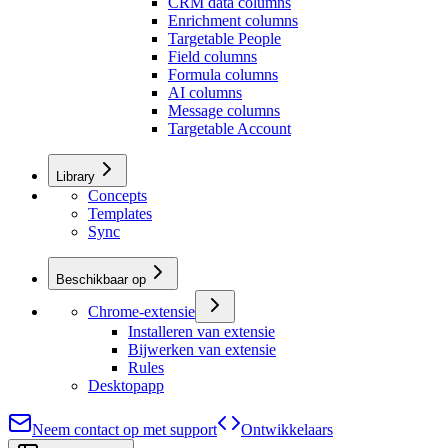
CRM data columns
Enrichment columns
Targetable People
Field columns
Formula columns
AI columns
Message columns
Targetable Account
Library
Concepts
Templates
Sync
Beschikbaar op
Chrome-extensie
Installeren van extensie
Bijwerken van extensie
Rules
Desktopapp
Neem contact op met support
Ontwikkelaars