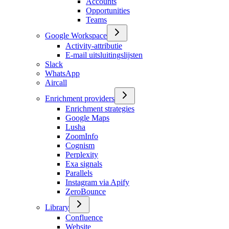
Accounts
Opportunities
Teams
Google Workspace
Activity-attributie
E-mail uitsluitingslijsten
Slack
WhatsApp
Aircall
Enrichment providers
Enrichment strategies
Google Maps
Lusha
ZoomInfo
Cognism
Perplexity
Exa signals
Parallels
Instagram via Apify
ZeroBounce
Library
Confluence
Website