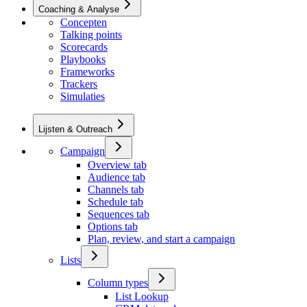
Coaching & Analyse
Concepten
Talking points
Scorecards
Playbooks
Frameworks
Trackers
Simulaties
Lijsten & Outreach
Campaign
Overview tab
Audience tab
Channels tab
Schedule tab
Sequences tab
Options tab
Plan, review, and start a campaign
Lists
Column types
List Lookup