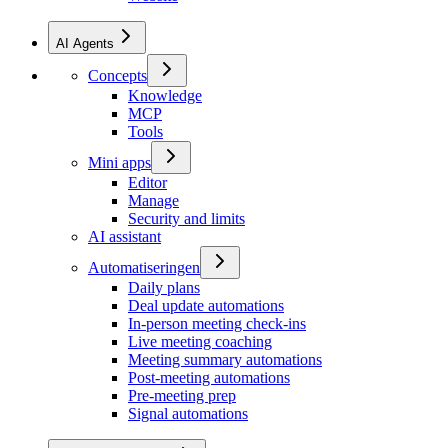
AI Agents
Concepts
Knowledge
MCP
Tools
Mini apps
Editor
Manage
Security and limits
AI assistant
Automatiseringen
Daily plans
Deal update automations
In-person meeting check-ins
Live meeting coaching
Meeting summary automations
Post-meeting automations
Pre-meeting prep
Signal automations