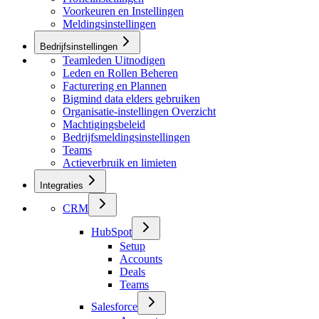
Voorkeuren en Instellingen
Meldingsinstellingen
Bedrijfsinstellingen
Teamleden Uitnodigen
Leden en Rollen Beheren
Facturering en Plannen
Bigmind data elders gebruiken
Organisatie-instellingen Overzicht
Machtigingsbeleid
Bedrijfsmeldingsinstellingen
Teams
Actieverbruik en limieten
Integraties
CRM
HubSpot
Setup
Accounts
Deals
Teams
Salesforce