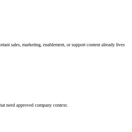
ant sales, marketing, enablement, or support content already lives
 that need approved company context.