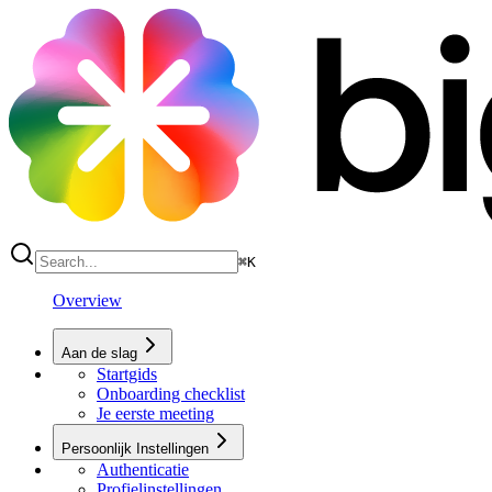
⌘
K
Overview
Aan de slag
Startgids
Onboarding checklist
Je eerste meeting
Persoonlijk Instellingen
Authenticatie
Profielinstellingen