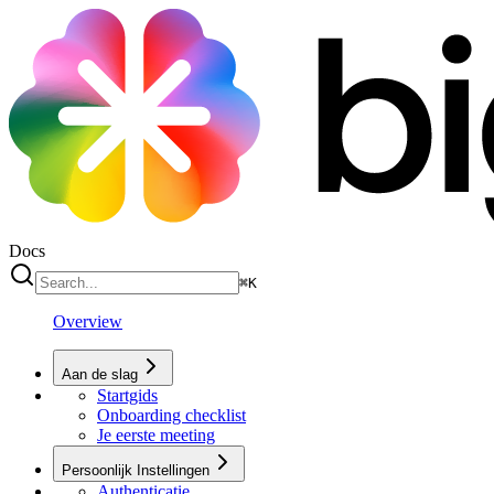
Docs
⌘
K
Overview
Aan de slag
Startgids
Onboarding checklist
Je eerste meeting
Persoonlijk Instellingen
Authenticatie