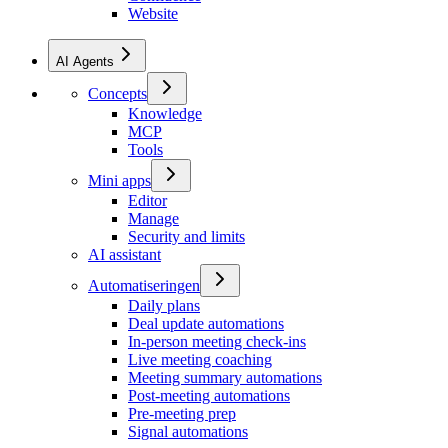
Website
AI Agents
Concepts
Knowledge
MCP
Tools
Mini apps
Editor
Manage
Security and limits
AI assistant
Automatiseringen
Daily plans
Deal update automations
In-person meeting check-ins
Live meeting coaching
Meeting summary automations
Post-meeting automations
Pre-meeting prep
Signal automations