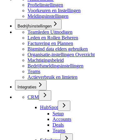
Profielinstellingen
Voorkeuren en Instellingen
Meldingsinstellingen
Bedrijfsinstellingen
Teamleden Uitnodigen
Leden en Rollen Beheren
Facturering en Plannen
Bigmind data elders gebruiken
Organisatie-instellingen Overzicht
Machtigingsbeleid
Bedrijfsmeldingsinstellingen
Teams
Actieverbruik en limieten
Integraties
CRM
HubSpot
Setup
Accounts
Deals
Teams