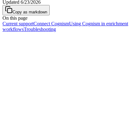
Updated
6/23/2026
Copy as markdown
On this page
Current support
Connect Cognism
Using Cognism in enrichment
workflows
Troubleshooting