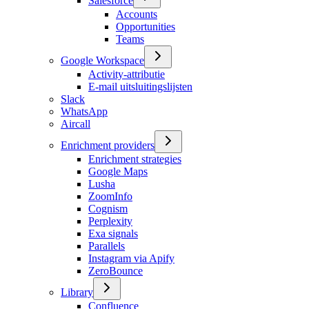
Salesforce
Accounts
Opportunities
Teams
Google Workspace
Activity-attributie
E-mail uitsluitingslijsten
Slack
WhatsApp
Aircall
Enrichment providers
Enrichment strategies
Google Maps
Lusha
ZoomInfo
Cognism
Perplexity
Exa signals
Parallels
Instagram via Apify
ZeroBounce
Library
Confluence