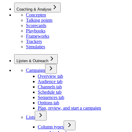
Coaching & Analyse
Concepten
Talking points
Scorecards
Playbooks
Frameworks
Trackers
Simulaties
Lijsten & Outreach
Campaign
Overview tab
Audience tab
Channels tab
Schedule tab
Sequences tab
Options tab
Plan, review, and start a campaign
Lists
Column types