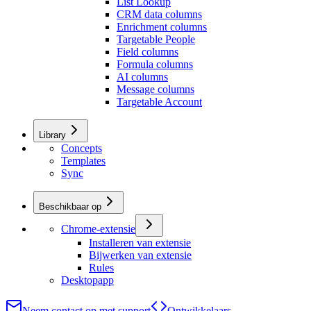
List Lookup
CRM data columns
Enrichment columns
Targetable People
Field columns
Formula columns
AI columns
Message columns
Targetable Account
Library
Concepts
Templates
Sync
Beschikbaar op
Chrome-extensie
Installeren van extensie
Bijwerken van extensie
Rules
Desktopapp
Neem contact op met support
Ontwikkelaars