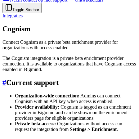
Toggle Sidebar
Integraties
Cognism
Connect Cognism as a private beta enrichment provider for
organizations with access enabled.
The Cognism integration is a private beta enrichment provider
connection. It is available to organizations that have Cognism access
enabled in Bigmind.
#
Current support
Organization-wide connection:
Admins can connect
Cognism with an API key when access is enabled.
Provider availability:
Cognism is tagged as an enrichment
provider in Bigmind and can be shown on the enrichment
providers page for eligible organizations.
Private beta access:
Organizations without access can
request the integration from
Settings > Enrichment
.