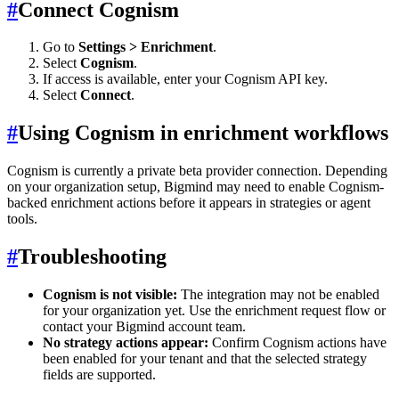
#
Connect Cognism
Go to
Settings > Enrichment
.
Select
Cognism
.
If access is available, enter your Cognism API key.
Select
Connect
.
#
Using Cognism in enrichment workflows
Cognism is currently a private beta provider connection. Depending
on your organization setup, Bigmind may need to enable Cognism-
backed enrichment actions before it appears in strategies or agent
tools.
#
Troubleshooting
Cognism is not visible:
The integration may not be enabled
for your organization yet. Use the enrichment request flow or
contact your Bigmind account team.
No strategy actions appear:
Confirm Cognism actions have
been enabled for your tenant and that the selected strategy
fields are supported.