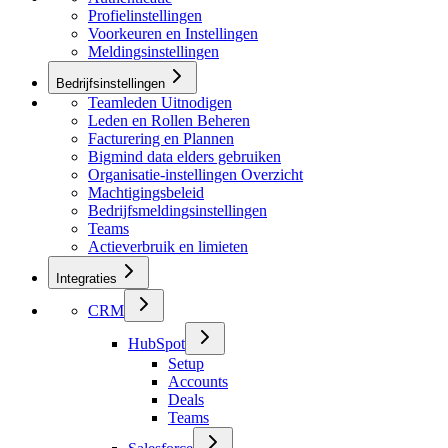
Profielinstellingen
Voorkeuren en Instellingen
Meldingsinstellingen
Bedrijfsinstellingen
Teamleden Uitnodigen
Leden en Rollen Beheren
Facturering en Plannen
Bigmind data elders gebruiken
Organisatie-instellingen Overzicht
Machtigingsbeleid
Bedrijfsmeldingsinstellingen
Teams
Actieverbruik en limieten
Integraties
CRM
HubSpot
Setup
Accounts
Deals
Teams