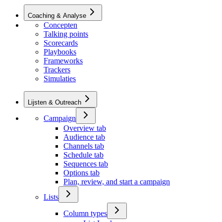
Coaching & Analyse
Concepten
Talking points
Scorecards
Playbooks
Frameworks
Trackers
Simulaties
Lijsten & Outreach
Campaign
Overview tab
Audience tab
Channels tab
Schedule tab
Sequences tab
Options tab
Plan, review, and start a campaign
Lists
Column types