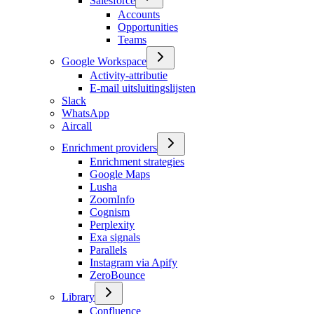
Salesforce
Accounts
Opportunities
Teams
Google Workspace
Activity-attributie
E-mail uitsluitingslijsten
Slack
WhatsApp
Aircall
Enrichment providers
Enrichment strategies
Google Maps
Lusha
ZoomInfo
Cognism
Perplexity
Exa signals
Parallels
Instagram via Apify
ZeroBounce
Library
Confluence