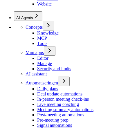
Website
AI Agents
Concepts
Knowledge
MCP
Tools
Mini apps
Editor
Manage
Security and limits
AI assistant
Automatiseringen
Daily plans
Deal update automations
In-person meeting check-ins
Live meeting coaching
Meeting summary automations
Post-meeting automations
Pre-meeting prep
Signal automations