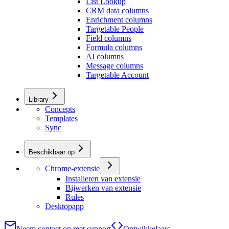
List Lookup
CRM data columns
Enrichment columns
Targetable People
Field columns
Formula columns
AI columns
Message columns
Targetable Account
Library
Concepts
Templates
Sync
Beschikbaar op
Chrome-extensie
Installeren van extensie
Bijwerken van extensie
Rules
Desktopapp
Neem contact op met support
Ontwikkelaars