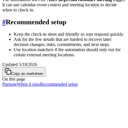
It can use calendar event context and meeting location to decide
when to check in.
#
Recommended setup
Keep the check-in short and friendly so reps respond quickly.
Ask for the few details that are hardest to recover later:
decision changes, risks, commitments, and next steps.
Use location matchers if the automation should only run for
certain external meeting locations.
Updated
5/18/2026
Copy as markdown
On this page
Purpose
When it runs
Recommended setup