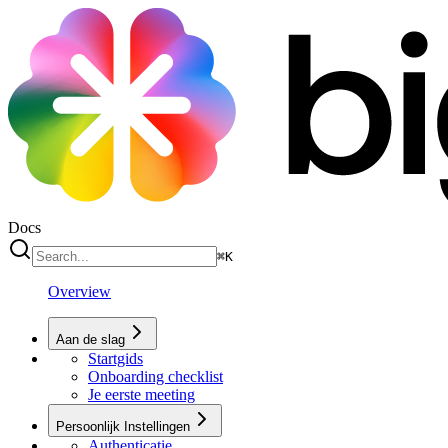
Docs
⌘
K
Overview
Aan de slag
Startgids
Onboarding checklist
Je eerste meeting
Persoonlijk Instellingen
Authenticatie