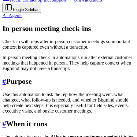
Toggle Sidebar
AI Agents
In-person meeting check-ins
Check in with reps after in-person customer meetings so important
context is captured even without a transcript.
In-person meeting check-in automations run after external customer
meetings that happened in person. They help capture context when
Bigmind may not have a transcript.
#
Purpose
Use this automation to ask the rep how the meeting went, what
changed, what follow-up is needed, and whether Bigmind should
help create next steps. It is especially useful for field sales, events,
executive visits, and onsite customer meetings.
#
When it runs
The automation uses the
After in-person customer meeting
trigger.