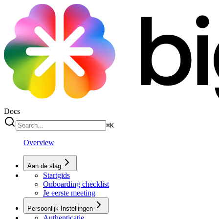
Docs
⌘
K
Overview
Aan de slag
Startgids
Onboarding checklist
Je eerste meeting
Persoonlijk Instellingen
Authenticatie