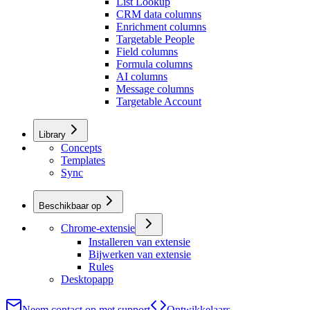
List Lookup
CRM data columns
Enrichment columns
Targetable People
Field columns
Formula columns
AI columns
Message columns
Targetable Account
Library
Concepts
Templates
Sync
Beschikbaar op
Chrome-extensie
Installeren van extensie
Bijwerken van extensie
Rules
Desktopapp
Neem contact op met support
Ontwikkelaars