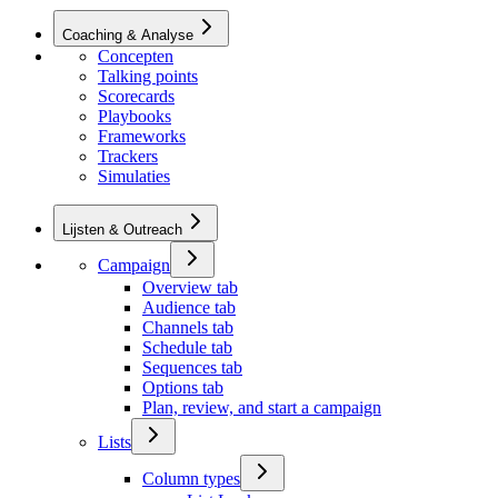
Coaching & Analyse
Concepten
Talking points
Scorecards
Playbooks
Frameworks
Trackers
Simulaties
Lijsten & Outreach
Campaign
Overview tab
Audience tab
Channels tab
Schedule tab
Sequences tab
Options tab
Plan, review, and start a campaign
Lists
Column types