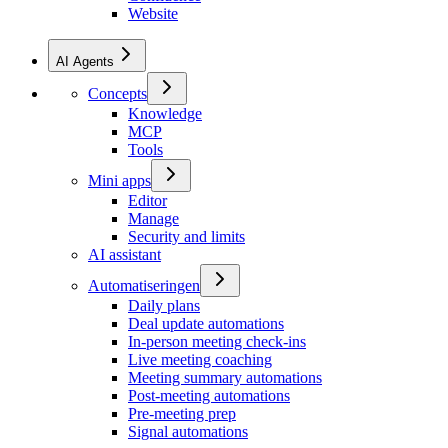
Website
AI Agents
Concepts
Knowledge
MCP
Tools
Mini apps
Editor
Manage
Security and limits
AI assistant
Automatiseringen
Daily plans
Deal update automations
In-person meeting check-ins
Live meeting coaching
Meeting summary automations
Post-meeting automations
Pre-meeting prep
Signal automations