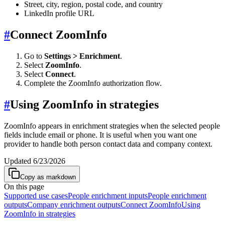
Street, city, region, postal code, and country
LinkedIn profile URL
#
Connect ZoomInfo
Go to
Settings > Enrichment
.
Select
ZoomInfo
.
Select
Connect
.
Complete the ZoomInfo authorization flow.
#
Using ZoomInfo in strategies
ZoomInfo appears in enrichment strategies when the selected people
fields include email or phone. It is useful when you want one
provider to handle both person contact data and company context.
Updated
6/23/2026
Copy as markdown
On this page
Supported use cases
People enrichment inputs
People enrichment
outputs
Company enrichment outputs
Connect ZoomInfo
Using
ZoomInfo in strategies