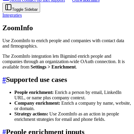
Toggle Sidebar
Integraties
ZoomInfo
Use ZoomInfo to enrich people and companies with contact data
and firmographics.
The ZoomInfo integration lets Bigmind enrich people and
companies through an organization-wide OAuth connection. It is
available from
Settings > Enrichment
.
#
Supported use cases
People enrichment:
Enrich a person by email, LinkedIn
URL, or name plus company context.
Company enrichment:
Enrich a company by name, website,
or domain.
Strategy actions:
Use ZoomInfo as an action in people
enrichment strategies for email and phone fields.
#
People enrichment inputs