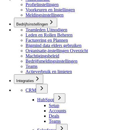
Profielinstellingen
Voorkeuren en Instellingen
Meldingsinstellingen
Bedrijfsinstellingen
Teamleden Uitnodigen
Leden en Rollen Beheren
Facturering en Plannen
Bigmind data elders gebruiken
Organisatie-instellingen Overzicht
Machtigingsbeleid
Bedrijfsmeldingsinstellingen
Teams
Actieverbruik en limieten
Integraties
CRM
HubSpot
Setup
Accounts
Deals
Teams