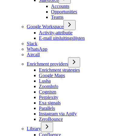
Salesforce
Accounts
Opportunities
Teams
Google Workspace
Activity-attributie
E-mail uitsluitingslijsten
Slack
WhatsApp
Aircall
Enrichment providers
Enrichment strategies
Google Maps
Lusha
ZoomInfo
Cognism
Perplexity
Exa signals
Parallels
Instagram via Apify
ZeroBounce
Library
Confluence