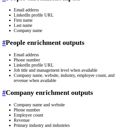
Email address
LinkedIn profile URL
First name
Last name
Company name
#
People enrichment outputs
Email address
Phone number
LinkedIn profile URL
Job title and management level when available
Company name, website, industry, employee count, and
revenue when available
#
Company enrichment outputs
Company name and website
Phone number
Employee count
Revenue
Primary industry and industries