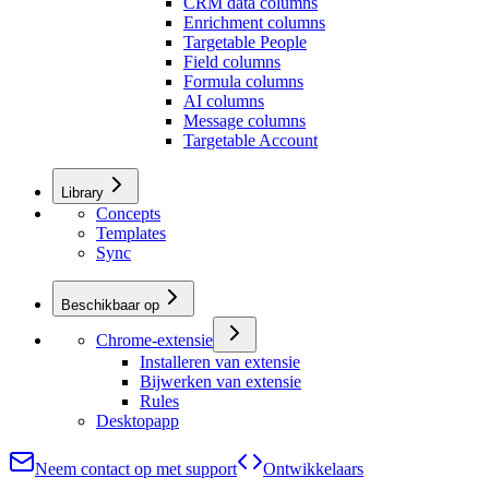
CRM data columns
Enrichment columns
Targetable People
Field columns
Formula columns
AI columns
Message columns
Targetable Account
Library
Concepts
Templates
Sync
Beschikbaar op
Chrome-extensie
Installeren van extensie
Bijwerken van extensie
Rules
Desktopapp
Neem contact op met support
Ontwikkelaars