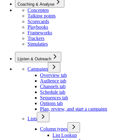
Coaching & Analyse
Concepten
Talking points
Scorecards
Playbooks
Frameworks
Trackers
Simulaties
Lijsten & Outreach
Campaign
Overview tab
Audience tab
Channels tab
Schedule tab
Sequences tab
Options tab
Plan, review, and start a campaign
Lists
Column types
List Lookup