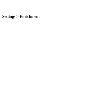
om
Settings > Enrichment
.