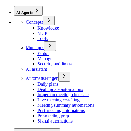
AI Agents
Concepts
Knowledge
MCP
Tools
Mini apps
Editor
Manage
Security and limits
AI assistant
Automatiseringen
Daily plans
Deal update automations
In-person meeting check-ins
Live meeting coaching
Meeting summary automations
Post-meeting automations
Pre-meeting prep
Signal automations