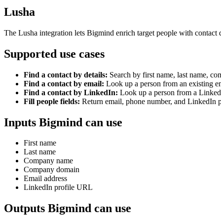
Lusha
The Lusha integration lets Bigmind enrich target people with contact d
Supported use cases
Find a contact by details:
Search by first name, last name, 
Find a contact by email:
Look up a person from an existing em
Find a contact by LinkedIn:
Look up a person from a Linked
Fill people fields:
Return email, phone number, and LinkedIn p
Inputs Bigmind can use
First name
Last name
Company name
Company domain
Email address
LinkedIn profile URL
Outputs Bigmind can use