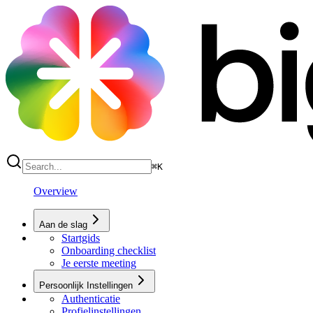
⌘
K
Overview
Aan de slag
Startgids
Onboarding checklist
Je eerste meeting
Persoonlijk Instellingen
Authenticatie
Profielinstellingen