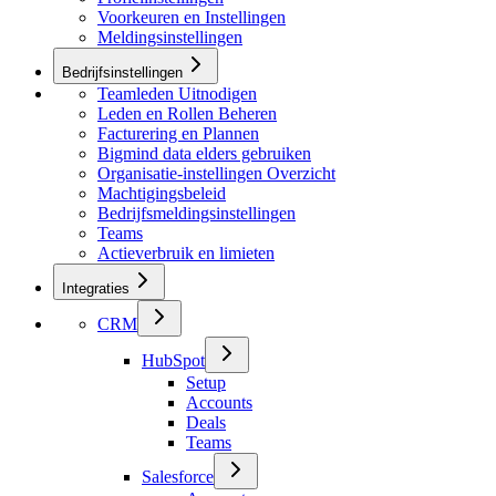
Voorkeuren en Instellingen
Meldingsinstellingen
Bedrijfsinstellingen
Teamleden Uitnodigen
Leden en Rollen Beheren
Facturering en Plannen
Bigmind data elders gebruiken
Organisatie-instellingen Overzicht
Machtigingsbeleid
Bedrijfsmeldingsinstellingen
Teams
Actieverbruik en limieten
Integraties
CRM
HubSpot
Setup
Accounts
Deals
Teams
Salesforce