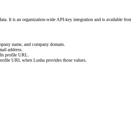
ata. It is an organization-wide API-key integration and is available fr
company name, and company domain.
ail address.
In profile URL.
rofile URL when Lusha provides those values.