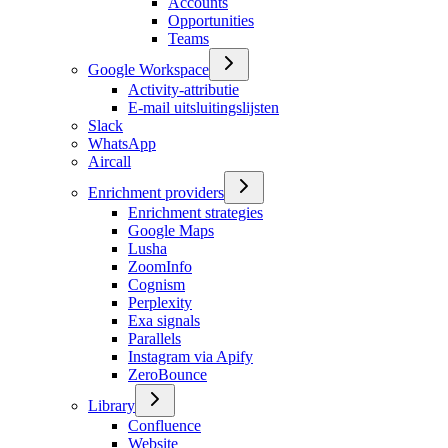
Accounts
Opportunities
Teams
Google Workspace
Activity-attributie
E-mail uitsluitingslijsten
Slack
WhatsApp
Aircall
Enrichment providers
Enrichment strategies
Google Maps
Lusha
ZoomInfo
Cognism
Perplexity
Exa signals
Parallels
Instagram via Apify
ZeroBounce
Library
Confluence
Website