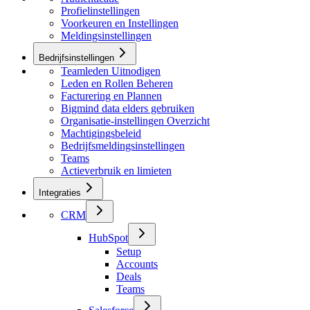
Profielinstellingen
Voorkeuren en Instellingen
Meldingsinstellingen
Bedrijfsinstellingen
Teamleden Uitnodigen
Leden en Rollen Beheren
Facturering en Plannen
Bigmind data elders gebruiken
Organisatie-instellingen Overzicht
Machtigingsbeleid
Bedrijfsmeldingsinstellingen
Teams
Actieverbruik en limieten
Integraties
CRM
HubSpot
Setup
Accounts
Deals
Teams