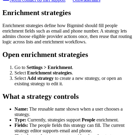
Enrichment strategies
Enrichment strategies define how Bigmind should fill people
enrichment fields such as email and phone number. A strategy lets
admins choose eligible provider actions once, then reuse that routing
logic across lists and enrichment workflows.
Open enrichment strategies
Go to
Settings > Enrichment
.
Select
Enrichment strategies
.
Select
Add strategy
to create a new strategy, or open an
existing strategy to edit it.
What a strategy controls
Name:
The reusable name shown when a user chooses a
strategy.
Type:
Currently, strategies support
People
enrichment.
Fields:
The people fields this strategy can fill. The current
strategy editor supports email and phone.