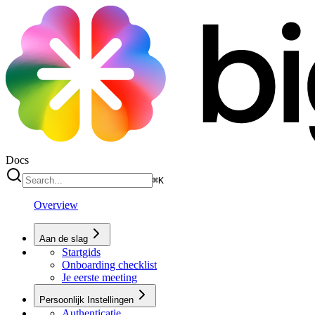
Docs
⌘
K
Overview
Aan de slag
Startgids
Onboarding checklist
Je eerste meeting
Persoonlijk Instellingen
Authenticatie