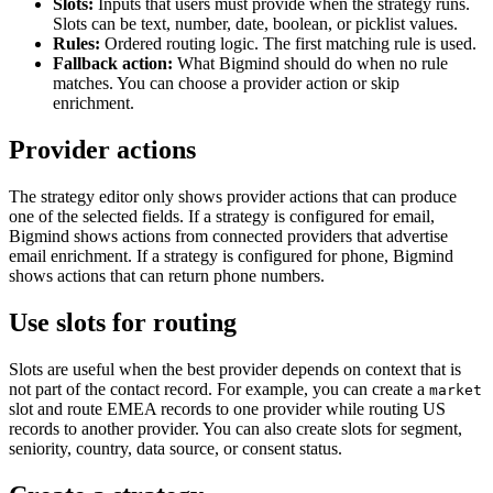
Slots:
Inputs that users must provide when the strategy runs.
Slots can be text, number, date, boolean, or picklist values.
Rules:
Ordered routing logic. The first matching rule is used.
Fallback action:
What Bigmind should do when no rule
matches. You can choose a provider action or skip
enrichment.
Provider actions
The strategy editor only shows provider actions that can produce
one of the selected fields. If a strategy is configured for email,
Bigmind shows actions from connected providers that advertise
email enrichment. If a strategy is configured for phone, Bigmind
shows actions that can return phone numbers.
Use slots for routing
Slots are useful when the best provider depends on context that is
not part of the contact record. For example, you can create a
market
slot and route EMEA records to one provider while routing US
records to another provider. You can also create slots for segment,
seniority, country, data source, or consent status.