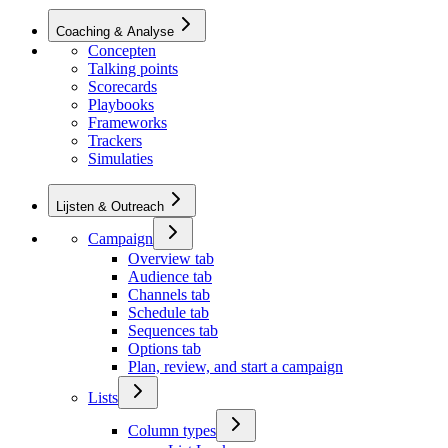
Coaching & Analyse
Concepten
Talking points
Scorecards
Playbooks
Frameworks
Trackers
Simulaties
Lijsten & Outreach
Campaign
Overview tab
Audience tab
Channels tab
Schedule tab
Sequences tab
Options tab
Plan, review, and start a campaign
Lists
Column types