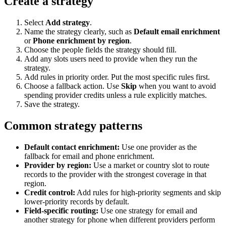
Create a strategy
Select
Add strategy
.
Name the strategy clearly, such as
Default email enrichment
or
Phone enrichment by region
.
Choose the people fields the strategy should fill.
Add any slots users need to provide when they run the
strategy.
Add rules in priority order. Put the most specific rules first.
Choose a fallback action. Use
Skip
when you want to avoid
spending provider credits unless a rule explicitly matches.
Save the strategy.
Common strategy patterns
Default contact enrichment:
Use one provider as the
fallback for email and phone enrichment.
Provider by region:
Use a market or country slot to route
records to the provider with the strongest coverage in that
region.
Credit control:
Add rules for high-priority segments and skip
lower-priority records by default.
Field-specific routing:
Use one strategy for email and
another strategy for phone when different providers perform