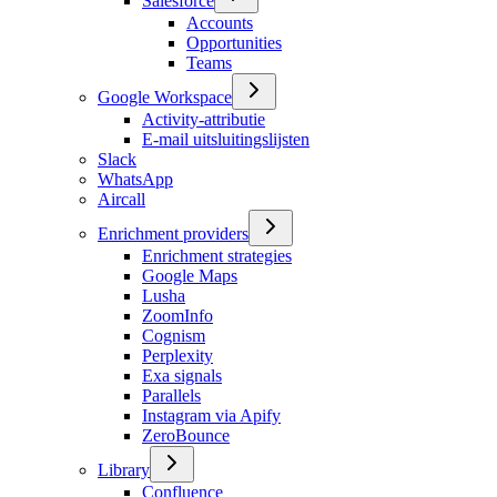
Salesforce
Accounts
Opportunities
Teams
Google Workspace
Activity-attributie
E-mail uitsluitingslijsten
Slack
WhatsApp
Aircall
Enrichment providers
Enrichment strategies
Google Maps
Lusha
ZoomInfo
Cognism
Perplexity
Exa signals
Parallels
Instagram via Apify
ZeroBounce
Library
Confluence