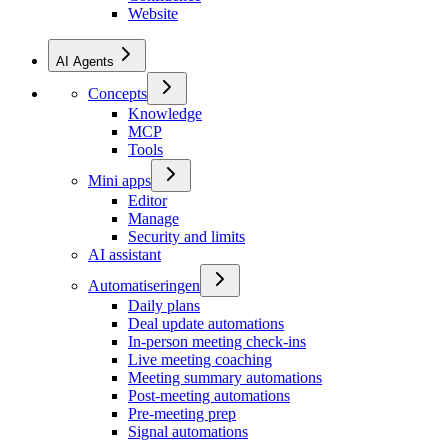
Website
AI Agents
Concepts
Knowledge
MCP
Tools
Mini apps
Editor
Manage
Security and limits
AI assistant
Automatiseringen
Daily plans
Deal update automations
In-person meeting check-ins
Live meeting coaching
Meeting summary automations
Post-meeting automations
Pre-meeting prep
Signal automations