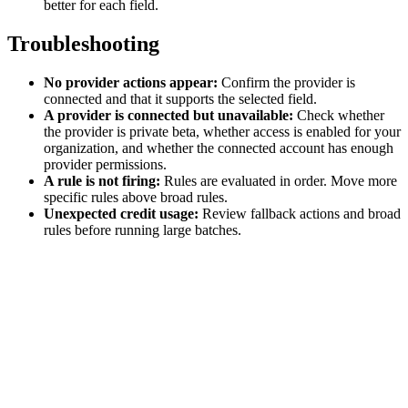
better for each field.
Troubleshooting
No provider actions appear:
Confirm the provider is
connected and that it supports the selected field.
A provider is connected but unavailable:
Check whether
the provider is private beta, whether access is enabled for your
organization, and whether the connected account has enough
provider permissions.
A rule is not firing:
Rules are evaluated in order. Move more
specific rules above broad rules.
Unexpected credit usage:
Review fallback actions and broad
rules before running large batches.