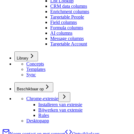
List Lookup
CRM data columns
Enrichment columns
Targetable People
Field columns
Formula columns
AI columns
Message columns
Targetable Account
Library
Concepts
Templates
Sync
Beschikbaar op
Chrome-extensie
Installeren van extensie
Bijwerken van extensie
Rules
Desktopapp
Neem contact op met support
Ontwikkelaars