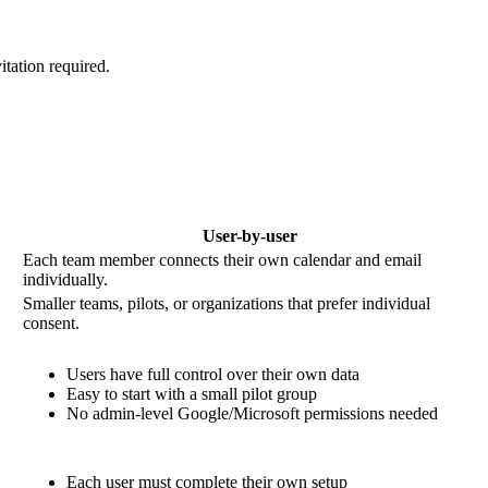
tation required.
User-by-user
Each team member connects their own calendar and email
individually.
Smaller teams, pilots, or organizations that prefer individual
consent.
Users have full control over their own data
Easy to start with a small pilot group
No admin-level Google/Microsoft permissions needed
Each user must complete their own setup