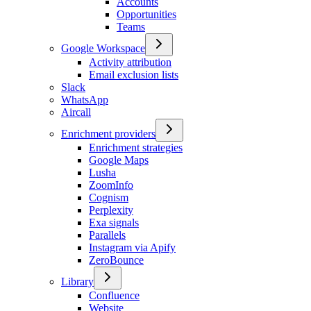
Accounts
Opportunities
Teams
Google Workspace
Activity attribution
Email exclusion lists
Slack
WhatsApp
Aircall
Enrichment providers
Enrichment strategies
Google Maps
Lusha
ZoomInfo
Cognism
Perplexity
Exa signals
Parallels
Instagram via Apify
ZeroBounce
Library
Confluence
Website