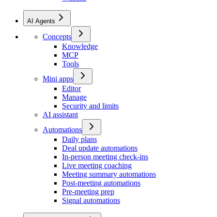
AI Agents
Concepts
Knowledge
MCP
Tools
Mini apps
Editor
Manage
Security and limits
AI assistant
Automations
Daily plans
Deal update automations
In-person meeting check-ins
Live meeting coaching
Meeting summary automations
Post-meeting automations
Pre-meeting prep
Signal automations