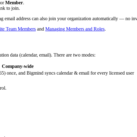
 or
Member
.
nk to join.
g email address can also join your organization automatically — no invi
vite Team Members
and
Managing Members and Roles
.
ion data (calendar, email). There are two modes:
Company-wide
) once, and Bigmind syncs calendar & email for every licensed user
rol.