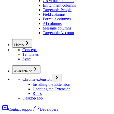
CRM data columns
Enrichment columns
Targetable People
Field columns
Formula columns
AI columns
Message columns
Targetable Account
Library
Concepts
Templates
Sync
Available on
Chrome extension
Installing the Extension
Updating the Extension
Rules
Desktop app
Contact support
Developers