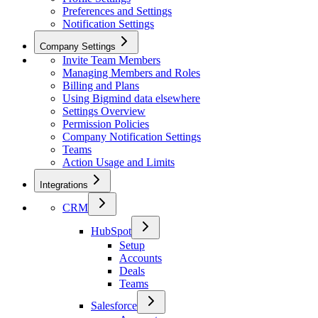
Preferences and Settings
Notification Settings
Company Settings
Invite Team Members
Managing Members and Roles
Billing and Plans
Using Bigmind data elsewhere
Settings Overview
Permission Policies
Company Notification Settings
Teams
Action Usage and Limits
Integrations
CRM
HubSpot
Setup
Accounts
Deals
Teams
Salesforce