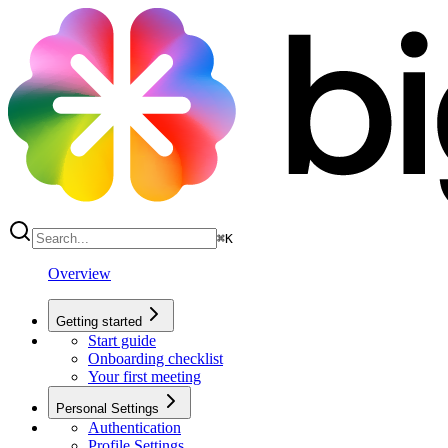
⌘
K
Overview
Getting started
Start guide
Onboarding checklist
Your first meeting
Personal Settings
Authentication
Profile Settings