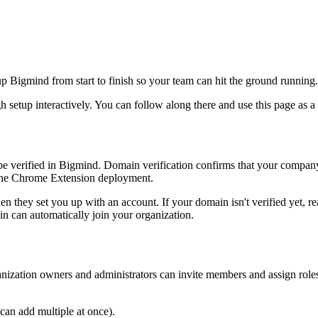
 up Bigmind from start to finish so your team can hit the ground running.
 setup interactively. You can follow along there and use this page as a 
 be verified in Bigmind. Domain verification confirms that your compa
d the Chrome Extension deployment.
n they set you up with an account. If your domain isn't verified yet, r
in can automatically join your organization.
ganization owners and administrators can invite members and assign rol
can add multiple at once).