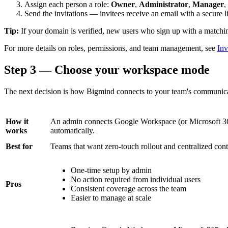
Assign each person a role:
Owner
,
Administrator
,
Manager
,
Send the invitations — invitees receive an email with a secure li
Tip:
If your domain is verified, new users who sign up with a matchin
For more details on roles, permissions, and team management, see
In
Step 3 — Choose your workspace mode
The next decision is how Bigmind connects to your team's communicat
How it
An admin connects Google Workspace (or Microsoft 365
works
automatically.
Best for
Teams that want zero-touch rollout and centralized cont
One-time setup by admin
No action required from individual users
Pros
Consistent coverage across the team
Easier to manage at scale