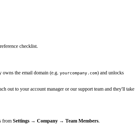
reference checklist.
ny owns the email domain (e.g.
) and unlocks
yourcompany.com
each out to your account manager or our support team and they'll take
es from
Settings → Company → Team Members
.