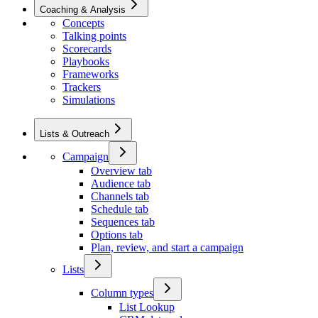
Coaching & Analysis
Concepts
Talking points
Scorecards
Playbooks
Frameworks
Trackers
Simulations
Lists & Outreach
Campaign
Overview tab
Audience tab
Channels tab
Schedule tab
Sequences tab
Options tab
Plan, review, and start a campaign
Lists
Column types
List Lookup