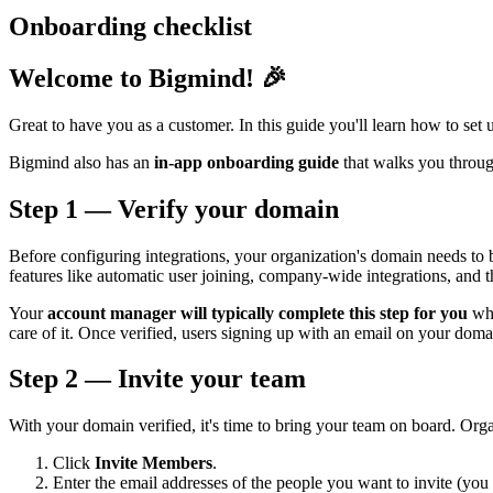
Onboarding checklist
Welcome to Bigmind! 🎉
Great to have you as a customer. In this guide you'll learn how to set
Bigmind also has an
in-app onboarding guide
that walks you through
Step 1 — Verify your domain
Before configuring integrations, your organization's domain needs to
features like automatic user joining, company-wide integrations, an
Your
account manager will typically complete this step for you
whe
care of it. Once verified, users signing up with an email on your doma
Step 2 — Invite your team
With your domain verified, it's time to bring your team on board. Or
Click
Invite Members
.
Enter the email addresses of the people you want to invite (you 