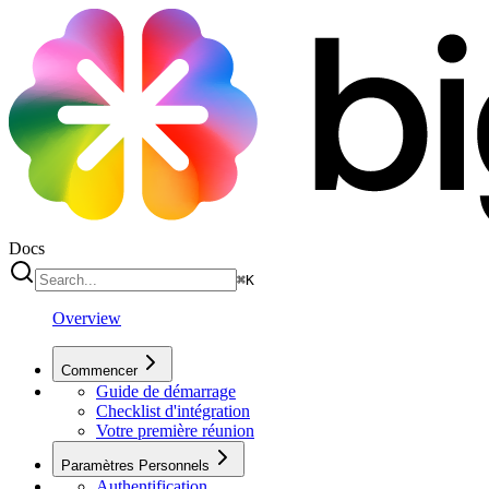
Docs
⌘
K
Overview
Commencer
Guide de démarrage
Checklist d'intégration
Votre première réunion
Paramètres Personnels
Authentification