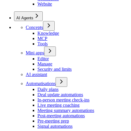
Website
AI Agents
Concepts
Knowledge
MCP
Tools
Mini apps
Editor
Manage
Security and limits
AI assistant
Automatisations
Daily plans
Deal update automations
In-person meeting check-ins
Live meeting coaching
Meeting summary automations
Post-meeting automations
Pre-meeting prep
Signal automations