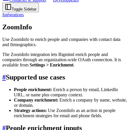
Toggle Sidebar
Intégrations
ZoomInfo
Use ZoomInfo to enrich people and companies with contact data
and firmographics.
The ZoomInfo integration lets Bigmind enrich people and
companies through an organization-wide OAuth connection. It is
available from
Settings > Enrichment
.
#
Supported use cases
People enrichment:
Enrich a person by email, LinkedIn
URL, or name plus company context.
Company enrichment:
Enrich a company by name, website,
or domain.
Strategy actions:
Use ZoomInfo as an action in people
enrichment strategies for email and phone fields.
#
People enrichment inputs