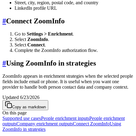
Street, city, region, postal code, and country
LinkedIn profile URL
#
Connect ZoomInfo
Go to
Settings > Enrichment
.
Select
ZoomInfo
.
Select
Connect
.
Complete the ZoomInfo authorization flow.
#
Using ZoomInfo in strategies
ZoomInfo appears in enrichment strategies when the selected people
fields include email or phone. It is useful when you want one
provider to handle both person contact data and company context.
Updated
6/23/2026
Copy as markdown
On this page
Supported use cases
People enrichment inputs
People enrichment
outputs
Company enrichment outputs
Connect ZoomInfo
Using
ZoomInfo in strategies