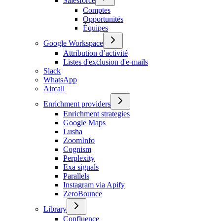
Salesforce
Comptes
Opportunités
Équipes
Google Workspace
Attribution d’activité
Listes d'exclusion d'e-mails
Slack
WhatsApp
Aircall
Enrichment providers
Enrichment strategies
Google Maps
Lusha
ZoomInfo
Cognism
Perplexity
Exa signals
Parallels
Instagram via Apify
ZeroBounce
Library
Confluence