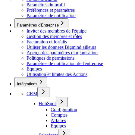
Paramètres du profil
Préférences et paramètres
Paramètres de notification
Paramètres d'Entreprise
Inviter des membres de l'équipe
Gestion des membres et rôles
Facturation et forfaits
Utiliser les donnees Bigmind ailleurs
Aperçu des paramètres d'organisation
Politiques de permissions
Paramètres de notification de l'entreprise
Équipes
Utilisation et limites des Actions
Intégrations
CRM
HubSpot
Configuration
Comptes
Affaires
Équipes