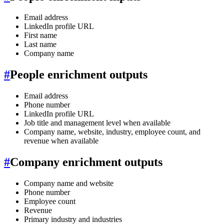
Email address
LinkedIn profile URL
First name
Last name
Company name
#
People enrichment outputs
Email address
Phone number
LinkedIn profile URL
Job title and management level when available
Company name, website, industry, employee count, and
revenue when available
#
Company enrichment outputs
Company name and website
Phone number
Employee count
Revenue
Primary industry and industries