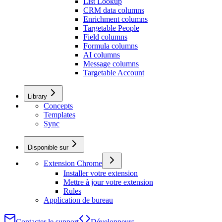
List Lookup
CRM data columns
Enrichment columns
Targetable People
Field columns
Formula columns
AI columns
Message columns
Targetable Account
Library
Concepts
Templates
Sync
Disponible sur
Extension Chrome
Installer votre extension
Mettre à jour votre extension
Rules
Application de bureau
Contacter le support
Développeurs