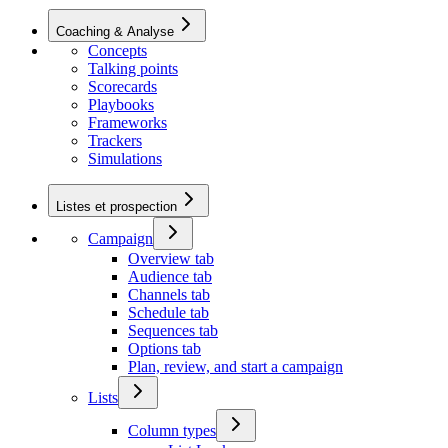
Coaching & Analyse
Concepts
Talking points
Scorecards
Playbooks
Frameworks
Trackers
Simulations
Listes et prospection
Campaign
Overview tab
Audience tab
Channels tab
Schedule tab
Sequences tab
Options tab
Plan, review, and start a campaign
Lists
Column types