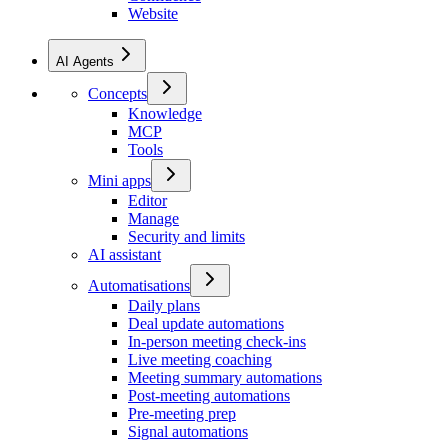
Website
AI Agents
Concepts
Knowledge
MCP
Tools
Mini apps
Editor
Manage
Security and limits
AI assistant
Automatisations
Daily plans
Deal update automations
In-person meeting check-ins
Live meeting coaching
Meeting summary automations
Post-meeting automations
Pre-meeting prep
Signal automations