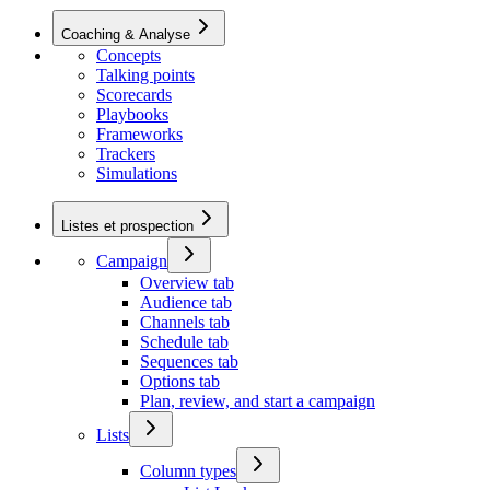
Coaching & Analyse
Concepts
Talking points
Scorecards
Playbooks
Frameworks
Trackers
Simulations
Listes et prospection
Campaign
Overview tab
Audience tab
Channels tab
Schedule tab
Sequences tab
Options tab
Plan, review, and start a campaign
Lists
Column types