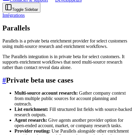
Toggle Sidebar
Intégrations
Parallels
Parallels is a private beta enrichment provider for select customers
using multi-source research and enrichment workflows.
The Parallels integration is in private beta for select customers. It
supports enrichment workflows that need multi-source research
rather than contact reveal data alone.
#
Private beta use cases
Multi-source account research:
Gather company context
from multiple public sources for account planning and
outreach.
List enrichment:
Fill structured list fields with source-backed
research outputs.
Agent research:
Give agents another provider option for
open-ended account, market, or company research tasks.
Provider routing:
Use Parallels alongside other enrichment