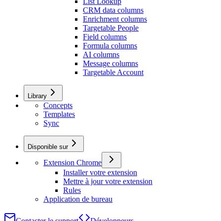
List Lookup
CRM data columns
Enrichment columns
Targetable People
Field columns
Formula columns
AI columns
Message columns
Targetable Account
Library
Concepts
Templates
Sync
Disponible sur
Extension Chrome
Installer votre extension
Mettre à jour votre extension
Rules
Application de bureau
Contacter le support
Développeurs