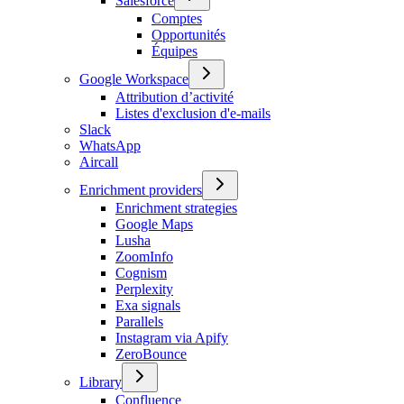
Salesforce
Comptes
Opportunités
Équipes
Google Workspace
Attribution d’activité
Listes d'exclusion d'e-mails
Slack
WhatsApp
Aircall
Enrichment providers
Enrichment strategies
Google Maps
Lusha
ZoomInfo
Cognism
Perplexity
Exa signals
Parallels
Instagram via Apify
ZeroBounce
Library
Confluence