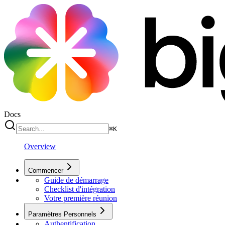
Docs
⌘
K
Overview
Commencer
Guide de démarrage
Checklist d'intégration
Votre première réunion
Paramètres Personnels
Authentification