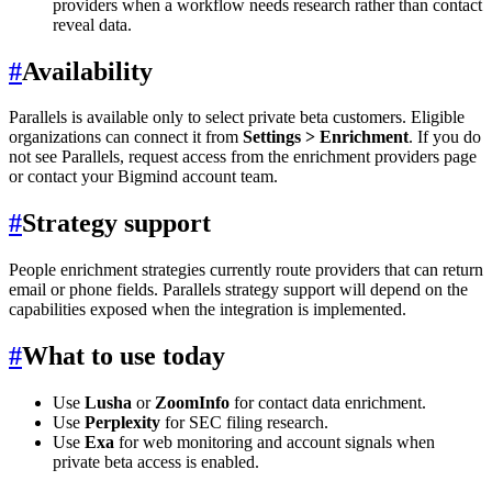
providers when a workflow needs research rather than contact
reveal data.
#
Availability
Parallels is available only to select private beta customers. Eligible
organizations can connect it from
Settings > Enrichment
. If you do
not see Parallels, request access from the enrichment providers page
or contact your Bigmind account team.
#
Strategy support
People enrichment strategies currently route providers that can return
email or phone fields. Parallels strategy support will depend on the
capabilities exposed when the integration is implemented.
#
What to use today
Use
Lusha
or
ZoomInfo
for contact data enrichment.
Use
Perplexity
for SEC filing research.
Use
Exa
for web monitoring and account signals when
private beta access is enabled.