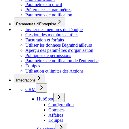
Paramètres du profil
Préférences et paramètres
Paramètres de notification
Paramètres d'Entreprise
Inviter des membres de l'équipe
Gestion des membres et rôles
Facturation et forfaits
Utiliser les donnees Bigmind ailleurs
Aperçu des paramètres d'organisation
Politiques de permissions
Paramètres de notification de l'entreprise
Équipes
Utilisation et limites des Actions
Intégrations
CRM
HubSpot
Configuration
Comptes
Affaires
Équipes