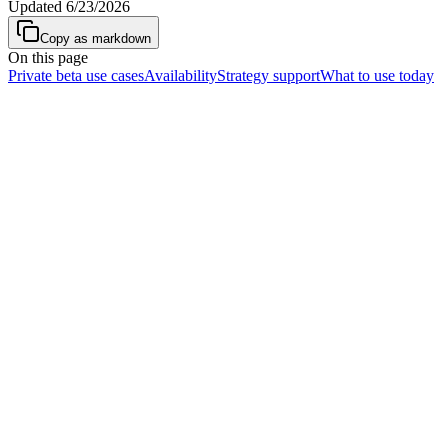
Updated
6/23/2026
Copy as markdown
On this page
Private beta use cases
Availability
Strategy support
What to use today