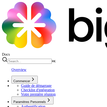
Docs
⌘
K
Overview
Commencer
Guide de démarrage
Checklist d'intégration
Votre première réunion
Paramètres Personnels
Authentification