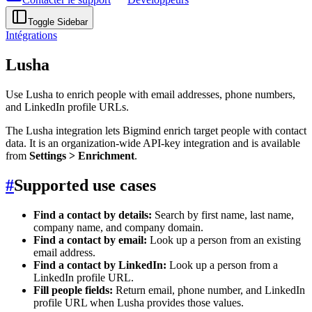
Toggle Sidebar
Intégrations
Lusha
Use Lusha to enrich people with email addresses, phone numbers,
and LinkedIn profile URLs.
The Lusha integration lets Bigmind enrich target people with contact
data. It is an organization-wide API-key integration and is available
from
Settings > Enrichment
.
#
Supported use cases
Find a contact by details:
Search by first name, last name,
company name, and company domain.
Find a contact by email:
Look up a person from an existing
email address.
Find a contact by LinkedIn:
Look up a person from a
LinkedIn profile URL.
Fill people fields:
Return email, phone number, and LinkedIn
profile URL when Lusha provides those values.