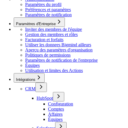
Paramètres du profil
Préférences et paramètres
Paramètres de notification
Paramètres d'Entreprise
Inviter des membres de l'équipe
Gestion des membres et rôles
Facturation et forfaits
Utiliser les donnees Bigmind ailleurs
Aperçu des paramètres d'organisation
Politiques de permissions
Paramètres de notification de l'entreprise
Équipes
Utilisation et limites des Actions
Intégrations
CRM
HubSpot
Configuration
Comptes
Affaires
Équipes