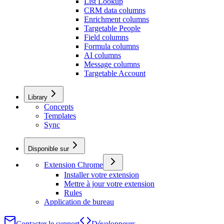
List Lookup
CRM data columns
Enrichment columns
Targetable People
Field columns
Formula columns
AI columns
Message columns
Targetable Account
Library
Concepts
Templates
Sync
Disponible sur
Extension Chrome
Installer votre extension
Mettre à jour votre extension
Rules
Application de bureau
Contacter le support
Développeurs