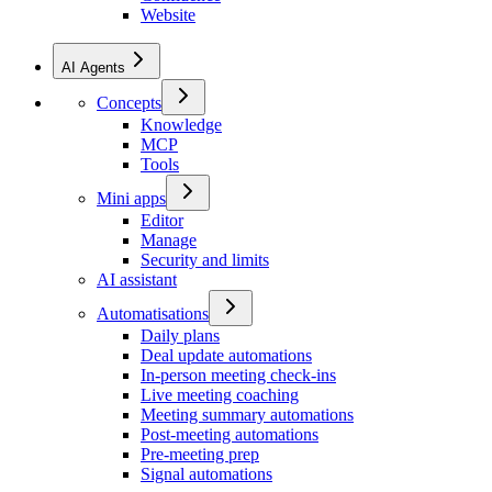
Website
AI Agents
Concepts
Knowledge
MCP
Tools
Mini apps
Editor
Manage
Security and limits
AI assistant
Automatisations
Daily plans
Deal update automations
In-person meeting check-ins
Live meeting coaching
Meeting summary automations
Post-meeting automations
Pre-meeting prep
Signal automations