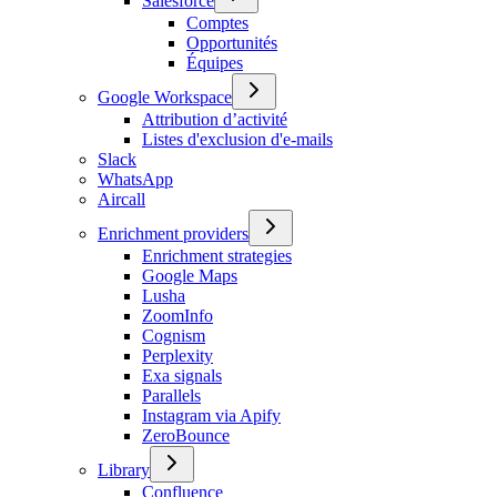
Salesforce
Comptes
Opportunités
Équipes
Google Workspace
Attribution d’activité
Listes d'exclusion d'e-mails
Slack
WhatsApp
Aircall
Enrichment providers
Enrichment strategies
Google Maps
Lusha
ZoomInfo
Cognism
Perplexity
Exa signals
Parallels
Instagram via Apify
ZeroBounce
Library
Confluence