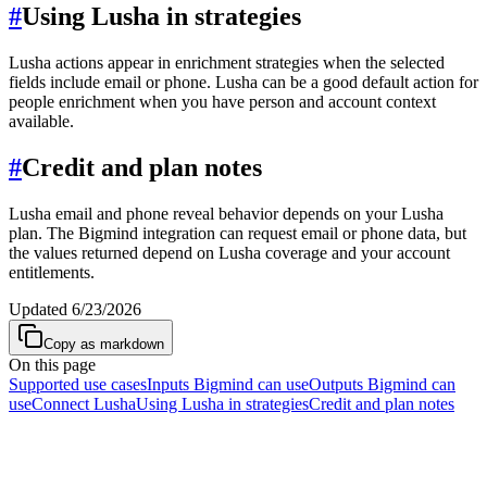
#
Using Lusha in strategies
Lusha actions appear in enrichment strategies when the selected
fields include email or phone. Lusha can be a good default action for
people enrichment when you have person and account context
available.
#
Credit and plan notes
Lusha email and phone reveal behavior depends on your Lusha
plan. The Bigmind integration can request email or phone data, but
the values returned depend on Lusha coverage and your account
entitlements.
Updated
6/23/2026
Copy as markdown
On this page
Supported use cases
Inputs Bigmind can use
Outputs Bigmind can
use
Connect Lusha
Using Lusha in strategies
Credit and plan notes