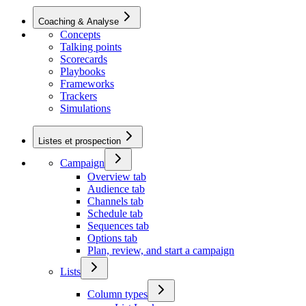
Coaching & Analyse
Concepts
Talking points
Scorecards
Playbooks
Frameworks
Trackers
Simulations
Listes et prospection
Campaign
Overview tab
Audience tab
Channels tab
Schedule tab
Sequences tab
Options tab
Plan, review, and start a campaign
Lists
Column types