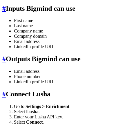
#
Inputs Bigmind can use
First name
Last name
Company name
Company domain
Email address
LinkedIn profile URL
#
Outputs Bigmind can use
Email address
Phone number
LinkedIn profile URL
#
Connect Lusha
Go to
Settings > Enrichment
.
Select
Lusha
.
Enter your Lusha API key.
Select
Connect
.