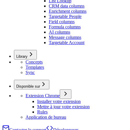
List Lookup
CRM data columns
Enrichment columns
Targetable People
Field columns
Formula columns
AI columns
Message columns
Targetable Account
Library
Concepts
Templates
Sync
Disponible sur
Extension Chrome
Installer votre extension
Mettre à jour votre extension
Rules
Application de bureau
Contacter le support
Développeurs