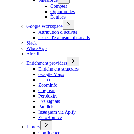
Salesforce
Comptes
Opportunités
Équipes
Google Workspace
Attribution d’activité
Listes d'exclusion d'e-mails
Slack
WhatsApp
Aircall
Enrichment providers
Enrichment strategies
Google Maps
Lusha
ZoomInfo
Cognism
Perplexity
Exa signals
Parallels
Instagram via Apify
ZeroBounce
Library
Confluence