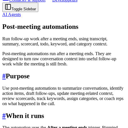
Toggle Sidebar
AI Agents
Post-meeting automations
Run follow-up work after a meeting ends, using transcript,
summary, scorecard, todo, keyword, and category context.
Post-meeting automations run after a meeting ends. They are
designed to turn raw conversation context into useful follow-up
work while the meeting is still fresh.
#
Purpose
Use post-meeting automations to summarize conversations, identify
action items, draft follow-ups, update meeting-related context,
review scorecards, track keywords, assign categories, or coach reps
on what happened in the call.
#
When it runs
The automation uses the
After a meeting ends
trigger. Bigmind