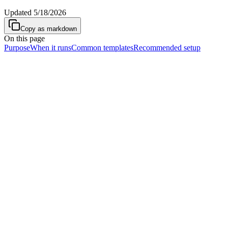
Updated
5/18/2026
Copy as markdown
On this page
Purpose
When it runs
Common templates
Recommended setup