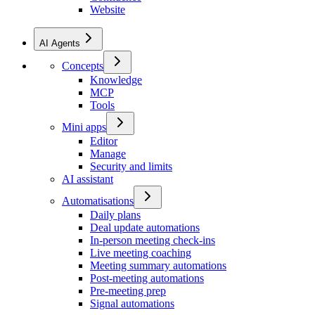
Website
AI Agents
Concepts
Knowledge
MCP
Tools
Mini apps
Editor
Manage
Security and limits
AI assistant
Automatisations
Daily plans
Deal update automations
In-person meeting check-ins
Live meeting coaching
Meeting summary automations
Post-meeting automations
Pre-meeting prep
Signal automations