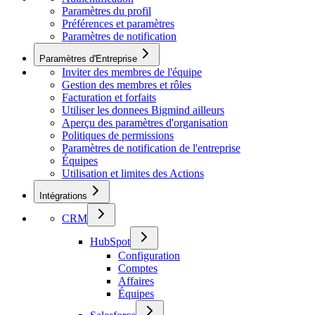
Paramètres du profil
Préférences et paramètres
Paramètres de notification
Paramètres d'Entreprise
Inviter des membres de l'équipe
Gestion des membres et rôles
Facturation et forfaits
Utiliser les donnees Bigmind ailleurs
Aperçu des paramètres d'organisation
Politiques de permissions
Paramètres de notification de l'entreprise
Équipes
Utilisation et limites des Actions
Intégrations
CRM
HubSpot
Configuration
Comptes
Affaires
Équipes