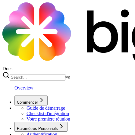
Docs
⌘
K
Overview
Commencer
Guide de démarrage
Checklist d'intégration
Votre première réunion
Paramètres Personnels
Authentification