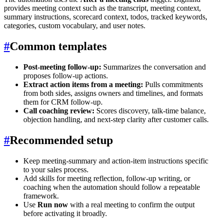
provides meeting context such as the transcript, meeting context,
summary instructions, scorecard context, todos, tracked keywords,
categories, custom vocabulary, and user notes.
#
Common templates
Post-meeting follow-up:
Summarizes the conversation and
proposes follow-up actions.
Extract action items from a meeting:
Pulls commitments
from both sides, assigns owners and timelines, and formats
them for CRM follow-up.
Call coaching review:
Scores discovery, talk-time balance,
objection handling, and next-step clarity after customer calls.
#
Recommended setup
Keep meeting-summary and action-item instructions specific
to your sales process.
Add skills for meeting reflection, follow-up writing, or
coaching when the automation should follow a repeatable
framework.
Use
Run now
with a real meeting to confirm the output
before activating it broadly.