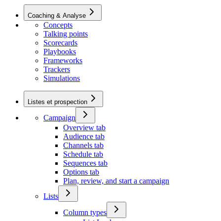
Coaching & Analyse
Concepts
Talking points
Scorecards
Playbooks
Frameworks
Trackers
Simulations
Listes et prospection
Campaign
Overview tab
Audience tab
Channels tab
Schedule tab
Sequences tab
Options tab
Plan, review, and start a campaign
Lists
Column types