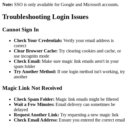
Note:
SSO is only available for Google and Microsoft accounts.
Troubleshooting Login Issues
Cannot Sign In
Check Your Credentials:
Verify your email address is
correct
Clear Browser Cache:
Try clearing cookies and cache, or
use incognito mode
Check Email:
Make sure magic link emails aren't in your
spam folder
Try Another Method:
If one login method isn't working, try
another
Magic Link Not Received
Check Spam Folder:
Magic link emails might be filtered
Wait a Few Minutes:
Email delivery can sometimes be
delayed
Request Another Link:
Try requesting a new magic link
Check Email Address:
Ensure you entered the correct email