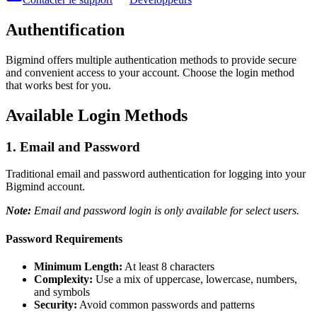
Authentification
Bigmind offers multiple authentication methods to provide secure
and convenient access to your account. Choose the login method
that works best for you.
Available Login Methods
1. Email and Password
Traditional email and password authentication for logging into your
Bigmind account.
Note:
Email and password login is only available for select users.
Password Requirements
Minimum Length:
At least 8 characters
Complexity:
Use a mix of uppercase, lowercase, numbers,
and symbols
Security:
Avoid common passwords and patterns