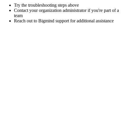
Try the troubleshooting steps above
Contact your organization administrator if you're part of a
team
Reach out to Bigmind support for additional assistance