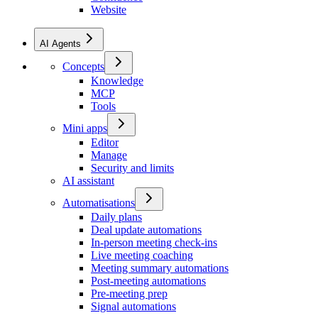
Website
AI Agents
Concepts
Knowledge
MCP
Tools
Mini apps
Editor
Manage
Security and limits
AI assistant
Automatisations
Daily plans
Deal update automations
In-person meeting check-ins
Live meeting coaching
Meeting summary automations
Post-meeting automations
Pre-meeting prep
Signal automations