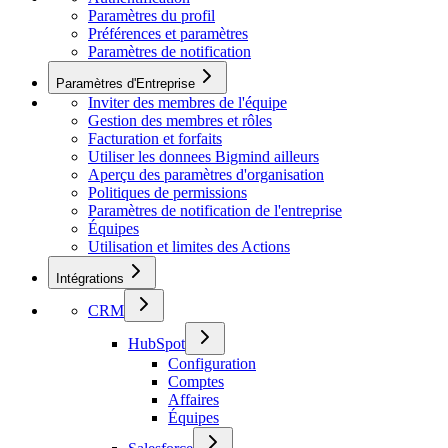
Paramètres du profil
Préférences et paramètres
Paramètres de notification
Paramètres d'Entreprise
Inviter des membres de l'équipe
Gestion des membres et rôles
Facturation et forfaits
Utiliser les donnees Bigmind ailleurs
Aperçu des paramètres d'organisation
Politiques de permissions
Paramètres de notification de l'entreprise
Équipes
Utilisation et limites des Actions
Intégrations
CRM
HubSpot
Configuration
Comptes
Affaires
Équipes