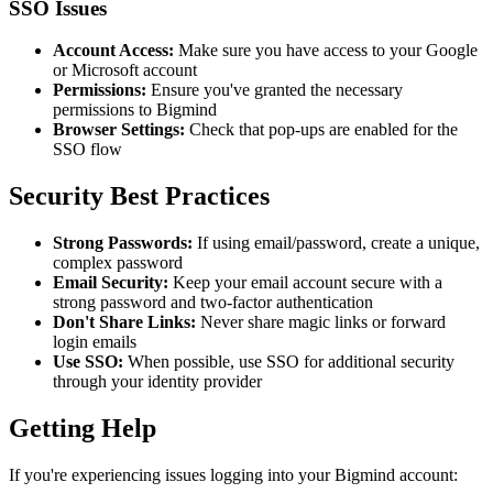
SSO Issues
Account Access:
Make sure you have access to your Google
or Microsoft account
Permissions:
Ensure you've granted the necessary
permissions to Bigmind
Browser Settings:
Check that pop-ups are enabled for the
SSO flow
Security Best Practices
Strong Passwords:
If using email/password, create a unique,
complex password
Email Security:
Keep your email account secure with a
strong password and two-factor authentication
Don't Share Links:
Never share magic links or forward
login emails
Use SSO:
When possible, use SSO for additional security
through your identity provider
Getting Help
If you're experiencing issues logging into your Bigmind account: