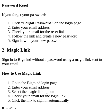
Password Reset
If you forget your password:
Click
"Forgot Password"
on the login page
Enter your email address
Check your email for the reset link
Follow the link and create a new password
Sign in with your new password
2. Magic Link
Sign in to Bigmind without a password using a magic link sent to
your email.
How to Use Magic Link
Go to the Bigmind login page
Enter your email address
Select the magic link option
Check your email for the login link
Click the link to sign in automatically
Benefits: