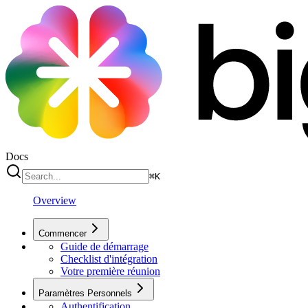
Docs
⌘
K
Overview
Commencer
Guide de démarrage
Checklist d'intégration
Votre première réunion
Paramètres Personnels
Authentification