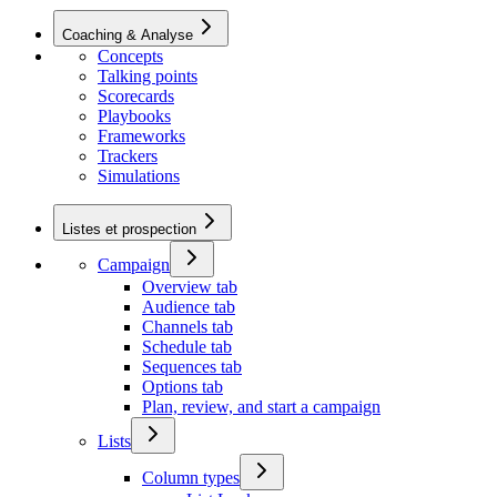
Coaching & Analyse
Concepts
Talking points
Scorecards
Playbooks
Frameworks
Trackers
Simulations
Listes et prospection
Campaign
Overview tab
Audience tab
Channels tab
Schedule tab
Sequences tab
Options tab
Plan, review, and start a campaign
Lists
Column types