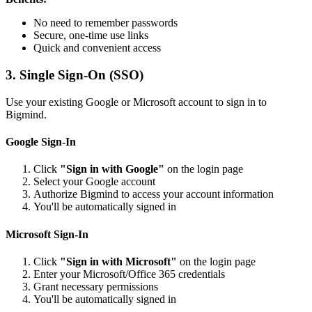
No need to remember passwords
Secure, one-time use links
Quick and convenient access
3. Single Sign-On (SSO)
Use your existing Google or Microsoft account to sign in to
Bigmind.
Google Sign-In
Click
"Sign in with Google"
on the login page
Select your Google account
Authorize Bigmind to access your account information
You'll be automatically signed in
Microsoft Sign-In
Click
"Sign in with Microsoft"
on the login page
Enter your Microsoft/Office 365 credentials
Grant necessary permissions
You'll be automatically signed in