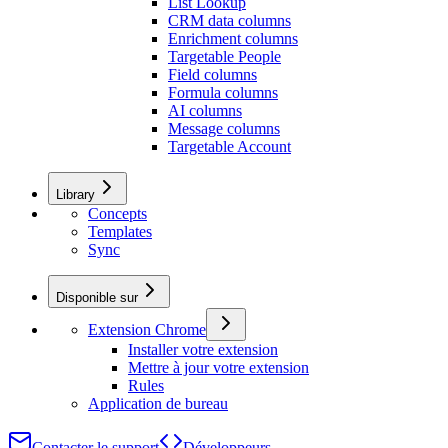
List Lookup
CRM data columns
Enrichment columns
Targetable People
Field columns
Formula columns
AI columns
Message columns
Targetable Account
Library
Concepts
Templates
Sync
Disponible sur
Extension Chrome
Installer votre extension
Mettre à jour votre extension
Rules
Application de bureau
Contacter le support
Développeurs