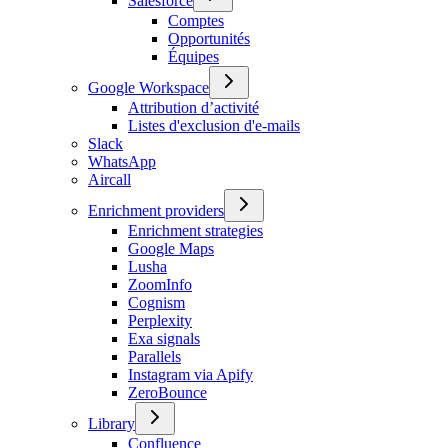
Salesforce
Comptes
Opportunités
Équipes
Google Workspace
Attribution d’activité
Listes d'exclusion d'e-mails
Slack
WhatsApp
Aircall
Enrichment providers
Enrichment strategies
Google Maps
Lusha
ZoomInfo
Cognism
Perplexity
Exa signals
Parallels
Instagram via Apify
ZeroBounce
Library
Confluence