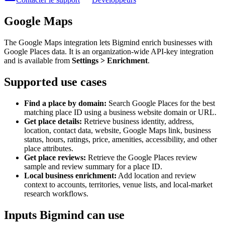
Google Maps
The Google Maps integration lets Bigmind enrich businesses with
Google Places data. It is an organization-wide API-key integration
and is available from
Settings > Enrichment
.
Supported use cases
Find a place by domain:
Search Google Places for the best
matching place ID using a business website domain or URL.
Get place details:
Retrieve business identity, address,
location, contact data, website, Google Maps link, business
status, hours, ratings, price, amenities, accessibility, and other
place attributes.
Get place reviews:
Retrieve the Google Places review
sample and review summary for a place ID.
Local business enrichment:
Add location and review
context to accounts, territories, venue lists, and local-market
research workflows.
Inputs Bigmind can use