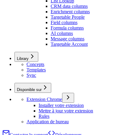
List Lookup
CRM data columns
Enrichment columns
Targetable People
Field columns
Formula columns
AI columns
Message columns
Targetable Account
Library
Concepts
Templates
Sync
Disponible sur
Extension Chrome
Installer votre extension
Mettre à jour votre extension
Rules
Application de bureau
Contacter le support
Développeurs