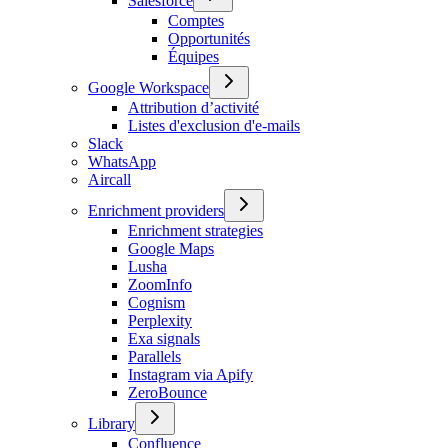
Salesforce
Comptes
Opportunités
Équipes
Google Workspace
Attribution d’activité
Listes d'exclusion d'e-mails
Slack
WhatsApp
Aircall
Enrichment providers
Enrichment strategies
Google Maps
Lusha
ZoomInfo
Cognism
Perplexity
Exa signals
Parallels
Instagram via Apify
ZeroBounce
Library
Confluence