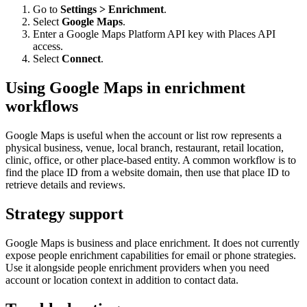
Go to
Settings > Enrichment
.
Select
Google Maps
.
Enter a Google Maps Platform API key with Places API
access.
Select
Connect
.
Using Google Maps in enrichment
workflows
Google Maps is useful when the account or list row represents a
physical business, venue, local branch, restaurant, retail location,
clinic, office, or other place-based entity. A common workflow is to
find the place ID from a website domain, then use that place ID to
retrieve details and reviews.
Strategy support
Google Maps is business and place enrichment. It does not currently
expose people enrichment capabilities for email or phone strategies.
Use it alongside people enrichment providers when you need
account or location context in addition to contact data.