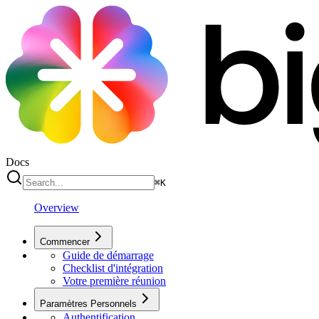
Docs
⌘
K
Overview
Commencer
Guide de démarrage
Checklist d'intégration
Votre première réunion
Paramètres Personnels
Authentification