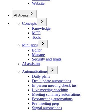
Website
AI Agents
Concepts
Knowledge
MCP
Tools
Mini apps
Editor
Manage
Security and limits
AI assistant
Automatisations
Daily plans
Deal update automations
In-person meeting check-ins
Live meeting coaching
Meeting summary automations
Post-meeting automations
Pre-meeting prep
Signal automations