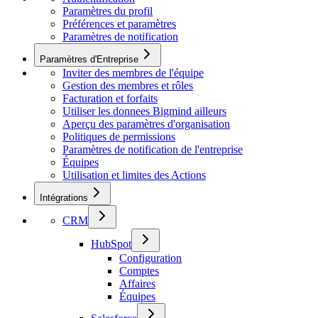
Paramètres du profil
Préférences et paramètres
Paramètres de notification
Paramètres d'Entreprise
Inviter des membres de l'équipe
Gestion des membres et rôles
Facturation et forfaits
Utiliser les donnees Bigmind ailleurs
Aperçu des paramètres d'organisation
Politiques de permissions
Paramètres de notification de l'entreprise
Équipes
Utilisation et limites des Actions
Intégrations
CRM
HubSpot
Configuration
Comptes
Affaires
Équipes