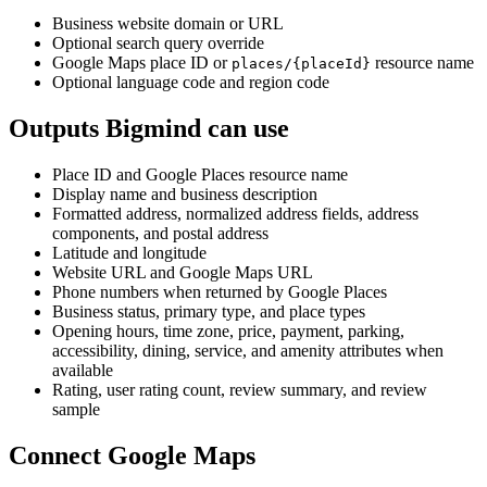
Business website domain or URL
Optional search query override
Google Maps place ID or
resource name
places/{placeId}
Optional language code and region code
Outputs Bigmind can use
Place ID and Google Places resource name
Display name and business description
Formatted address, normalized address fields, address
components, and postal address
Latitude and longitude
Website URL and Google Maps URL
Phone numbers when returned by Google Places
Business status, primary type, and place types
Opening hours, time zone, price, payment, parking,
accessibility, dining, service, and amenity attributes when
available
Rating, user rating count, review summary, and review
sample
Connect Google Maps