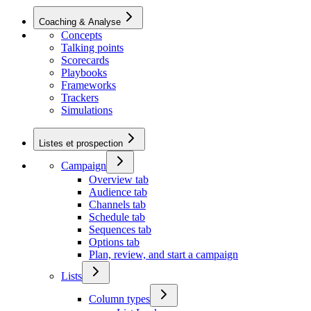
Coaching & Analyse
Concepts
Talking points
Scorecards
Playbooks
Frameworks
Trackers
Simulations
Listes et prospection
Campaign
Overview tab
Audience tab
Channels tab
Schedule tab
Sequences tab
Options tab
Plan, review, and start a campaign
Lists
Column types