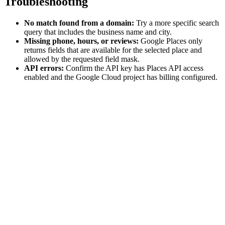
Troubleshooting
No match found from a domain:
Try a more specific search
query that includes the business name and city.
Missing phone, hours, or reviews:
Google Places only
returns fields that are available for the selected place and
allowed by the requested field mask.
API errors:
Confirm the API key has Places API access
enabled and the Google Cloud project has billing configured.