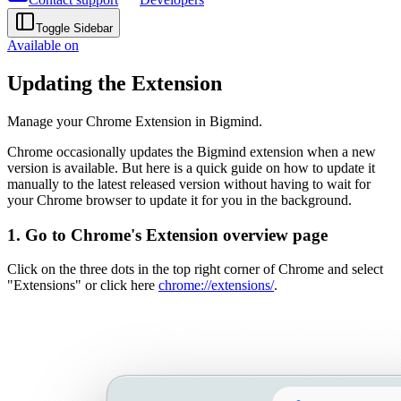
Toggle Sidebar
Available on
Updating the Extension
Manage your Chrome Extension in Bigmind.
Chrome occasionally updates the Bigmind extension when a new
version is available. But here is a quick guide on how to update it
manually to the latest released version without having to wait for
your Chrome browser to update it for you in the background.
1. Go to Chrome's Extension overview page
Click on the three dots in the top right corner of Chrome and select
"Extensions" or click here
chrome://extensions/
.