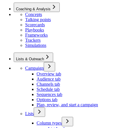
Coaching & Analysis
Concepts
Talking points
Scorecards
Playbooks
Frameworks
Trackers
Simulations
Lists & Outreach
Campaign
Overview tab
Audience tab
Channels tab
Schedule tab
Sequences tab
Options tab
Plan, review, and start a campaign
Lists
Column types