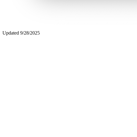
Updated
9/28/2025