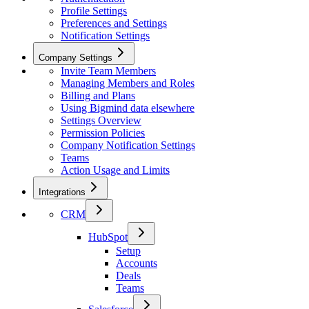
Profile Settings
Preferences and Settings
Notification Settings
Company Settings
Invite Team Members
Managing Members and Roles
Billing and Plans
Using Bigmind data elsewhere
Settings Overview
Permission Policies
Company Notification Settings
Teams
Action Usage and Limits
Integrations
CRM
HubSpot
Setup
Accounts
Deals
Teams