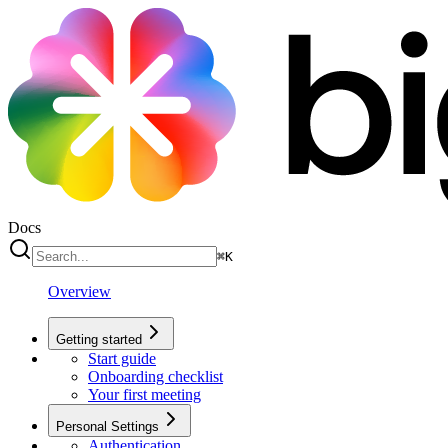
Docs
⌘
K
Overview
Getting started
Start guide
Onboarding checklist
Your first meeting
Personal Settings
Authentication