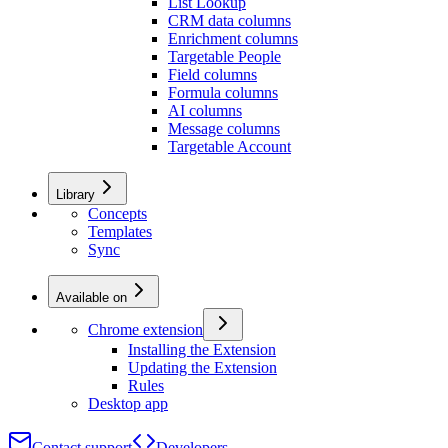
List Lookup
CRM data columns
Enrichment columns
Targetable People
Field columns
Formula columns
AI columns
Message columns
Targetable Account
Library
Concepts
Templates
Sync
Available on
Chrome extension
Installing the Extension
Updating the Extension
Rules
Desktop app
Contact support
Developers