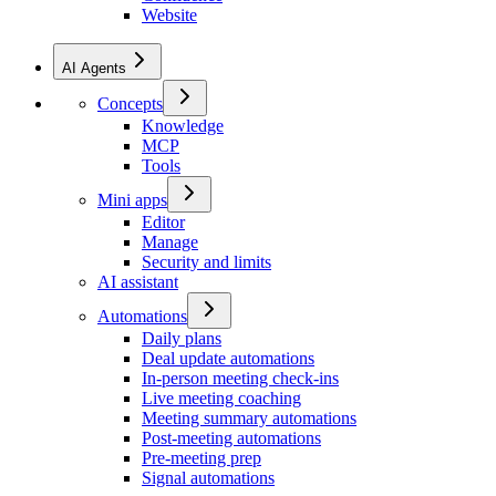
Website
AI Agents
Concepts
Knowledge
MCP
Tools
Mini apps
Editor
Manage
Security and limits
AI assistant
Automations
Daily plans
Deal update automations
In-person meeting check-ins
Live meeting coaching
Meeting summary automations
Post-meeting automations
Pre-meeting prep
Signal automations