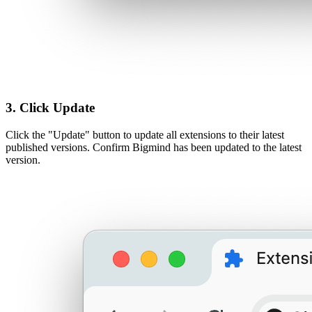
3. Click Update
Click the "Update" button to update all extensions to their latest
published versions. Confirm Bigmind has been updated to the latest
version.