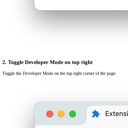
2. Toggle Developer Mode on top right
Toggle the Developer Mode on the top right corner of the page.