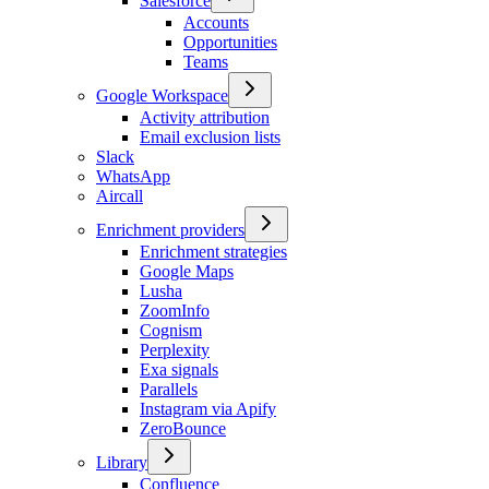
Salesforce
Accounts
Opportunities
Teams
Google Workspace
Activity attribution
Email exclusion lists
Slack
WhatsApp
Aircall
Enrichment providers
Enrichment strategies
Google Maps
Lusha
ZoomInfo
Cognism
Perplexity
Exa signals
Parallels
Instagram via Apify
ZeroBounce
Library
Confluence