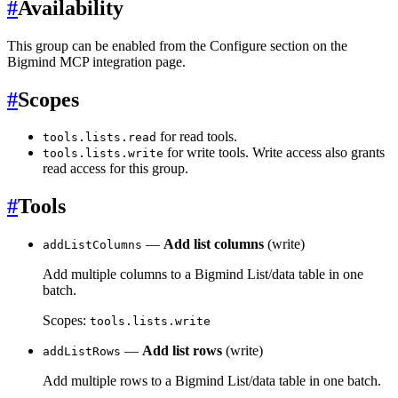
#
Availability
This group can be enabled from the Configure section on the
Bigmind MCP integration page.
#
Scopes
for read tools.
tools.lists.read
for write tools. Write access also grants
tools.lists.write
read access for this group.
#
Tools
—
Add list columns
(write)
addListColumns
Add multiple columns to a Bigmind List/data table in one
batch.
Scopes:
tools.lists.write
—
Add list rows
(write)
addListRows
Add multiple rows to a Bigmind List/data table in one batch.