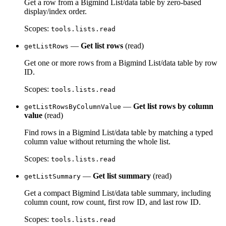
Get a row from a Bigmind List/data table by zero-based
display/index order.
Scopes:
tools.lists.read
—
Get list rows
(read)
getListRows
Get one or more rows from a Bigmind List/data table by row
ID.
Scopes:
tools.lists.read
—
Get list rows by column
getListRowsByColumnValue
value
(read)
Find rows in a Bigmind List/data table by matching a typed
column value without returning the whole list.
Scopes:
tools.lists.read
—
Get list summary
(read)
getListSummary
Get a compact Bigmind List/data table summary, including
column count, row count, first row ID, and last row ID.
Scopes:
tools.lists.read