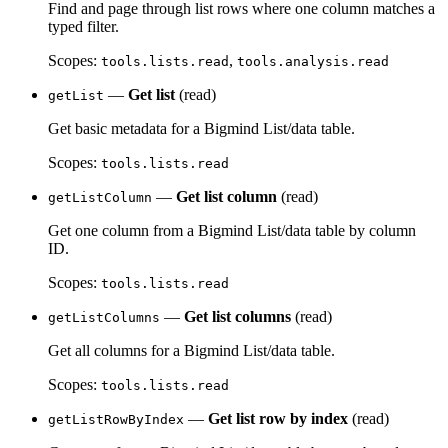
Find and page through list rows where one column matches a
typed filter.
Scopes:
,
tools.lists.read
tools.analysis.read
—
Get list
(read)
getList
Get basic metadata for a Bigmind List/data table.
Scopes:
tools.lists.read
—
Get list column
(read)
getListColumn
Get one column from a Bigmind List/data table by column
ID.
Scopes:
tools.lists.read
—
Get list columns
(read)
getListColumns
Get all columns for a Bigmind List/data table.
Scopes:
tools.lists.read
—
Get list row by index
(read)
getListRowByIndex