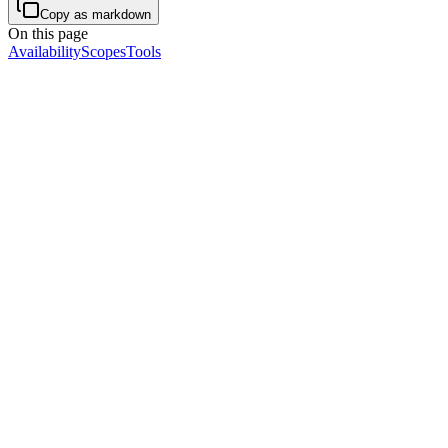
Copy as markdown
On this page
Availability
Scopes
Tools