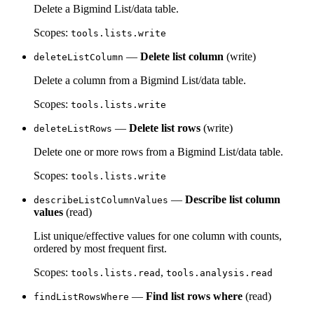
Delete a Bigmind List/data table.
Scopes:
tools.lists.write
—
Delete list column
(write)
deleteListColumn
Delete a column from a Bigmind List/data table.
Scopes:
tools.lists.write
—
Delete list rows
(write)
deleteListRows
Delete one or more rows from a Bigmind List/data table.
Scopes:
tools.lists.write
—
Describe list column
describeListColumnValues
values
(read)
List unique/effective values for one column with counts,
ordered by most frequent first.
Scopes:
,
tools.lists.read
tools.analysis.read
—
Find list rows where
(read)
findListRowsWhere