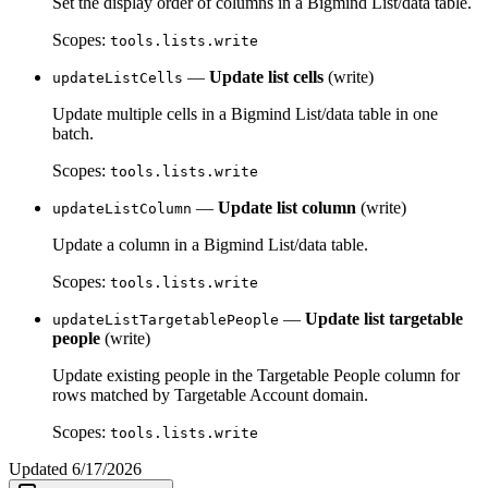
Set the display order of columns in a Bigmind List/data table.
Scopes:
tools.lists.write
—
Update list cells
(write)
updateListCells
Update multiple cells in a Bigmind List/data table in one
batch.
Scopes:
tools.lists.write
—
Update list column
(write)
updateListColumn
Update a column in a Bigmind List/data table.
Scopes:
tools.lists.write
—
Update list targetable
updateListTargetablePeople
people
(write)
Update existing people in the Targetable People column for
rows matched by Targetable Account domain.
Scopes:
tools.lists.write
Updated
6/17/2026