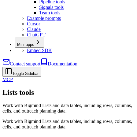
Pipeline tools
Signals tools
Team tools
Example prompts
Cursor
Claude
ChatGPT
Mini apps
Embed SDK
Contact support
Documentation
Toggle Sidebar
MCP
Lists tools
Work with Bigmind Lists and data tables, including rows, columns,
cells, and outreach planning data.
Work with Bigmind Lists and data tables, including rows, columns,
cells, and outreach planning data.