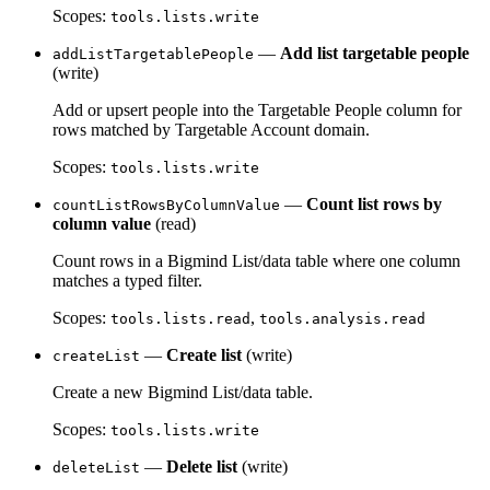
Scopes:
tools.lists.write
—
Add list targetable people
addListTargetablePeople
(write)
Add or upsert people into the Targetable People column for
rows matched by Targetable Account domain.
Scopes:
tools.lists.write
—
Count list rows by
countListRowsByColumnValue
column value
(read)
Count rows in a Bigmind List/data table where one column
matches a typed filter.
Scopes:
,
tools.lists.read
tools.analysis.read
—
Create list
(write)
createList
Create a new Bigmind List/data table.
Scopes:
tools.lists.write
—
Delete list
(write)
deleteList