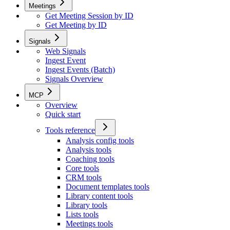
Meetings
Get Meeting Session by ID
Get Meeting by ID
Signals
Web Signals
Ingest Event
Ingest Events (Batch)
Signals Overview
MCP
Overview
Quick start
Tools reference
Analysis config tools
Analysis tools
Coaching tools
Core tools
CRM tools
Document templates tools
Library content tools
Library tools
Lists tools
Meetings tools