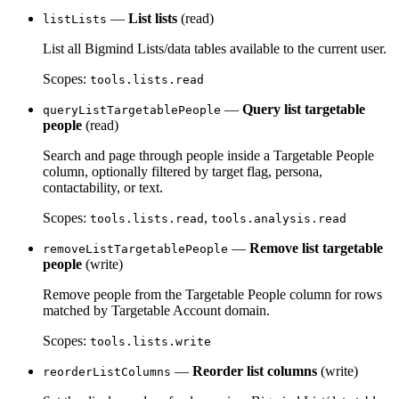
—
List lists
(read)
listLists
List all Bigmind Lists/data tables available to the current user.
Scopes:
tools.lists.read
—
Query list targetable
queryListTargetablePeople
people
(read)
Search and page through people inside a Targetable People
column, optionally filtered by target flag, persona,
contactability, or text.
Scopes:
,
tools.lists.read
tools.analysis.read
—
Remove list targetable
removeListTargetablePeople
people
(write)
Remove people from the Targetable People column for rows
matched by Targetable Account domain.
Scopes:
tools.lists.write
—
Reorder list columns
(write)
reorderListColumns