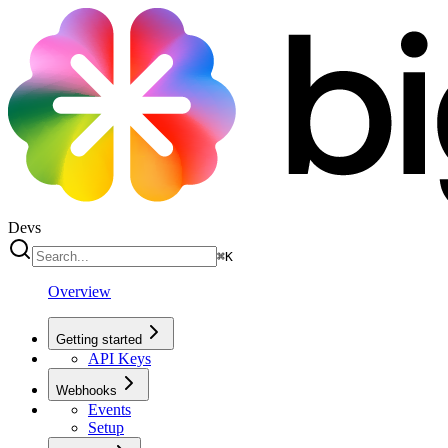
Devs
⌘
K
Overview
Getting started
API Keys
Webhooks
Events
Setup