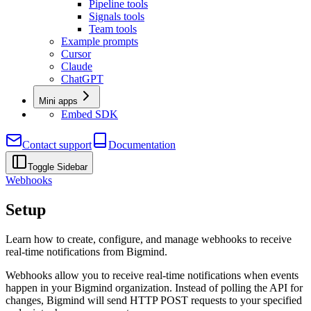
Pipeline tools
Signals tools
Team tools
Example prompts
Cursor
Claude
ChatGPT
Mini apps
Embed SDK
Contact support
Documentation
Toggle Sidebar
Webhooks
Setup
Learn how to create, configure, and manage webhooks to receive
real-time notifications from Bigmind.
Webhooks allow you to receive real-time notifications when events
happen in your Bigmind organization. Instead of polling the API for
changes, Bigmind will send HTTP POST requests to your specified