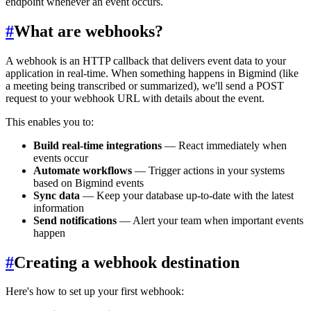
endpoint whenever an event occurs.
#
What are webhooks?
A webhook is an HTTP callback that delivers event data to your
application in real-time. When something happens in Bigmind (like
a meeting being transcribed or summarized), we'll send a POST
request to your webhook URL with details about the event.
This enables you to:
Build real-time integrations
— React immediately when
events occur
Automate workflows
— Trigger actions in your systems
based on Bigmind events
Sync data
— Keep your database up-to-date with the latest
information
Send notifications
— Alert your team when important events
happen
#
Creating a webhook destination
Here's how to set up your first webhook: