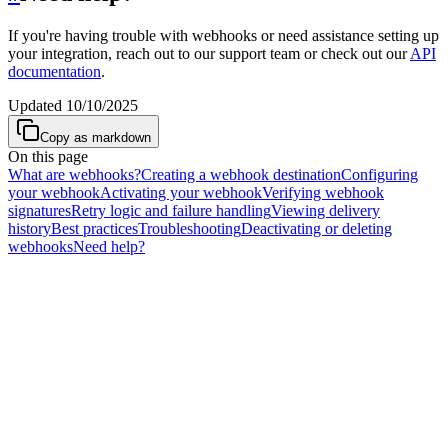
If you're having trouble with webhooks or need assistance setting up
your integration, reach out to our support team or check out our
API
documentation
.
Updated
10/10/2025
Copy as markdown
On this page
What are webhooks?
Creating a webhook destination
Configuring
your webhook
Activating your webhook
Verifying webhook
signatures
Retry logic and failure handling
Viewing delivery
history
Best practices
Troubleshooting
Deactivating or deleting
webhooks
Need help?