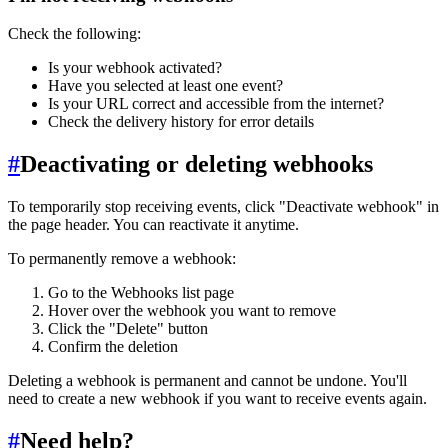
Check the following:
Is your webhook activated?
Have you selected at least one event?
Is your URL correct and accessible from the internet?
Check the delivery history for error details
#
Deactivating or deleting webhooks
To temporarily stop receiving events, click "Deactivate webhook" in
the page header. You can reactivate it anytime.
To permanently remove a webhook:
Go to the Webhooks list page
Hover over the webhook you want to remove
Click the "Delete" button
Confirm the deletion
Deleting a webhook is permanent and cannot be undone. You'll
need to create a new webhook if you want to receive events again.
#
Need help?