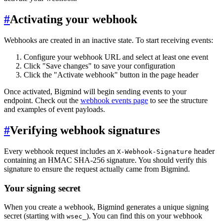
#
Activating your webhook
Webhooks are created in an inactive state. To start receiving events:
Configure your webhook URL and select at least one event
Click "Save changes" to save your configuration
Click the "Activate webhook" button in the page header
Once activated, Bigmind will begin sending events to your
endpoint. Check out the
webhook events page
to see the structure
and examples of event payloads.
#
Verifying webhook signatures
Every webhook request includes an
header
X-Webhook-Signature
containing an HMAC SHA-256 signature. You should verify this
signature to ensure the request actually came from Bigmind.
Your signing secret
When you create a webhook, Bigmind generates a unique signing
secret (starting with
). You can find this on your webhook
wsec_