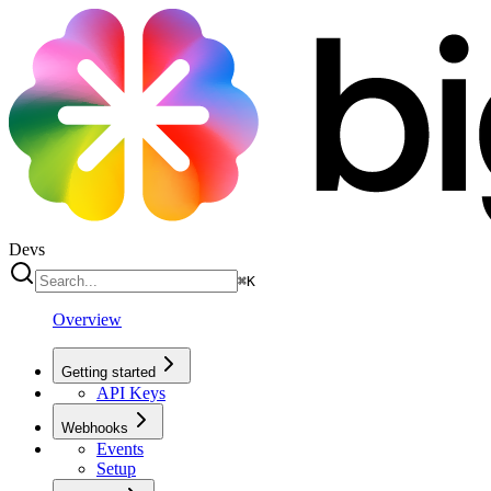
Devs
⌘
K
Overview
Getting started
API Keys
Webhooks
Events
Setup