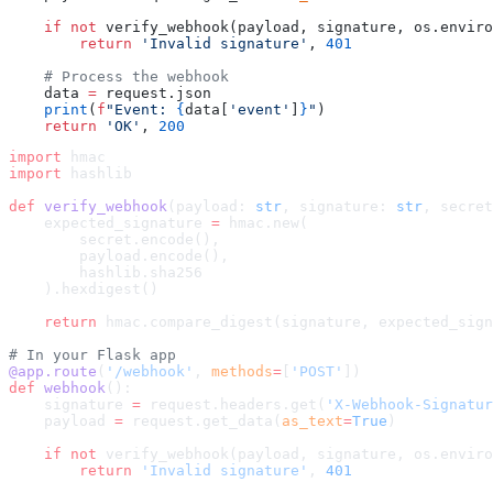
    if
 not
 verify_webhook(payload, signature, os.enviro
        return
 'Invalid signature'
, 
401
    # Process the webhook
    data 
=
 request.json
    print
(
f
"Event: 
{
data[
'event'
]
}
"
)
    return
 'OK'
, 
200
import
 hmac
import
 hashlib
def
 verify_webhook
(payload: 
str
, signature: 
str
, secret
    expected_signature 
=
 hmac.new(
        secret.encode(),
        payload.encode(),
        hashlib.sha256
    ).hexdigest()
    return
 hmac.compare_digest(signature, expected_sign
# In your Flask app
@app.route
(
'/webhook'
, 
methods
=
[
'POST'
])
def
 webhook
():
    signature 
=
 request.headers.get(
'X-Webhook-Signatur
    payload 
=
 request.get_data(
as_text
=
True
)
    if
 not
 verify_webhook(payload, signature, os.enviro
        return
 'Invalid signature'
, 
401