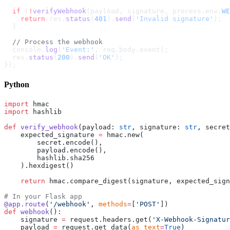
  if
 (
!
verifyWebhook
(payload, signature, process.env.
WE
    return
 res.
status
(
401
).
send
(
'Invalid signature'
);
  }
  // Process the webhook
  console.
log
(
'Event:'
, req.body.event);
  res.
status
(
200
).
send
(
'OK'
);
});
Python
import
 hmac
import
 hashlib
def
 verify_webhook
(payload: 
str
, signature: 
str
, secret
    expected_signature 
=
 hmac.new(
        secret.encode(),
        payload.encode(),
        hashlib.sha256
    ).hexdigest()
    return
 hmac.compare_digest(signature, expected_sign
# In your Flask app
@app.route
(
'/webhook'
, 
methods
=
[
'POST'
])
def
 webhook
():
    signature 
=
 request.headers.get(
'X-Webhook-Signatur
    payload 
=
 request.get_data(
as_text
=
True
)