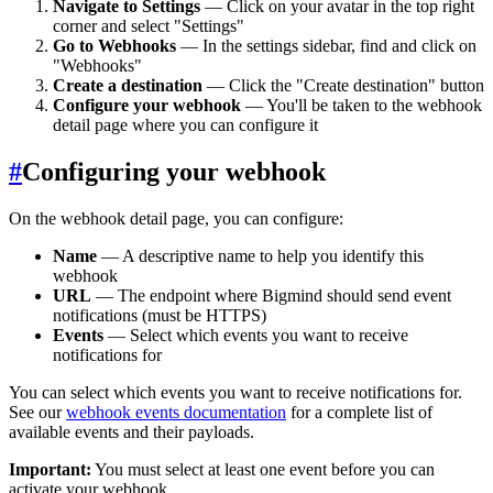
Navigate to Settings
— Click on your avatar in the top right
corner and select "Settings"
Go to Webhooks
— In the settings sidebar, find and click on
"Webhooks"
Create a destination
— Click the "Create destination" button
Configure your webhook
— You'll be taken to the webhook
detail page where you can configure it
#
Configuring your webhook
On the webhook detail page, you can configure:
Name
— A descriptive name to help you identify this
webhook
URL
— The endpoint where Bigmind should send event
notifications (must be HTTPS)
Events
— Select which events you want to receive
notifications for
You can select which events you want to receive notifications for.
See our
webhook events documentation
for a complete list of
available events and their payloads.
Important:
You must select at least one event before you can
activate your webhook.