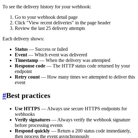
To see the delivery history for your webhook:
Go to your webhook detail page
Click "View recent deliveries" in the page header
Review the last 25 delivery attempts
Each delivery shows:
Status
— Success or failed
Event
— Which event was delivered
Timestamp
— When the delivery was attempted
Response code
— The HTTP status code returned by your
endpoint
Retry count
— How many times we attempted to deliver this
event
#
Best practices
Use HTTPS
— Always use secure HTTPS endpoints for
webhooks
Verify signatures
— Always verify the webhook signature
before processing events
Respond quickly
— Return a 200 status code immediately,
then process the event asynchronously