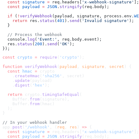
  const
 signature
 =
 req.headers[
'x-webhook-signature'
];
  const
 payload
 =
 JSON
.
stringify
(req.body);
  if
 (
!
verifyWebhook
(payload, signature, process.env.
WE
    return
 res.
status
(
401
).
send
(
'Invalid signature'
);
  }
  // Process the webhook
  console.
log
(
'Event:'
, req.body.event);
  res.
status
(
200
).
send
(
'OK'
);
});
const
 crypto
 =
 require
(
'crypto'
);
function
 verifyWebhook
(
payload
, 
signature
, 
secret
) {
  const
 hmac
 =
 crypto
    .
createHmac
(
'sha256'
, secret)
    .
update
(payload)
    .
digest
(
'hex'
);
  return
 crypto.
timingSafeEqual
(
    Buffer.
from
(signature),
    Buffer.
from
(hmac)
  );
}
// In your webhook handler
app.
post
(
'/webhook'
, (
req
, 
res
) 
=>
 {
  const
 signature
 =
 req.headers[
'x-webhook-signature'
];
  const
 payload
 =
 JSON
.
stringify
(req.body);