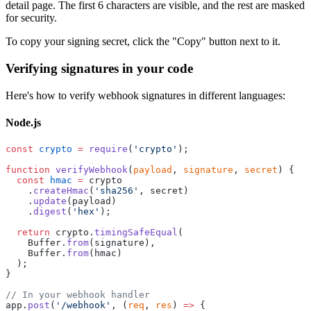
detail page. The first 6 characters are visible, and the rest are masked
for security.
To copy your signing secret, click the "Copy" button next to it.
Verifying signatures in your code
Here's how to verify webhook signatures in different languages:
Node.js
const
 crypto
 =
 require
(
'crypto'
);
function
 verifyWebhook
(
payload
, 
signature
, 
secret
) {
  const
 hmac
 =
 crypto
    .
createHmac
(
'sha256'
, secret)
    .
update
(payload)
    .
digest
(
'hex'
);
  return
 crypto.
timingSafeEqual
(
    Buffer.
from
(signature),
    Buffer.
from
(hmac)
  );
}
// In your webhook handler
app.
post
(
'/webhook'
, (
req
, 
res
) 
=>
 {