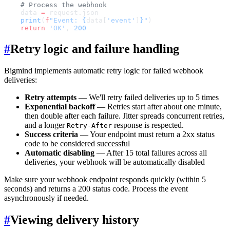
    # Process the webhook
    data 
=
 request.json
    print
(
f
"Event: 
{
data[
'event'
]
}
"
)
    return
 'OK'
, 
200
#
Retry logic and failure handling
Bigmind implements automatic retry logic for failed webhook
deliveries:
Retry attempts
— We'll retry failed deliveries up to 5 times
Exponential backoff
— Retries start after about one minute,
then double after each failure. Jitter spreads concurrent retries,
and a longer
response is respected.
Retry-After
Success criteria
— Your endpoint must return a 2xx status
code to be considered successful
Automatic disabling
— After 15 total failures across all
deliveries, your webhook will be automatically disabled
Make sure your webhook endpoint responds quickly (within 5
seconds) and returns a 200 status code. Process the event
asynchronously if needed.
#
Viewing delivery history