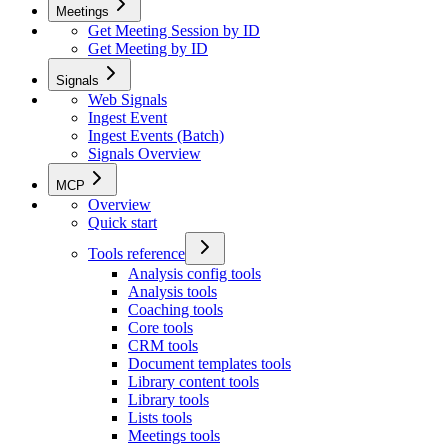
Meetings
Get Meeting Session by ID
Get Meeting by ID
Signals
Web Signals
Ingest Event
Ingest Events (Batch)
Signals Overview
MCP
Overview
Quick start
Tools reference
Analysis config tools
Analysis tools
Coaching tools
Core tools
CRM tools
Document templates tools
Library content tools
Library tools
Lists tools
Meetings tools