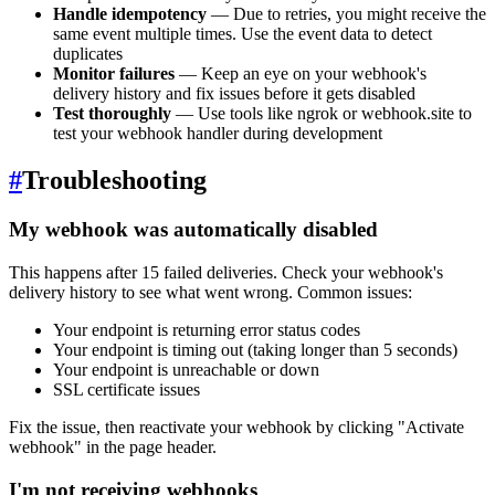
Handle idempotency
— Due to retries, you might receive the
same event multiple times. Use the event data to detect
duplicates
Monitor failures
— Keep an eye on your webhook's
delivery history and fix issues before it gets disabled
Test thoroughly
— Use tools like ngrok or webhook.site to
test your webhook handler during development
#
Troubleshooting
My webhook was automatically disabled
This happens after 15 failed deliveries. Check your webhook's
delivery history to see what went wrong. Common issues:
Your endpoint is returning error status codes
Your endpoint is timing out (taking longer than 5 seconds)
Your endpoint is unreachable or down
SSL certificate issues
Fix the issue, then reactivate your webhook by clicking "Activate
webhook" in the page header.
I'm not receiving webhooks