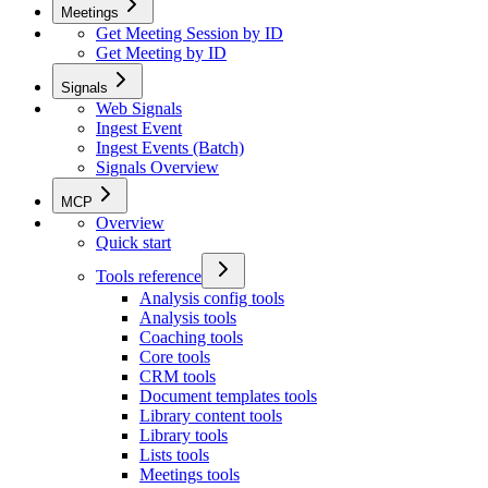
Meetings
Get Meeting Session by ID
Get Meeting by ID
Signals
Web Signals
Ingest Event
Ingest Events (Batch)
Signals Overview
MCP
Overview
Quick start
Tools reference
Analysis config tools
Analysis tools
Coaching tools
Core tools
CRM tools
Document templates tools
Library content tools
Library tools
Lists tools
Meetings tools