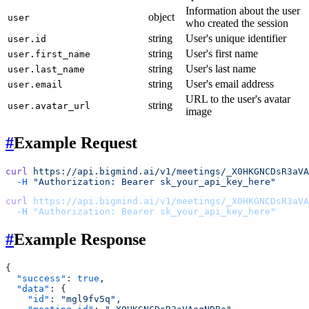
Information about the user
object
user
who created the session
string
User's unique identifier
user.id
string
User's first name
user.first_name
string
User's last name
user.last_name
string
User's email address
user.email
URL to the user's avatar
string
user.avatar_url
image
#
Example Request
curl
 https://api.bigmind.ai/v1/meetings/_X0HKGNCDsR3aVA
  -H
 "Authorization: Bearer sk_your_api_key_here"
curl
 https://api.bigmind.ai/v1/meetings/_X0HKGNCDsR3aVA
  -H
 "Authorization: Bearer sk_your_api_key_here"
#
Example Response
{
  "success"
: 
true
,
  "data"
: {
    "id"
: 
"mgl9fv5q"
,