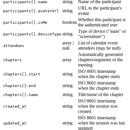
string
Name of the participant
participants[].name
URL to the participant's
string
participants[].avatarUrl
avatar
Whether this participant is
boolean
participants[].isMe
the authenticated user
Type of device ("main" or
string
participants[].deviceType
"screenshare")
array |
List of calendar event
attendees
null
attendees (may be null)
Automatically generated
array
chapters/segments of the
chapters
meeting
ISO 8601 timestamp
string
chapters[].start
when the chapter starts
ISO 8601 timestamp
string
chapters[].end
when the chapter ends
string
Title/name of the chapter
chapters[].name
ISO 8601 timestamp
string
when the session was
created_at
created
ISO 8601 timestamp
string
when the session was last
updated_at
updated