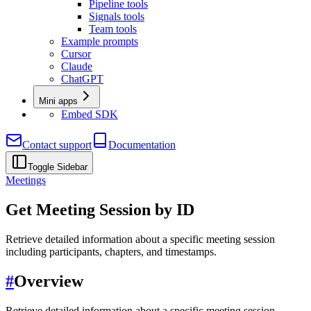
Pipeline tools
Signals tools
Team tools
Example prompts
Cursor
Claude
ChatGPT
Mini apps
Embed SDK
Contact support
Documentation
Toggle Sidebar
Meetings
Get Meeting Session by ID
Retrieve detailed information about a specific meeting session
including participants, chapters, and timestamps.
#
Overview
Retrieve detailed information about a specific meeting session,