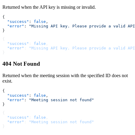
Returned when the API key is missing or invalid.
{
  "success"
: 
false
,
  "error"
: 
"Missing API key. Please provide a valid API
}
{
  "success"
: 
false
,
  "error"
: 
"Missing API key. Please provide a valid API
}
404 Not Found
Returned when the meeting session with the specified ID does not
exist.
{
  "success"
: 
false
,
  "error"
: 
"Meeting session not found"
}
{
  "success"
: 
false
,
  "error"
: 
"Meeting session not found"
}