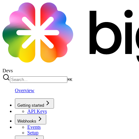
Devs
⌘
K
Overview
Getting started
API Keys
Webhooks
Events
Setup