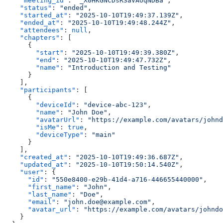
    "meeting_id"
: 
"_X0HKGNCDsR3aVAoqNDBa"
,
    "status"
: 
"ended"
,
    "started_at"
: 
"2025-10-10T19:49:37.139Z"
,
    "ended_at"
: 
"2025-10-10T19:49:48.244Z"
,
    "attendees"
: 
null
,
    "chapters"
: [
      {
        "start"
: 
"2025-10-10T19:49:39.380Z"
,
        "end"
: 
"2025-10-10T19:49:47.732Z"
,
        "name"
: 
"Introduction and Testing"
      }
    ],
    "participants"
: [
      {
        "deviceId"
: 
"device-abc-123"
,
        "name"
: 
"John Doe"
,
        "avatarUrl"
: 
"https://example.com/avatars/johnd
        "isMe"
: 
true
,
        "deviceType"
: 
"main"
      }
    ],
    "created_at"
: 
"2025-10-10T19:49:36.687Z"
,
    "updated_at"
: 
"2025-10-10T19:50:14.540Z"
,
    "user"
: {
      "id"
: 
"550e8400-e29b-41d4-a716-446655440000"
,
      "first_name"
: 
"John"
,
      "last_name"
: 
"Doe"
,
      "email"
: 
"john.doe@example.com"
,
      "avatar_url"
: 
"https://example.com/avatars/johndo
    }