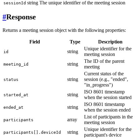
string
The unique identifier of the meeting session
sessionId
#
Response
Returns a meeting session object with the following properties:
Field
Type
Description
Unique identifier for the
string
id
meeting session
The ID of the parent
string
meeting_id
meeting
Current status of the
string
session (e.g., "ended",
status
"in_progress")
ISO 8601 timestamp
string
started_at
when the session started
ISO 8601 timestamp
string
ended_at
when the session ended
List of participants in the
array
participants
meeting session
Unique identifier for the
string
participants[].deviceId
participant's device