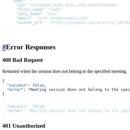
    "user"
: {
      "id"
: 
"550e8400-e29b-41d4-a716-446655440000"
,
      "first_name"
: 
"John"
,
      "last_name"
: 
"Doe"
,
      "email"
: 
"john.doe@example.com"
,
      "avatar_url"
: 
"https://example.com/avatars/johndo
    }
  }
}
#
Error Responses
400 Bad Request
Returned when the session does not belong to the specified meeting.
{
  "success"
: 
false
,
  "error"
: 
"Meeting session does not belong to the spec
}
{
  "success"
: 
false
,
  "error"
: 
"Meeting session does not belong to the spec
}
401 Unauthorized