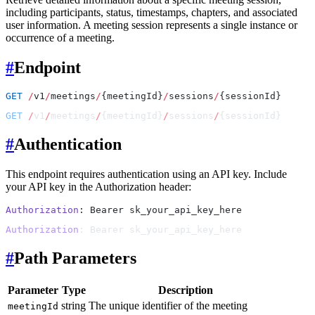
including participants, status, timestamps, chapters, and associated
user information. A meeting session represents a single instance or
occurrence of a meeting.
#
Endpoint
GET
 /
v1
/
meetings
/
{meetingId}
/
sessions
/
{sessionId}
GET
 /
v1
/
meetings
/
{meetingId}
/
sessions
/
{sessionId}
#
Authentication
This endpoint requires authentication using an API key. Include
your API key in the Authorization header:
Authorization
: Bearer sk_your_api_key_here
Authorization
: Bearer sk_your_api_key_here
#
Path Parameters
Parameter
Type
Description
string
The unique identifier of the meeting
meetingId