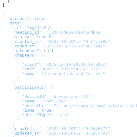
  }
}
{
  "success"
: 
true
,
  "data"
: {
    "id"
: 
"mgl9fv5q"
,
    "meeting_id"
: 
"_X0HKGNCDsR3aVAoqNDBa"
,
    "status"
: 
"ended"
,
    "started_at"
: 
"2025-10-10T19:49:37.139Z"
,
    "ended_at"
: 
"2025-10-10T19:49:48.244Z"
,
    "attendees"
: 
null
,
    "chapters"
: [
      {
        "start"
: 
"2025-10-10T19:49:39.380Z"
,
        "end"
: 
"2025-10-10T19:49:47.732Z"
,
        "name"
: 
"Introduction and Testing"
      }
    ],
    "participants"
: [
      {
        "deviceId"
: 
"device-abc-123"
,
        "name"
: 
"John Doe"
,
        "avatarUrl"
: 
"https://example.com/avatars/johnd
        "isMe"
: 
true
,
        "deviceType"
: 
"main"
      }
    ],
    "created_at"
: 
"2025-10-10T19:49:36.687Z"
,
    "updated_at"
: 
"2025-10-10T19:50:14.540Z"
,