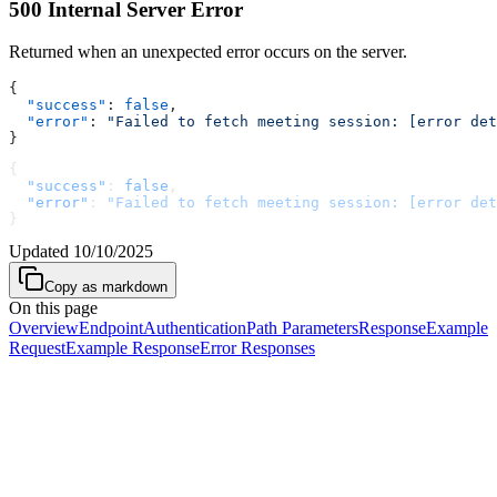
500 Internal Server Error
Returned when an unexpected error occurs on the server.
{
  "success"
: 
false
,
  "error"
: 
"Failed to fetch meeting session: [error det
}
{
  "success"
: 
false
,
  "error"
: 
"Failed to fetch meeting session: [error det
}
Updated
10/10/2025
Copy as markdown
On this page
Overview
Endpoint
Authentication
Path Parameters
Response
Example
Request
Example Response
Error Responses