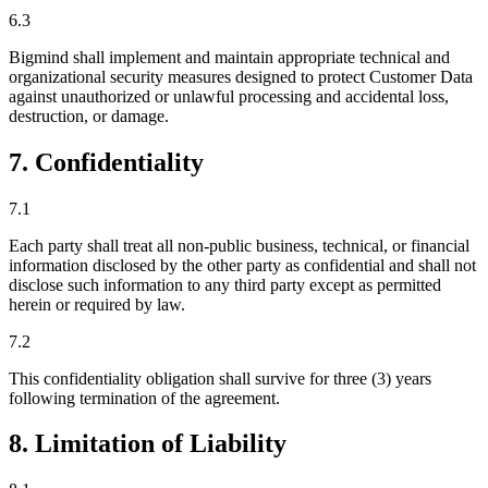
6.3
Bigmind shall implement and maintain appropriate technical and
organizational security measures designed to protect Customer Data
against unauthorized or unlawful processing and accidental loss,
destruction, or damage.
7. Confidentiality
7.1
Each party shall treat all non-public business, technical, or financial
information disclosed by the other party as confidential and shall not
disclose such information to any third party except as permitted
herein or required by law.
7.2
This confidentiality obligation shall survive for three (3) years
following termination of the agreement.
8. Limitation of Liability