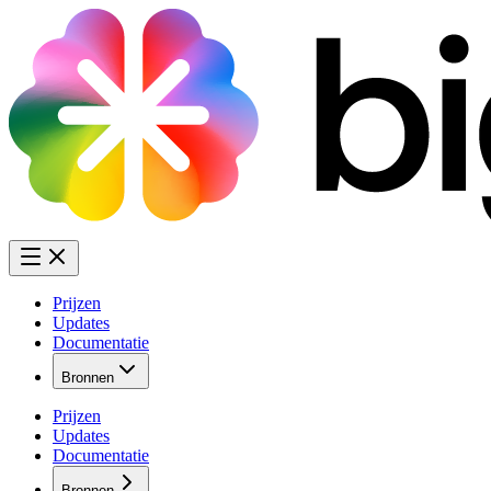
Prijzen
Updates
Documentatie
Bronnen
Prijzen
Updates
Documentatie
Bronnen