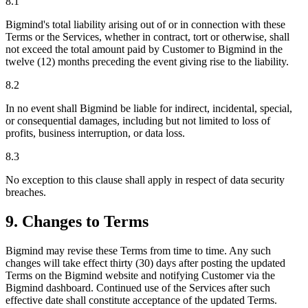
8.1
Bigmind's total liability arising out of or in connection with these
Terms or the Services, whether in contract, tort or otherwise, shall
not exceed the total amount paid by Customer to Bigmind in the
twelve (12) months preceding the event giving rise to the liability.
8.2
In no event shall Bigmind be liable for indirect, incidental, special,
or consequential damages, including but not limited to loss of
profits, business interruption, or data loss.
8.3
No exception to this clause shall apply in respect of data security
breaches.
9. Changes to Terms
Bigmind may revise these Terms from time to time. Any such
changes will take effect thirty (30) days after posting the updated
Terms on the Bigmind website and notifying Customer via the
Bigmind dashboard. Continued use of the Services after such
effective date shall constitute acceptance of the updated Terms.