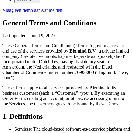
Vraag een demo aan
Aanmelden
General Terms and Conditions
Last updated: June 19, 2025
These General Terms and Conditions (“Terms”) govern access to
and use of the services provided by
Bigmind B.V.
, a private limited
company (besloten vennootschap met beperkte aansprakelijkheid),
incorporated under Dutch law, having its statutory seat in
Amsterdam, the Netherlands, and registered with the Dutch
Chamber of Commerce under number 76900000 (“Bigmind,” “we,”
“our”).
These Terms apply to all services provided by Bigmind to its
business customers (each, a “Customer,” “you”). By executing an
Order Form, creating an account, or otherwise accessing or using
the Services, the Customer agrees to be bound by these Terms.
1. Definitions
Services:
The cloud-based software-as-a-service platform and