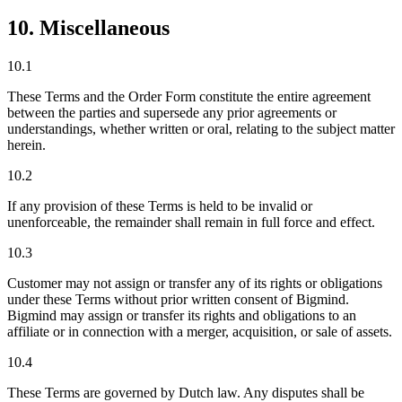
10. Miscellaneous
10.1
These Terms and the Order Form constitute the entire agreement
between the parties and supersede any prior agreements or
understandings, whether written or oral, relating to the subject matter
herein.
10.2
If any provision of these Terms is held to be invalid or
unenforceable, the remainder shall remain in full force and effect.
10.3
Customer may not assign or transfer any of its rights or obligations
under these Terms without prior written consent of Bigmind.
Bigmind may assign or transfer its rights and obligations to an
affiliate or in connection with a merger, acquisition, or sale of assets.
10.4
These Terms are governed by Dutch law. Any disputes shall be