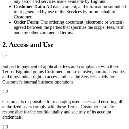
any associated services made available by Bigmind.
Customer Data:
All data, content, and information submitted
to or generated by use of the Services by or on behalf of
Customer.
Order Form:
The ordering document (electronic or written)
agreed between the parties that specifies the scope, fees, term,
and any other commercial terms.
2. Access and Use
2.1
Subject to payment of applicable fees and compliance with these
Terms, Bigmind grants Customer a non-exclusive, non-transferable,
and time-limited right to access and use the Services solely for
Customer's internal business operations.
2.2
Customer is responsible for managing user access and ensuring all
authorized users comply with these Terms. Customer is solely
responsible for the confidentiality and security of its account
credentials.
2.3