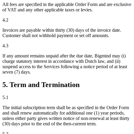
All fees are specified in the applicable Order Form and are exclusive
of VAT and any other applicable taxes or levies.
4.2
Invoices are payable within thirty (30) days of the invoice date.
Customer shall not withhold payment or set off amounts.
4.3
If any amount remains unpaid after the due date, Bigmind may (i)
charge statutory interest in accordance with Dutch law, and (ii)
suspend access to the Services following a notice period of at least
seven (7) days.
5. Term and Termination
5.1
The initial subscription term shall be as specified in the Order Form
and shall renew automatically for additional one (1) year periods,
unless either party gives written notice of non-renewal at least thirty
(30) days prior to the end of the then-current term.
5.2