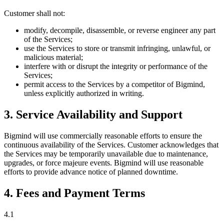
Customer shall not:
modify, decompile, disassemble, or reverse engineer any part
of the Services;
use the Services to store or transmit infringing, unlawful, or
malicious material;
interfere with or disrupt the integrity or performance of the
Services;
permit access to the Services by a competitor of Bigmind,
unless explicitly authorized in writing.
3. Service Availability and Support
Bigmind will use commercially reasonable efforts to ensure the
continuous availability of the Services. Customer acknowledges that
the Services may be temporarily unavailable due to maintenance,
upgrades, or force majeure events. Bigmind will use reasonable
efforts to provide advance notice of planned downtime.
4. Fees and Payment Terms
4.1