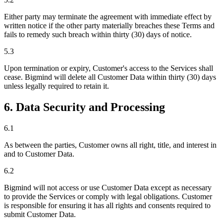
Either party may terminate the agreement with immediate effect by
written notice if the other party materially breaches these Terms and
fails to remedy such breach within thirty (30) days of notice.
5.3
Upon termination or expiry, Customer's access to the Services shall
cease. Bigmind will delete all Customer Data within thirty (30) days
unless legally required to retain it.
6. Data Security and Processing
6.1
As between the parties, Customer owns all right, title, and interest in
and to Customer Data.
6.2
Bigmind will not access or use Customer Data except as necessary
to provide the Services or comply with legal obligations. Customer
is responsible for ensuring it has all rights and consents required to
submit Customer Data.