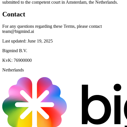
submitted to the competent court in Amsterdam, the Netherlands.
Contact
For any questions regarding these Terms, please contact
team@bigmind.ai
Last updated: June 19, 2025
Bigmind B.V.
KvK: 76900000
Netherlands