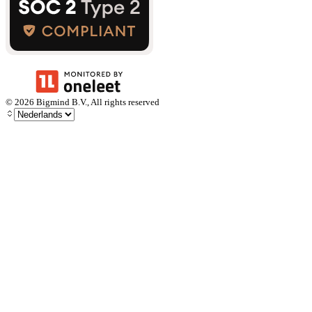
©
2026
Bigmind B.V., All rights reserved