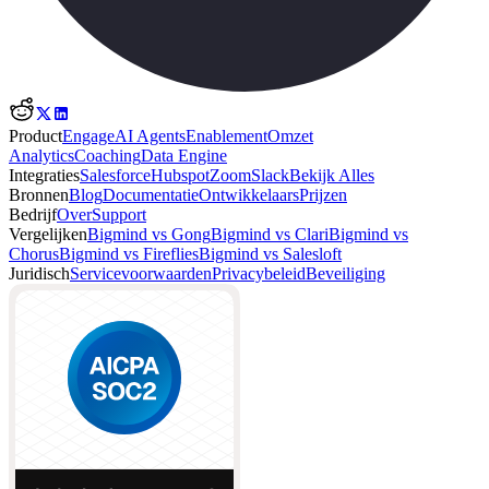
Product
Engage
AI Agents
Enablement
Omzet
Analytics
Coaching
Data Engine
Integraties
Salesforce
Hubspot
Zoom
Slack
Bekijk Alles
Bronnen
Blog
Documentatie
Ontwikkelaars
Prijzen
Bedrijf
Over
Support
Vergelijken
Bigmind vs Gong
Bigmind vs Clari
Bigmind vs
Chorus
Bigmind vs Fireflies
Bigmind vs Salesloft
Juridisch
Servicevoorwaarden
Privacybeleid
Beveiliging