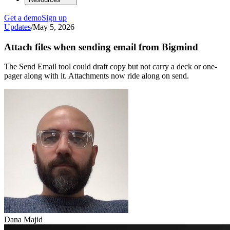
Get a demo
Sign up
Updates
/
May 5, 2026
Attach files when sending email from Bigmind
The Send Email tool could draft copy but not carry a deck or one-
pager along with it. Attachments now ride along on send.
Dana Majid