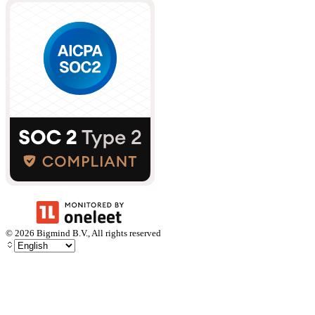
©
2026
Bigmind B.V., All rights reserved