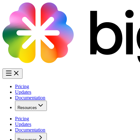
Pricing
Updates
Documentation
Resources
Pricing
Updates
Documentation
Resources