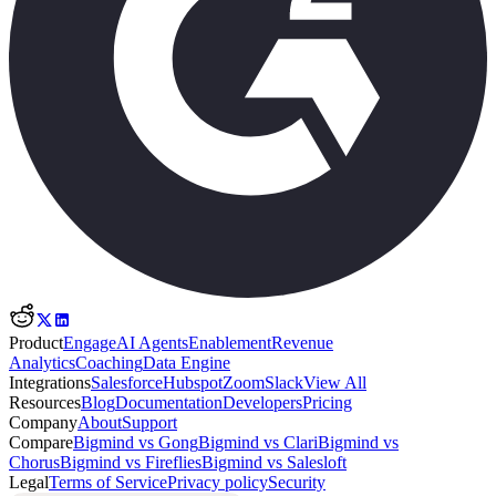
Product
Engage
AI Agents
Enablement
Revenue
Analytics
Coaching
Data Engine
Integrations
Salesforce
Hubspot
Zoom
Slack
View All
Resources
Blog
Documentation
Developers
Pricing
Company
About
Support
Compare
Bigmind vs Gong
Bigmind vs Clari
Bigmind vs
Chorus
Bigmind vs Fireflies
Bigmind vs Salesloft
Legal
Terms of Service
Privacy policy
Security