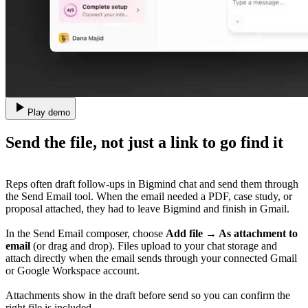
Play demo
Send the file, not just a link to go find it
Reps often draft follow-ups in Bigmind chat and send them through
the Send Email tool. When the email needed a PDF, case study, or
proposal attached, they had to leave Bigmind and finish in Gmail.
In the Send Email composer, choose
Add file → As attachment to
email
(or drag and drop). Files upload to your chat storage and
attach directly when the email sends through your connected Gmail
or Google Workspace account.
Attachments show in the draft before send so you can confirm the
right file is included.