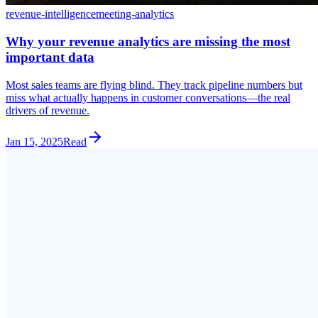
revenue-intelligence
meeting-analytics
Why your revenue analytics are missing the most
important data
Most sales teams are flying blind. They track pipeline numbers but
miss what actually happens in customer conversations—the real
drivers of revenue.
Jan 15, 2025
Read