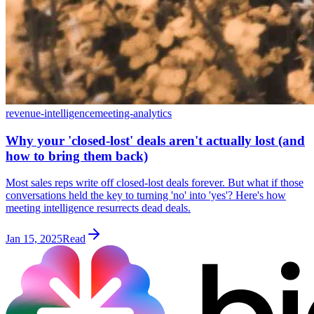
revenue-intelligence
meeting-analytics
Why your 'closed-lost' deals aren't actually lost (and
how to bring them back)
Most sales reps write off closed-lost deals forever. But what if those
conversations held the key to turning 'no' into 'yes'? Here's how
meeting intelligence resurrects dead deals.
Jan 15, 2025
Read