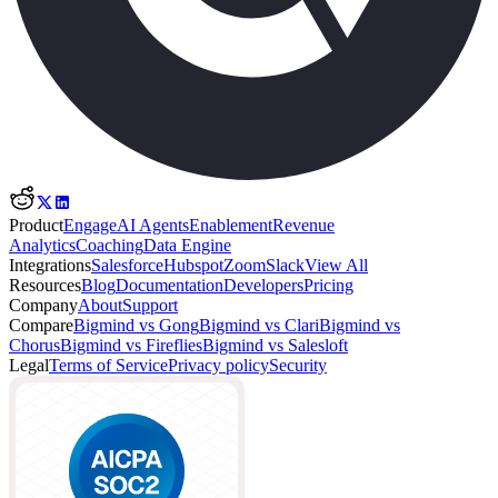
Product
Engage
AI Agents
Enablement
Revenue
Analytics
Coaching
Data Engine
Integrations
Salesforce
Hubspot
Zoom
Slack
View All
Resources
Blog
Documentation
Developers
Pricing
Company
About
Support
Compare
Bigmind vs Gong
Bigmind vs Clari
Bigmind vs
Chorus
Bigmind vs Fireflies
Bigmind vs Salesloft
Legal
Terms of Service
Privacy policy
Security