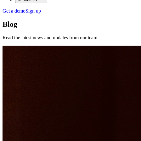
Get a demo
Sign up
Blog
Read the latest news and updates from our team.