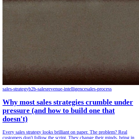
sales-strategy
b2b-sales
revenue-intelligence
sales-process
Why most sales strategies crumble under
pressure (and how to build one that
doesn't)
Every sales strategy looks brilliant on paper. The problem? Real
customers don't follow the script. They change their minds, bring in