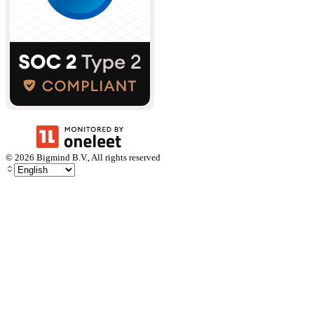
©
2026
Bigmind B.V., All rights reserved