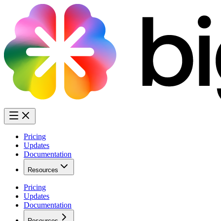
Pricing
Updates
Documentation
Resources
Pricing
Updates
Documentation
Resources