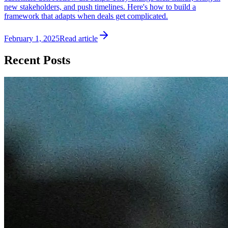
new stakeholders, and push timelines. Here's how to build a
framework that adapts when deals get complicated.
February 1, 2025
Read article
Recent Posts