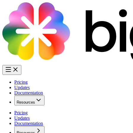
Pricing
Updates
Documentation
Resources
Pricing
Updates
Documentation
Resources