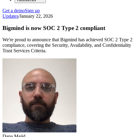
Get a demo
Sign up
Updates
/
January 22, 2026
Bigmind is now SOC 2 Type 2 compliant
We're proud to announce that Bigmind has achieved SOC 2 Type 2
compliance, covering the Security, Availability, and Confidentiality
Trust Services Criteria.
Dana Majid