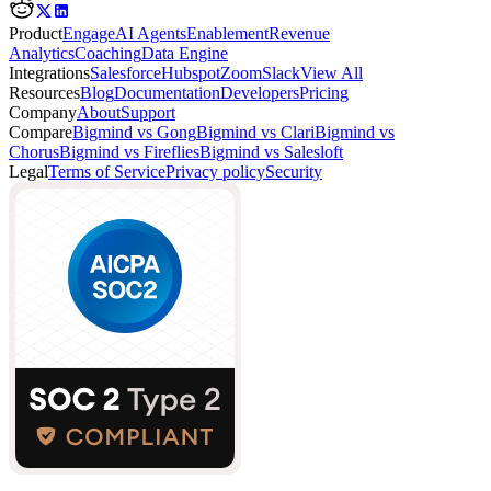
Product
Engage
AI Agents
Enablement
Revenue
Analytics
Coaching
Data Engine
Integrations
Salesforce
Hubspot
Zoom
Slack
View All
Resources
Blog
Documentation
Developers
Pricing
Company
About
Support
Compare
Bigmind vs Gong
Bigmind vs Clari
Bigmind vs
Chorus
Bigmind vs Fireflies
Bigmind vs Salesloft
Legal
Terms of Service
Privacy policy
Security