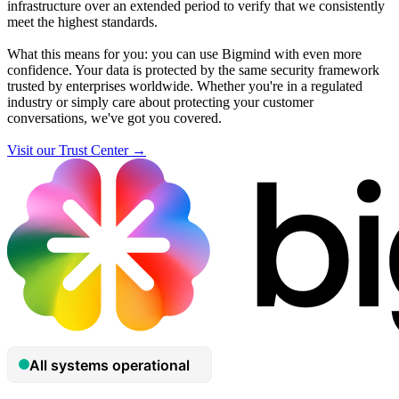
infrastructure over an extended period to verify that we consistently
meet the highest standards.
What this means for you: you can use Bigmind with even more
confidence. Your data is protected by the same security framework
trusted by enterprises worldwide. Whether you're in a regulated
industry or simply care about protecting your customer
conversations, we've got you covered.
Visit our Trust Center →