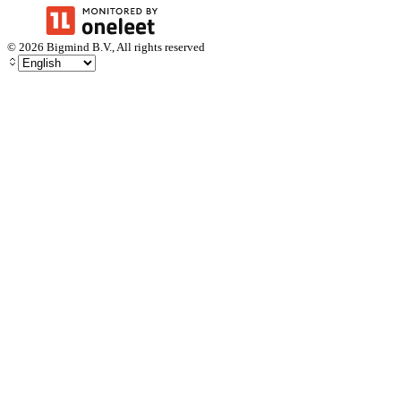
©
2026
Bigmind B.V., All rights reserved