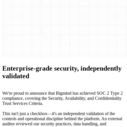
Enterprise-grade security, independently
validated
We're proud to announce that Bigmind has achieved SOC 2 Type 2
compliance, covering the Security, Availability, and Confidentiality
Trust Services Criteria.
This isn't just a checkbox—it's an independent validation of the
controls and operational discipline behind the platform. An external
auditor reviewed our security practices, data handling, and