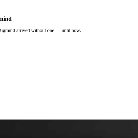
gmind
 Bigmind arrived without one — until now.