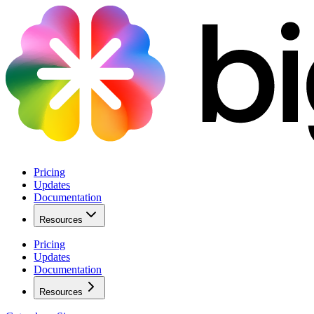
Pricing
Updates
Documentation
Resources
Pricing
Updates
Documentation
Resources