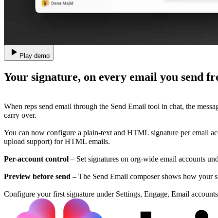
Play demo
Your signature, on every email you send 
When reps send email through the Send Email tool in chat, the messa
carry over.
You can now configure a plain-text and HTML signature per email acc
upload support) for HTML emails.
Per-account control
– Set signatures on org-wide email accounts unde
Preview before send
– The Send Email composer shows how your signa
Configure your first signature under Settings, Engage, Email accounts