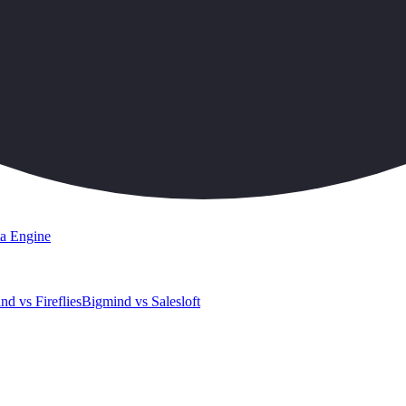
a Engine
nd vs Fireflies
Bigmind vs Salesloft