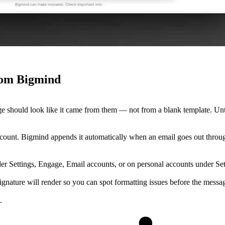
from Bigmind
ge should look like it came from them — not from a blank template. Un
ount. Bigmind appends it automatically when an email goes out through
r Settings, Engage, Email accounts, or on personal accounts under Sett
ture will render so you can spot formatting issues before the messag
.