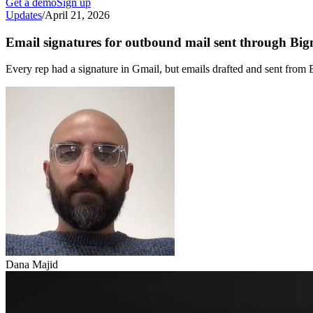
Get a demo
Sign up
Updates
/
April 21, 2026
Email signatures for outbound mail sent through Bi
Every rep had a signature in Gmail, but emails drafted and sent from
Dana Majid