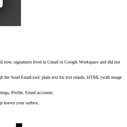
til now, signatures lived in Gmail or Google Workspace and did not
 the Send Email tool: plain text for text emails, HTML (with image
ings, Profile, Email accounts.
e leaves your outbox.