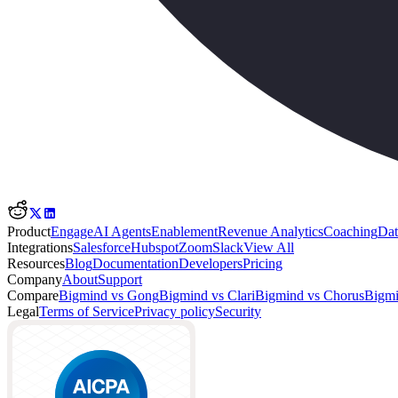
Product
Engage
AI Agents
Enablement
Revenue Analytics
Coaching
Dat
Integrations
Salesforce
Hubspot
Zoom
Slack
View All
Resources
Blog
Documentation
Developers
Pricing
Company
About
Support
Compare
Bigmind vs Gong
Bigmind vs Clari
Bigmind vs Chorus
Bigmi
Legal
Terms of Service
Privacy policy
Security