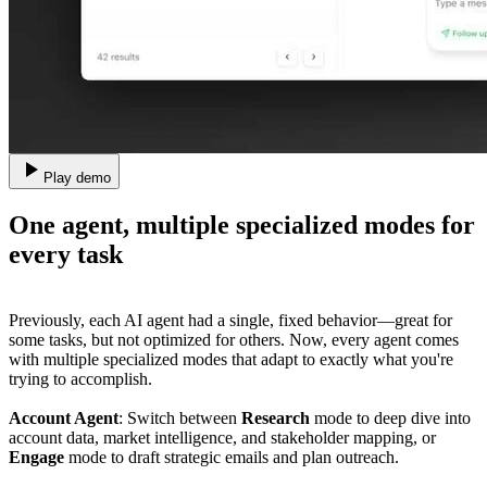
Play demo
One agent, multiple specialized modes for
every task
Previously, each AI agent had a single, fixed behavior—great for
some tasks, but not optimized for others. Now, every agent comes
with multiple specialized modes that adapt to exactly what you're
trying to accomplish.
Account Agent
: Switch between
Research
mode to deep dive into
account data, market intelligence, and stakeholder mapping, or
Engage
mode to draft strategic emails and plan outreach.