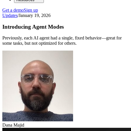
Get a demo
Sign up
Updates
/
January 19, 2026
Introducing Agent Modes
Previously, each AI agent had a single, fixed behavior—great for
some tasks, but not optimized for others.
Dana Majid