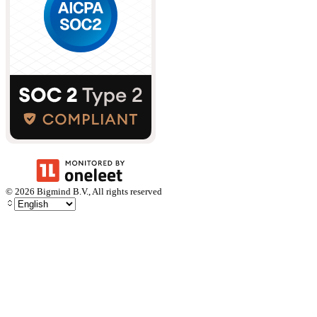
©
2026
Bigmind B.V., All rights reserved