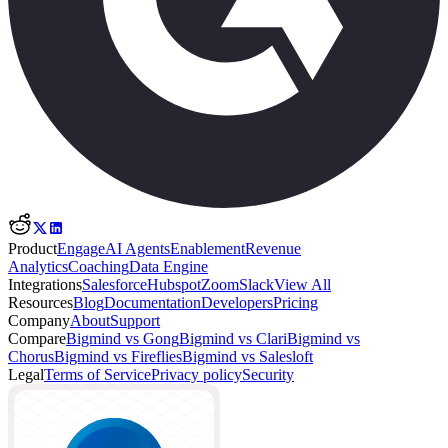
Product
Engage
AI Agents
Enablement
Revenue
Analytics
Coaching
Data Engine
Integrations
Salesforce
Hubspot
Zoom
Slack
View All
Resources
Blog
Documentation
Developers
Pricing
Company
About
Support
Compare
Bigmind vs Gong
Bigmind vs Clari
Bigmind vs
Chorus
Bigmind vs Fireflies
Bigmind vs Salesloft
Legal
Terms of Service
Privacy policy
Security