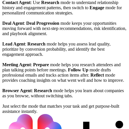
Contact Agent
: Use
Research
mode to understand relationship
history and engagement patterns, then switch to
Engage
mode for
personalized communication strategies.
Deal Agent
:
Deal Progression
mode keeps your opportunities
moving forward with next-step recommendations, risk identification,
and playbook alignment.
Lead Agent
:
Research
mode helps you assess lead quality,
prioritize by conversion probability, and identify the best
engagement approach.
Meeting Agent
:
Prepare
mode helps you research attendees and
plan talking points before meetings.
Follow Up
mode drafts
professional emails and tracks action items after.
Reflect
mode
provides coaching insights on what went well and how to improve.
Browser Agent
:
Research
mode helps you learn about companies
as you browse, without switching tabs.
Just select the mode that matches your task and get purpose-built
assistance instantly.