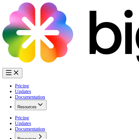
Pricing
Updates
Documentation
Resources
Pricing
Updates
Documentation
Resources