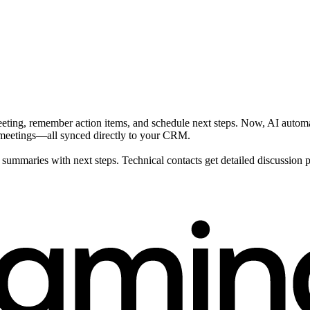
eeting, remember action items, and schedule next steps. Now, AI automa
t meetings—all synced directly to your CRM.
ummaries with next steps. Technical contacts get detailed discussion poi