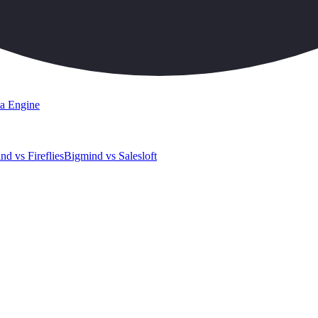
a Engine
nd vs Fireflies
Bigmind vs Salesloft