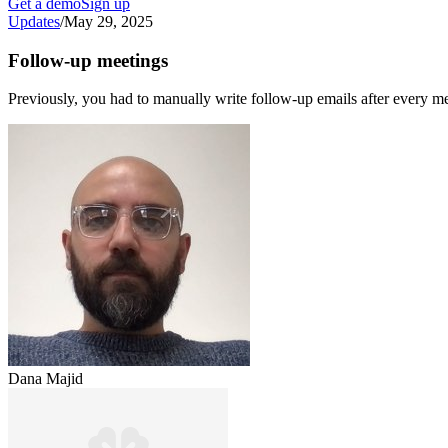
Get a demo
Sign up
Updates
/
May 29, 2025
Follow-up meetings
Previously, you had to manually write follow-up emails after every me
Dana Majid