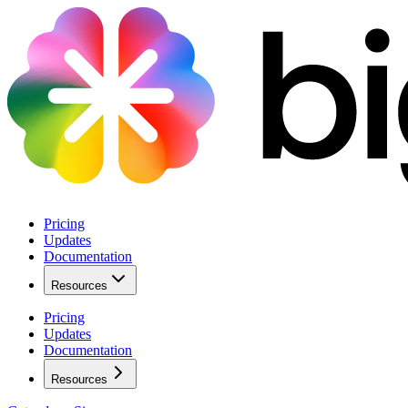
Pricing
Updates
Documentation
Resources
Pricing
Updates
Documentation
Resources