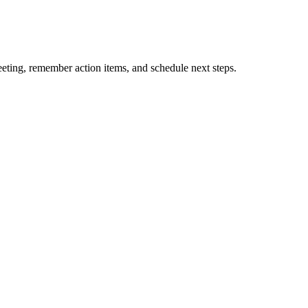
eting, remember action items, and schedule next steps.