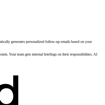
tically generates personalized follow-up emails based on your
nts. Your team gets internal briefings on their responsibilities. AI