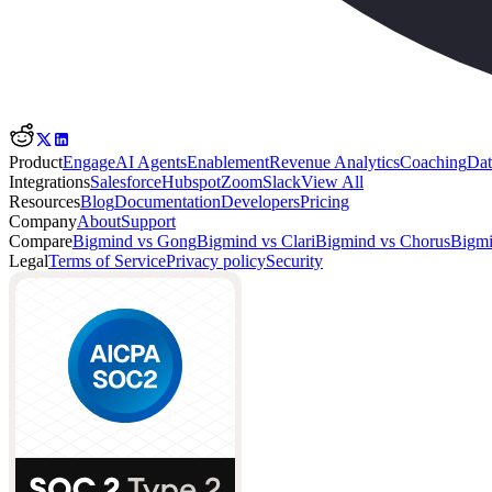
Product
Engage
AI Agents
Enablement
Revenue Analytics
Coaching
Dat
Integrations
Salesforce
Hubspot
Zoom
Slack
View All
Resources
Blog
Documentation
Developers
Pricing
Company
About
Support
Compare
Bigmind vs Gong
Bigmind vs Clari
Bigmind vs Chorus
Bigmi
Legal
Terms of Service
Privacy policy
Security