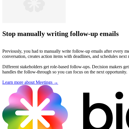
Stop manually writing follow-up emails
Previously, you had to manually write follow-up emails after every m
conversation, creates action items with deadlines, and schedules nex
Different stakeholders get role-based follow-ups. Decision makers get s
handles the follow-through so you can focus on the next opportunity.
Learn more about Meetings →